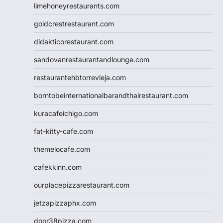
limehoneyrestaurants.com
goldcrestrestaurant.com
didakticorestaurant.com
sandovanrestaurantandlounge.com
restaurantehbtorrevieja.com
borntobeinternationalbarandthairestaurant.com
kuracafeichigo.com
fat-kitty-cafe.com
themelocafe.com
cafekkinn.com
ourplacepizzarestaurant.com
jetzapizzaphx.com
door38pizza.com