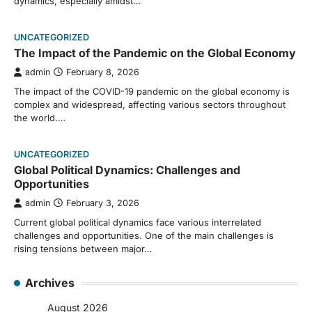
dynamics, especially amidst…
UNCATEGORIZED
The Impact of the Pandemic on the Global Economy
admin
February 8, 2026
The impact of the COVID-19 pandemic on the global economy is
complex and widespread, affecting various sectors throughout
the world.…
UNCATEGORIZED
Global Political Dynamics: Challenges and
Opportunities
admin
February 3, 2026
Current global political dynamics face various interrelated
challenges and opportunities. One of the main challenges is
rising tensions between major…
Archives
August 2026