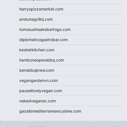
harryspizzamarket.com
anstunagrillnj.com
tomosushisakebartogo.com
diplomaticogastrobar.com
keshetkitchen.com
hamboneoperabbq.com
bensbbqbrew.com
vegangardenvn.com
pauseitivelyvegan.com
nakedvegansc.com
gazalismediterraneancuisine.com