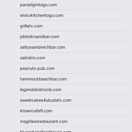
paradigmtogo.com
elvicskitchentogo.com
grillatx.com
pbbistroandbar.com
saltyssandwichbar.com
oabistro.com
peanuts-pub.com
hammockbeachbar.com
legendsbistrocle.com
sweetcakes4ubudatx.com
ktowncafefl.com
msgirleesrestaurant.com
blucrabseafoodhouse.com