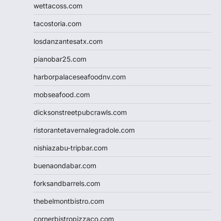
wettacoss.com
tacostoria.com
losdanzantesatx.com
pianobar25.com
harborpalaceseafoodnv.com
mobseafood.com
dicksonstreetpubcrawls.com
ristorantetavernalegradole.com
nishiazabu-tripbar.com
buenaondabar.com
forksandbarrels.com
thebelmontbistro.com
cornerbistropizzaco.com