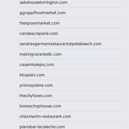
sakehousetorrington.com
ggroppifoodmarket.com
thespoonmarket.com
carolescreperie.com
sandrasgermanrestaurantstpetebeach.com
makingroceriesllc.com
casamiralejos.com
kbopatx.com
primoquisine.com
thecityfoxes.com
boneschophouse.com
chezmartin-restaurant.com
pianobar-lacaleche.com