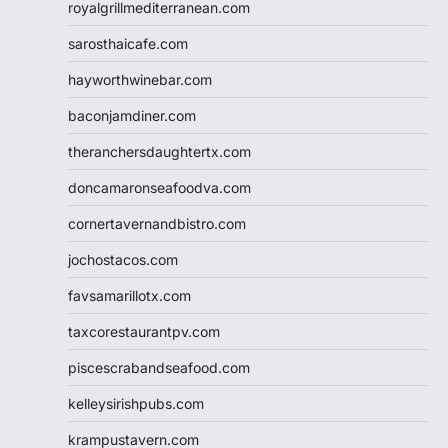
royalgrillmediterranean.com
sarosthaicafe.com
hayworthwinebar.com
baconjamdiner.com
theranchersdaughtertx.com
doncamaronseafoodva.com
cornertavernandbistro.com
jochostacos.com
favsamarillotx.com
taxcorestaurantpv.com
piscescrabandseafood.com
kelleysirishpubs.com
krampustavern.com