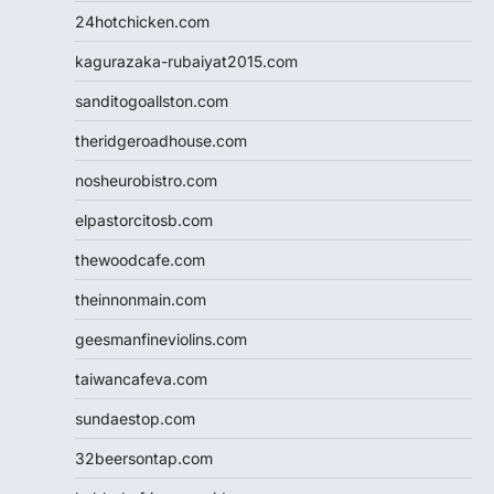
24hotchicken.com
kagurazaka-rubaiyat2015.com
sanditogoallston.com
theridgeroadhouse.com
nosheurobistro.com
elpastorcitosb.com
thewoodcafe.com
theinnonmain.com
geesmanfineviolins.com
taiwancafeva.com
sundaestop.com
32beersontap.com