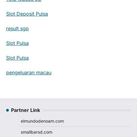
Slot Deposit Pulsa
result sgp
Slot Pulsa
Slot Pulsa
pengeluaran macau
Partner Link
elmundodenoam.com
smallbarsd.com