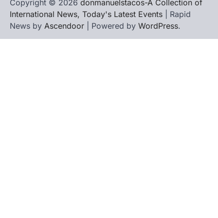
Copyright © 2026
donmanuelstacos-A Collection of
International News, Today's Latest Events
| Rapid
News by
Ascendoor
| Powered by
WordPress
.