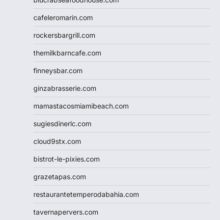
cafeleromarin.com
rockersbargrill.com
themilkbarncafe.com
finneysbar.com
ginzabrasserie.com
mamastacosmiamibeach.com
sugiesdinerlc.com
cloud9stx.com
bistrot-le-pixies.com
grazetapas.com
restaurantetemperodabahia.com
tavernapervers.com