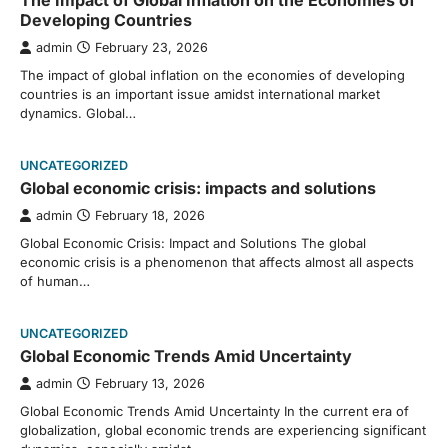
The Impact of Global Inflation on the Economies of
Developing Countries
admin
February 23, 2026
The impact of global inflation on the economies of developing
countries is an important issue amidst international market
dynamics. Global…
UNCATEGORIZED
Global economic crisis: impacts and solutions
admin
February 18, 2026
Global Economic Crisis: Impact and Solutions The global
economic crisis is a phenomenon that affects almost all aspects
of human…
UNCATEGORIZED
Global Economic Trends Amid Uncertainty
admin
February 13, 2026
Global Economic Trends Amid Uncertainty In the current era of
globalization, global economic trends are experiencing significant