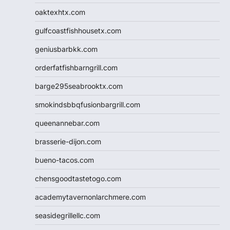
oaktexhtx.com
gulfcoastfishhousetx.com
geniusbarbkk.com
orderfatfishbarngrill.com
barge295seabrooktx.com
smokindsbbqfusionbargrill.com
queenannebar.com
brasserie-dijon.com
bueno-tacos.com
chensgoodtastetogo.com
academytavernonlarchmere.com
seasidegrillellc.com