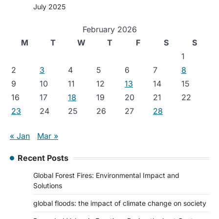
July 2025
February 2026
M
T
W
T
F
S
S
1
2
3
4
5
6
7
8
9
10
11
12
13
14
15
16
17
18
19
20
21
22
23
24
25
26
27
28
« Jan
Mar »
Recent Posts
Global Forest Fires: Environmental Impact and
Solutions
global floods: the impact of climate change on society