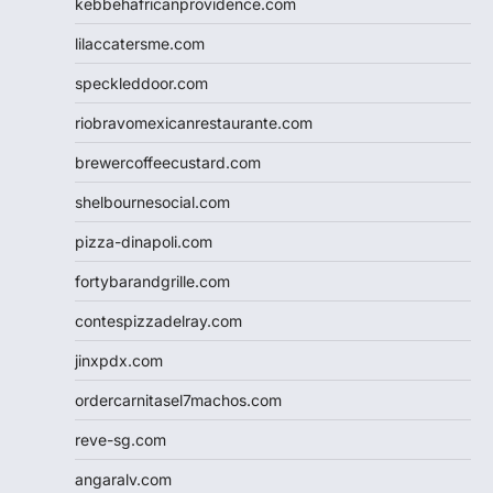
kebbehafricanprovidence.com
lilaccatersme.com
speckleddoor.com
riobravomexicanrestaurante.com
brewercoffeecustard.com
shelbournesocial.com
pizza-dinapoli.com
fortybarandgrille.com
contespizzadelray.com
jinxpdx.com
ordercarnitasel7machos.com
reve-sg.com
angaralv.com