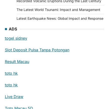
Recorded Volcanic Eruptions During the Last Century
The Latest World Tsunami: Impact and Management
Latest Earthquake News: Global Impact and Response
ADS
togel sidney
Slot Deposit Pulsa Tanpa Potongan
Result Macau
toto hk
toto hk
Live Draw
Toto Macau 5D