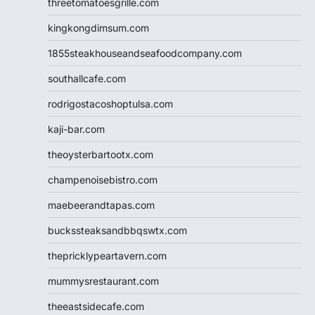
threetomatoesgrille.com
kingkongdimsum.com
1855steakhouseandseafoodcompany.com
southallcafe.com
rodrigostacoshoptulsa.com
kaji-bar.com
theoysterbartootx.com
champenoisebistro.com
maebeerandtapas.com
buckssteaksandbbqswtx.com
thepricklypeartavern.com
mummysrestaurant.com
theeastsidecafe.com