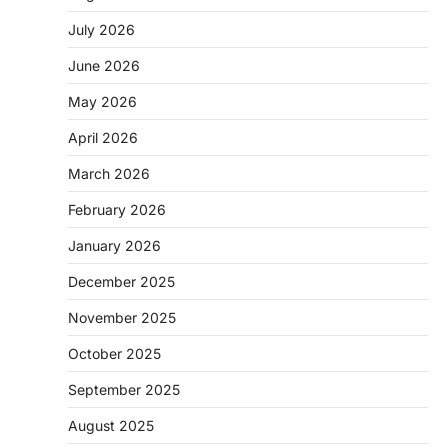
July 2026
June 2026
May 2026
April 2026
March 2026
February 2026
January 2026
December 2025
November 2025
October 2025
September 2025
August 2025