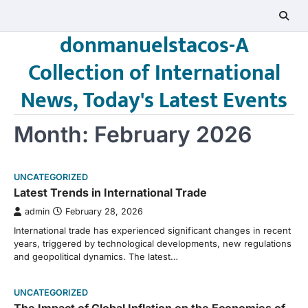
Skip
to
donmanuelstacos-A
content
Collection of International
News, Today's Latest Events
Month:
February 2026
UNCATEGORIZED
Latest Trends in International Trade
admin
February 28, 2026
International trade has experienced significant changes in recent
years, triggered by technological developments, new regulations
and geopolitical dynamics. The latest…
UNCATEGORIZED