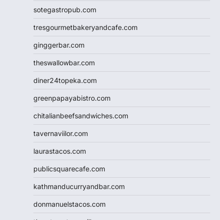
sotegastropub.com
tresgourmetbakeryandcafe.com
ginggerbar.com
theswallowbar.com
diner24topeka.com
greenpapayabistro.com
chitalianbeefsandwiches.com
tavernaviilor.com
laurastacos.com
publicsquarecafe.com
kathmanducurryandbar.com
donmanuelstacos.com