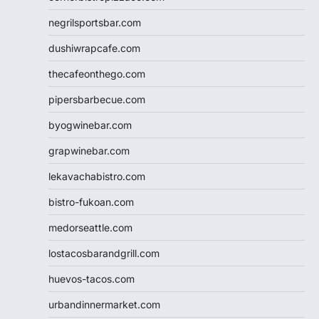
negrilsportsbar.com
dushiwrapcafe.com
thecafeonthego.com
pipersbarbecue.com
byogwinebar.com
grapwinebar.com
lekavachabistro.com
bistro-fukoan.com
medorseattle.com
lostacosbarandgrill.com
huevos-tacos.com
urbandinnermarket.com