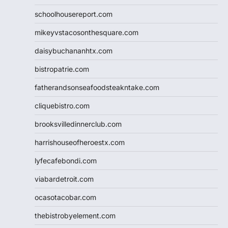
schoolhousereport.com
mikeyvstacosonthesquare.com
daisybuchananhtx.com
bistropatrie.com
fatherandsonseafoodsteakntake.com
cliquebistro.com
brooksvilledinnerclub.com
harrishouseofheroestx.com
lyfecafebondi.com
viabardetroit.com
ocasotacobar.com
thebistrobyelement.com