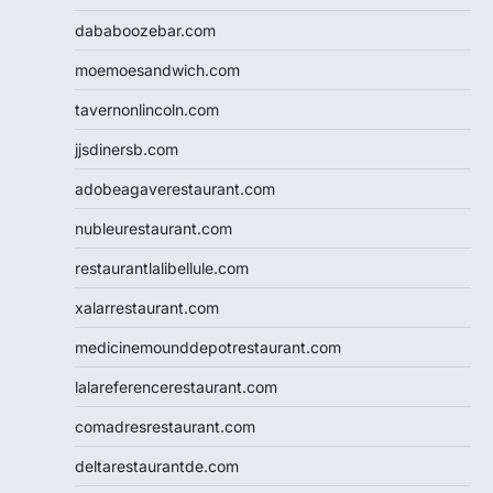
dababoozebar.com
moemoesandwich.com
tavernonlincoln.com
jjsdinersb.com
adobeagaverestaurant.com
nubleurestaurant.com
restaurantlalibellule.com
xalarrestaurant.com
medicinemounddepotrestaurant.com
lalareferencerestaurant.com
comadresrestaurant.com
deltarestaurantde.com