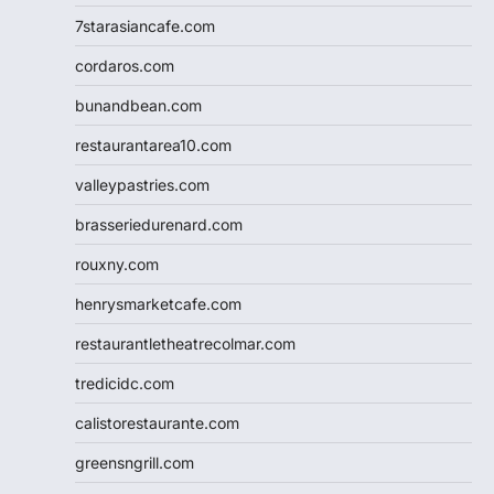
7starasiancafe.com
cordaros.com
bunandbean.com
restaurantarea10.com
valleypastries.com
brasseriedurenard.com
rouxny.com
henrysmarketcafe.com
restaurantletheatrecolmar.com
tredicidc.com
calistorestaurante.com
greensngrill.com