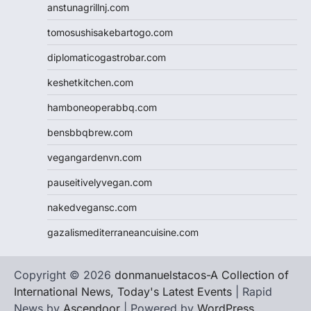
anstunagrillnj.com
tomosushisakebartogo.com
diplomaticogastrobar.com
keshetkitchen.com
hamboneoperabbq.com
bensbbqbrew.com
vegangardenvn.com
pauseitivelyvegan.com
nakedvegansc.com
gazalismediterraneancuisine.com
Copyright © 2026
donmanuelstacos-A Collection of
International News, Today's Latest Events
| Rapid
News by
Ascendoor
| Powered by
WordPress
.