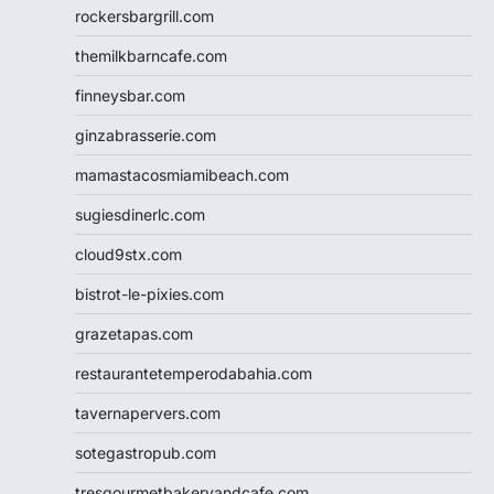
rockersbargrill.com
themilkbarncafe.com
finneysbar.com
ginzabrasserie.com
mamastacosmiamibeach.com
sugiesdinerlc.com
cloud9stx.com
bistrot-le-pixies.com
grazetapas.com
restaurantetemperodabahia.com
tavernapervers.com
sotegastropub.com
tresgourmetbakeryandcafe.com