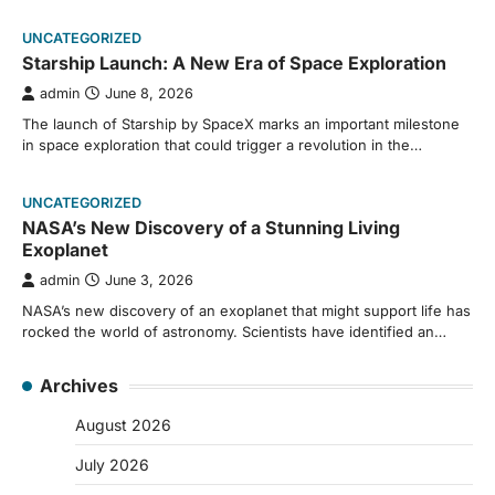
UNCATEGORIZED
Starship Launch: A New Era of Space Exploration
admin
June 8, 2026
The launch of Starship by SpaceX marks an important milestone
in space exploration that could trigger a revolution in the…
UNCATEGORIZED
NASA’s New Discovery of a Stunning Living
Exoplanet
admin
June 3, 2026
NASA’s new discovery of an exoplanet that might support life has
rocked the world of astronomy. Scientists have identified an…
Archives
August 2026
July 2026