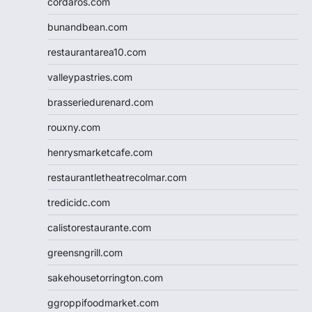
cordaros.com
bunandbean.com
restaurantarea10.com
valleypastries.com
brasseriedurenard.com
rouxny.com
henrysmarketcafe.com
restaurantletheatrecolmar.com
tredicidc.com
calistorestaurante.com
greensngrill.com
sakehousetorrington.com
ggroppifoodmarket.com