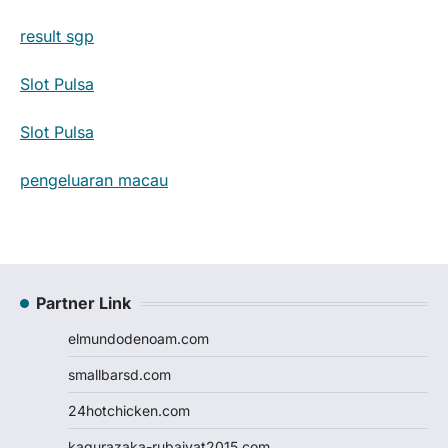
result sgp
Slot Pulsa
Slot Pulsa
pengeluaran macau
Partner Link
elmundodenoam.com
smallbarsd.com
24hotchicken.com
kagurazaka-rubaiyat2015.com