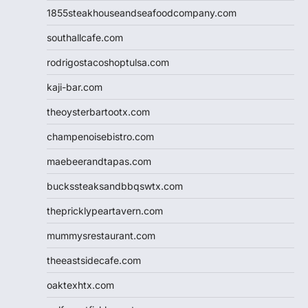
1855steakhouseandseafoodcompany.com
southallcafe.com
rodrigostacoshoptulsa.com
kaji-bar.com
theoysterbartootx.com
champenoisebistro.com
maebeerandtapas.com
buckssteaksandbbqswtx.com
thepricklypeartavern.com
mummysrestaurant.com
theeastsidecafe.com
oaktexhtx.com