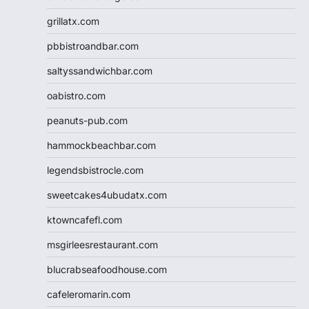
grillatx.com
pbbistroandbar.com
saltyssandwichbar.com
oabistro.com
peanuts-pub.com
hammockbeachbar.com
legendsbistrocle.com
sweetcakes4ubudatx.com
ktowncafefl.com
msgirleesrestaurant.com
blucrabseafoodhouse.com
cafeleromarin.com