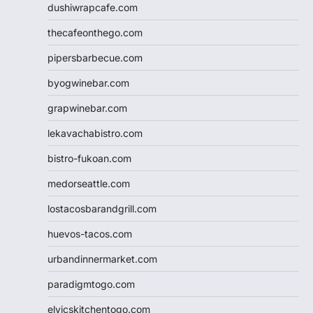
dushiwrapcafe.com
thecafeonthego.com
pipersbarbecue.com
byogwinebar.com
grapwinebar.com
lekavachabistro.com
bistro-fukoan.com
medorseattle.com
lostacosbarandgrill.com
huevos-tacos.com
urbandinnermarket.com
paradigmtogo.com
elvicskitchentogo.com