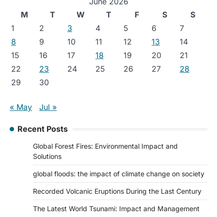
June 2026
M
T
W
T
F
S
S
1
2
3
4
5
6
7
8
9
10
11
12
13
14
15
16
17
18
19
20
21
22
23
24
25
26
27
28
29
30
« May
Jul »
Recent Posts
Global Forest Fires: Environmental Impact and
Solutions
global floods: the impact of climate change on society
Recorded Volcanic Eruptions During the Last Century
The Latest World Tsunami: Impact and Management