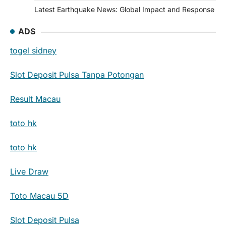
Latest Earthquake News: Global Impact and Response
ADS
togel sidney
Slot Deposit Pulsa Tanpa Potongan
Result Macau
toto hk
toto hk
Live Draw
Toto Macau 5D
Slot Deposit Pulsa