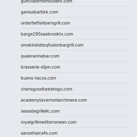
gulfcoastfishhousetx.com
geniusbarbkk.com
orderfatfishbarngrill.com
barge295seabrooktx.com
smokindsbbqfusionbargrill.com
queenannebar.com
brasserie-dijon.com
bueno-tacos.com
chensgoodtastetogo.com
academytavernonlarchmere.com
seasidegrillellc.com
royalgrillmediterranean.com
sarosthaicafe.com