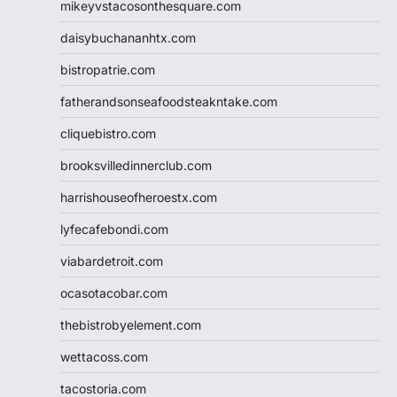
mikeyvstacosonthesquare.com
daisybuchananhtx.com
bistropatrie.com
fatherandsonseafoodsteakntake.com
cliquebistro.com
brooksvilledinnerclub.com
harrishouseofheroestx.com
lyfecafebondi.com
viabardetroit.com
ocasotacobar.com
thebistrobyelement.com
wettacoss.com
tacostoria.com