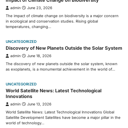
Impact of Climate Change on Biodiversity
admin
June 23, 2026
The impact of climate change on biodiversity is a major concern
in ecological and conservation studies. Rising global
temperatures, changing…
UNCATEGORIZED
Discovery of New Planets Outside the Solar System
admin
June 18, 2026
The discovery of new planets outside the solar system, known
as exoplanets, is a monumental achievement in the world of…
UNCATEGORIZED
World Satellite News: Latest Technological
Innovations
admin
June 13, 2026
World Satellite News: Latest Technological Innovations Global
Satellite Development Satellites have become a major pillar in the
world of technology…