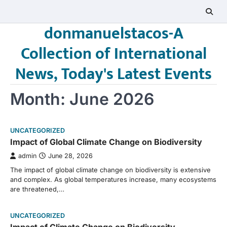
Skip
to
donmanuelstacos-A
content
Collection of International
News, Today's Latest Events
Month:
June 2026
UNCATEGORIZED
Impact of Global Climate Change on Biodiversity
admin
June 28, 2026
The impact of global climate change on biodiversity is extensive
and complex. As global temperatures increase, many ecosystems
are threatened,…
UNCATEGORIZED