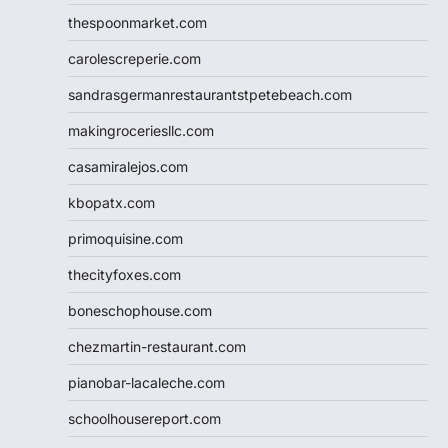
thespoonmarket.com
carolescreperie.com
sandrasgermanrestaurantstpetebeach.com
makingroceriesllc.com
casamiralejos.com
kbopatx.com
primoquisine.com
thecityfoxes.com
boneschophouse.com
chezmartin-restaurant.com
pianobar-lacaleche.com
schoolhousereport.com