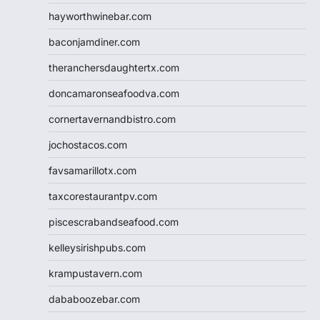
hayworthwinebar.com
baconjamdiner.com
theranchersdaughtertx.com
doncamaronseafoodva.com
cornertavernandbistro.com
jochostacos.com
favsamarillotx.com
taxcorestaurantpv.com
piscescrabandseafood.com
kelleysirishpubs.com
krampustavern.com
dababoozebar.com