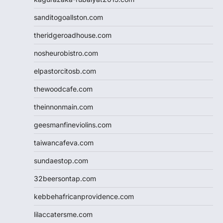
sanditogoallston.com
theridgeroadhouse.com
nosheurobistro.com
elpastorcitosb.com
thewoodcafe.com
theinnonmain.com
geesmanfineviolins.com
taiwancafeva.com
sundaestop.com
32beersontap.com
kebbehafricanprovidence.com
lilaccatersme.com