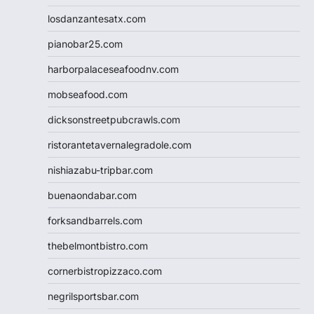
losdanzantesatx.com
pianobar25.com
harborpalaceseafoodnv.com
mobseafood.com
dicksonstreetpubcrawls.com
ristorantetavernalegradole.com
nishiazabu-tripbar.com
buenaondabar.com
forksandbarrels.com
thebelmontbistro.com
cornerbistropizzaco.com
negrilsportsbar.com