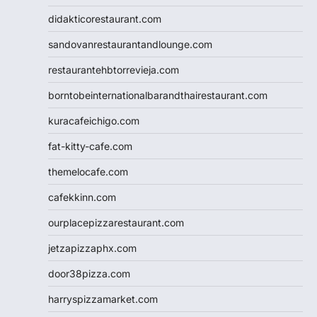
didakticorestaurant.com
sandovanrestaurantandlounge.com
restaurantehbtorrevieja.com
borntobeinternationalbarandthairestaurant.com
kuracafeichigo.com
fat-kitty-cafe.com
themelocafe.com
cafekkinn.com
ourplacepizzarestaurant.com
jetzapizzaphx.com
door38pizza.com
harryspizzamarket.com