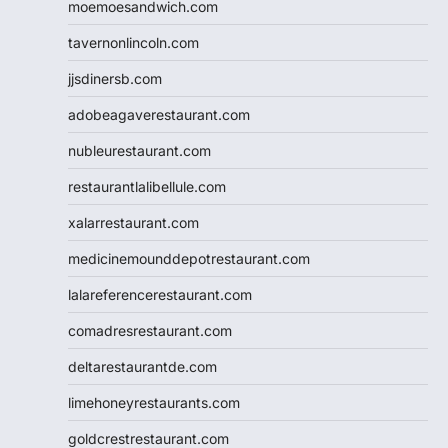
moemoesandwich.com
tavernonlincoln.com
jjsdinersb.com
adobeagaverestaurant.com
nubleurestaurant.com
restaurantlalibellule.com
xalarrestaurant.com
medicinemounddepotrestaurant.com
lalareferencerestaurant.com
comadresrestaurant.com
deltarestaurantde.com
limehoneyrestaurants.com
goldcrestrestaurant.com