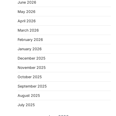
June 2026
May 2026
April 2026
March 2026
February 2026
January 2026
December 2025
November 2025
October 2025
September 2025
August 2025
July 2025