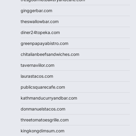
ginggerbar.com
theswallowbar.com
diner24topeka.com
greenpapayabistro.com
chitalianbeefsandwiches.com
tavernaviilor.com
laurastacos.com
publicsquarecafe.com
kathmanducurryandbar.com
donmanuelstacos.com
threetomatoesgrille.com
kingkongdimsum.com