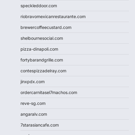
speckleddoor.com
riobravomexicanrestaurante.com
brewercoffeecustard.com
shelbournesocial.com
pizza-dinapoli.com
fortybarandgrille.com
contespizzadelray.com
jinxpdx.com
ordercarnitasel7machos.com
reve-sg.com
angaralv.com
7starasiancafe.com