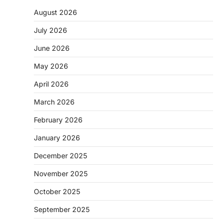
August 2026
July 2026
June 2026
May 2026
April 2026
March 2026
February 2026
January 2026
December 2025
November 2025
October 2025
September 2025