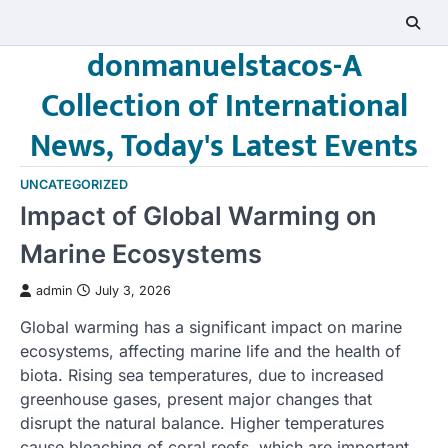
Skip
to
donmanuelstacos-A
content
Collection of International
News, Today's Latest Events
UNCATEGORIZED
Impact of Global Warming on
Marine Ecosystems
admin
July 3, 2026
Global warming has a significant impact on marine
ecosystems, affecting marine life and the health of
biota. Rising sea temperatures, due to increased
greenhouse gases, present major changes that
disrupt the natural balance. Higher temperatures
cause bleaching of coral reefs, which are important