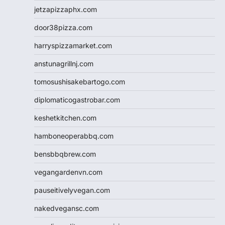
jetzapizzaphx.com
door38pizza.com
harryspizzamarket.com
anstunagrillnj.com
tomosushisakebartogo.com
diplomaticogastrobar.com
keshetkitchen.com
hamboneoperabbq.com
bensbbqbrew.com
vegangardenvn.com
pauseitivelyvegan.com
nakedvegansc.com