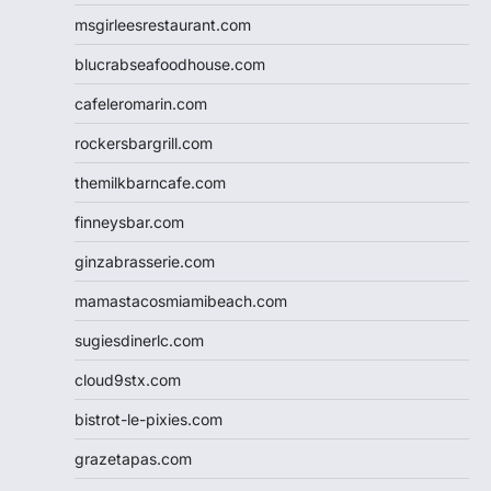
msgirleesrestaurant.com
blucrabseafoodhouse.com
cafeleromarin.com
rockersbargrill.com
themilkbarncafe.com
finneysbar.com
ginzabrasserie.com
mamastacosmiamibeach.com
sugiesdinerlc.com
cloud9stx.com
bistrot-le-pixies.com
grazetapas.com