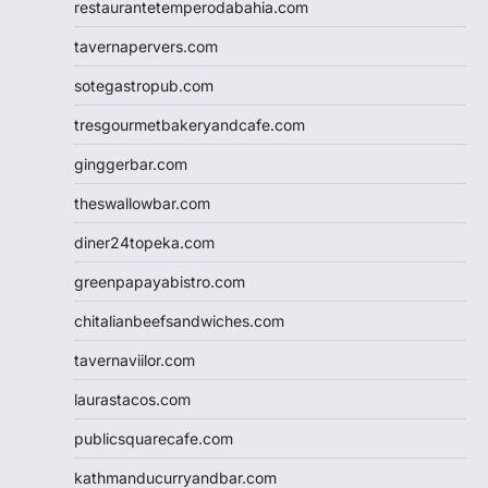
restaurantetemperodabahia.com
tavernapervers.com
sotegastropub.com
tresgourmetbakeryandcafe.com
ginggerbar.com
theswallowbar.com
diner24topeka.com
greenpapayabistro.com
chitalianbeefsandwiches.com
tavernaviilor.com
laurastacos.com
publicsquarecafe.com
kathmanducurryandbar.com