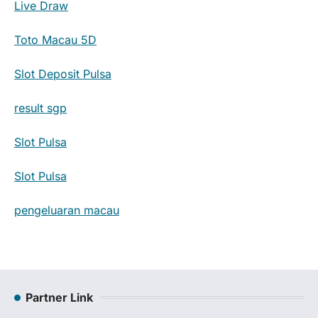
Live Draw
Toto Macau 5D
Slot Deposit Pulsa
result sgp
Slot Pulsa
Slot Pulsa
pengeluaran macau
Partner Link