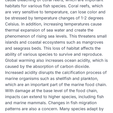
habitats for various fish species. Coral reefs, which
are very sensitive to temperature, can lose color and
be stressed by temperature changes of 1-2 degrees
Celsius. In addition, increasing temperatures cause
thermal expansion of sea water and create the
phenomenon of rising sea levels. This threatens small
islands and coastal ecosystems such as mangroves
and seagrass beds. This loss of habitat affects the
ability of various species to survive and reproduce.
Global warming also increases ocean acidity, which is
caused by the absorption of carbon dioxide.
Increased acidity disrupts the calcification process of
marine organisms such as shellfish and plankton,
which are an important part of the marine food chain.
With damage at the base level of the food chain,
impacts can extend to higher species, including fish
and marine mammals. Changes in fish migration
patterns are also a concern. Many species adapt by