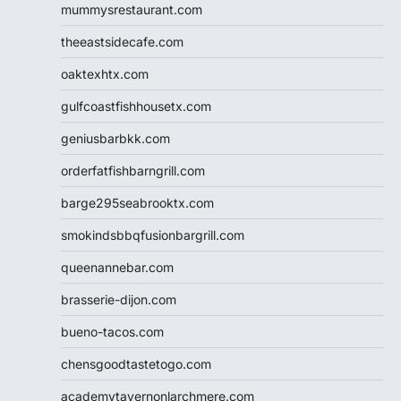
mummysrestaurant.com
theeastsidecafe.com
oaktexhtx.com
gulfcoastfishhousetx.com
geniusbarbkk.com
orderfatfishbarngrill.com
barge295seabrooktx.com
smokindsbbqfusionbargrill.com
queenannebar.com
brasserie-dijon.com
bueno-tacos.com
chensgoodtastetogo.com
academytavernonlarchmere.com