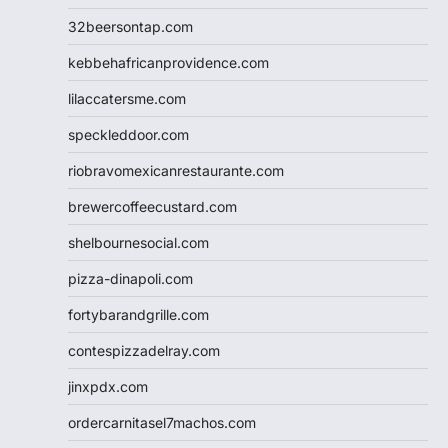
32beersontap.com
kebbehafricanprovidence.com
lilaccatersme.com
speckleddoor.com
riobravomexicanrestaurante.com
brewercoffeecustard.com
shelbournesocial.com
pizza-dinapoli.com
fortybarandgrille.com
contespizzadelray.com
jinxpdx.com
ordercarnitasel7machos.com