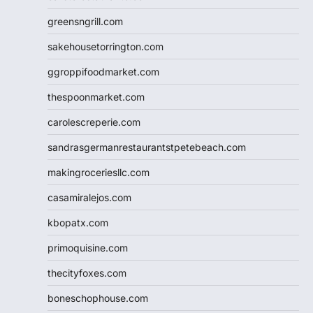
greensngrill.com
sakehousetorrington.com
ggroppifoodmarket.com
thespoonmarket.com
carolescreperie.com
sandrasgermanrestaurantstpetebeach.com
makingroceriesllc.com
casamiralejos.com
kbopatx.com
primoquisine.com
thecityfoxes.com
boneschophouse.com