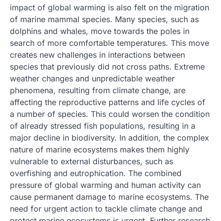
impact of global warming is also felt on the migration
of marine mammal species. Many species, such as
dolphins and whales, move towards the poles in
search of more comfortable temperatures. This move
creates new challenges in interactions between
species that previously did not cross paths. Extreme
weather changes and unpredictable weather
phenomena, resulting from climate change, are
affecting the reproductive patterns and life cycles of
a number of species. This could worsen the condition
of already stressed fish populations, resulting in a
major decline in biodiversity. In addition, the complex
nature of marine ecosystems makes them highly
vulnerable to external disturbances, such as
overfishing and eutrophication. The combined
pressure of global warming and human activity can
cause permanent damage to marine ecosystems. The
need for urgent action to tackle climate change and
protect marine ecosystems is urgent. Further research