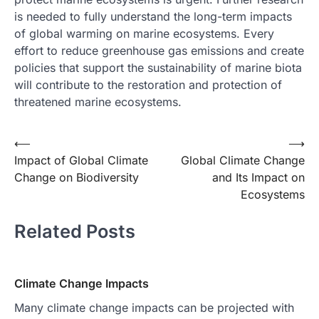
is needed to fully understand the long-term impacts
of global warming on marine ecosystems. Every
effort to reduce greenhouse gas emissions and create
policies that support the sustainability of marine biota
will contribute to the restoration and protection of
threatened marine ecosystems.
Post
⟵
⟶
Impact of Global Climate
Global Climate Change
navigation
Change on Biodiversity
and Its Impact on
Ecosystems
Related Posts
Climate Change Impacts
Many climate change impacts can be projected with