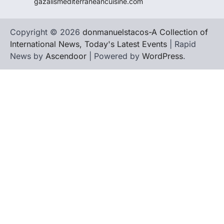
gazalismediterraneancuisine.com
Copyright © 2026
donmanuelstacos-A Collection of
International News, Today's Latest Events
| Rapid
News by
Ascendoor
| Powered by
WordPress
.