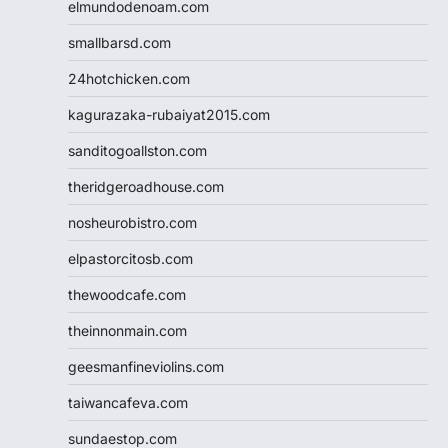
elmundodenoam.com
smallbarsd.com
24hotchicken.com
kagurazaka-rubaiyat2015.com
sanditogoallston.com
theridgeroadhouse.com
nosheurobistro.com
elpastorcitosb.com
thewoodcafe.com
theinnonmain.com
geesmanfineviolins.com
taiwancafeva.com
sundaestop.com