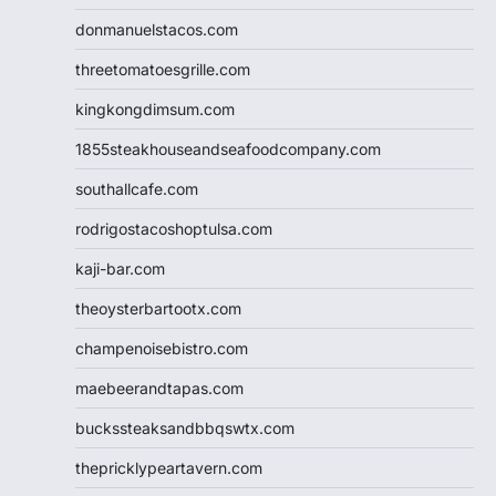
donmanuelstacos.com
threetomatoesgrille.com
kingkongdimsum.com
1855steakhouseandseafoodcompany.com
southallcafe.com
rodrigostacoshoptulsa.com
kaji-bar.com
theoysterbartootx.com
champenoisebistro.com
maebeerandtapas.com
buckssteaksandbbqswtx.com
thepricklypeartavern.com