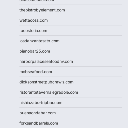
thebistrobyelement.com
wettacoss.com
tacostoria.com
losdanzantesatx.com
pianobar25.com
harborpalaceseafoodnv.com
mobseafood.com
dicksonstreetpubcrawls.com
ristorantetavernalegradole.com
nishiazabu-tripbar.com
buenaondabar.com
forksandbarrels.com