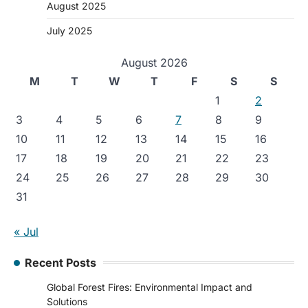
August 2025
July 2025
August 2026
M
T
W
T
F
S
S
1
2
3
4
5
6
7
8
9
10
11
12
13
14
15
16
17
18
19
20
21
22
23
24
25
26
27
28
29
30
31
« Jul
Recent Posts
Global Forest Fires: Environmental Impact and
Solutions