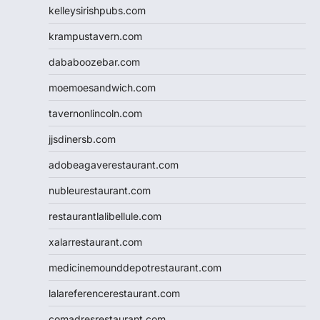
kelleysirishpubs.com
krampustavern.com
dababoozebar.com
moemoesandwich.com
tavernonlincoln.com
jjsdinersb.com
adobeagaverestaurant.com
nubleurestaurant.com
restaurantlalibellule.com
xalarrestaurant.com
medicinemounddepotrestaurant.com
lalareferencerestaurant.com
comadresrestaurant.com