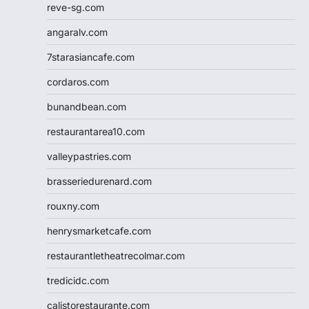
reve-sg.com
angaralv.com
7starasiancafe.com
cordaros.com
bunandbean.com
restaurantarea10.com
valleypastries.com
brasseriedurenard.com
rouxny.com
henrysmarketcafe.com
restaurantletheatrecolmar.com
tredicidc.com
calistorestaurante.com