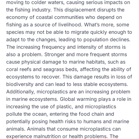
moving to colder waters, causing serious impacts on
the fishing industry. This displacement disrupts the
economy of coastal communities who depend on
fishing as a source of livelihood. What’s more, some
species may not be able to migrate quickly enough to
adapt to the changes, leading to population declines.
The increasing frequency and intensity of storms is
also a problem. Stronger and more frequent storms
cause physical damage to marine habitats, such as
coral reefs and seagrass beds, affecting the ability of
ecosystems to recover. This damage results in loss of
biodiversity and can lead to less stable ecosystems.
Additionally, microplastics are an increasing problem
in marine ecosystems. Global warming plays a role in
increasing the use of plastic, and microplastics
pollute the ocean, entering the food chain and
potentially posing health risks to humans and marine
animals. Animals that consume microplastics can
experience malnutrition or health problems. The