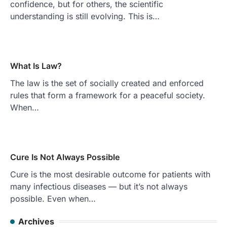
confidence, but for others, the scientific
understanding is still evolving. This is…
What Is Law?
The law is the set of socially created and enforced
rules that form a framework for a peaceful society.
When…
Cure Is Not Always Possible
Cure is the most desirable outcome for patients with
many infectious diseases — but it’s not always
possible. Even when…
Archives