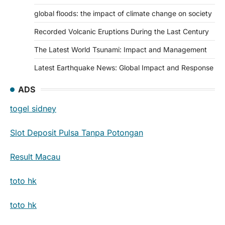
global floods: the impact of climate change on society
Recorded Volcanic Eruptions During the Last Century
The Latest World Tsunami: Impact and Management
Latest Earthquake News: Global Impact and Response
ADS
togel sidney
Slot Deposit Pulsa Tanpa Potongan
Result Macau
toto hk
toto hk