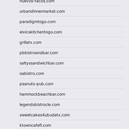
huevos-tacos.com
urbandinnermarket.com
paradigmtogo.com
elvicskitchentogo.com
grillatx.com
pbbistroandbar.com
saltyssandwichbar.com
oabistro.com
peanuts-pub.com
hammockbeachbar.com
legendsbistrocle.com
sweetcakes4ubudatx.com
ktowncafefl.com