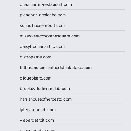
chezmartin-restaurant.com
pianobar-lacaleche.com
schoolhousereport.com
mikeyvstacosonthesquare.com
daisybuchananhtx.com
bistropatrie.com
fatherandsonseafoodsteakntake.com
cliquebistro.com
brooksvilledinnerclub.com
harrishouseofheroestx.com
lyfecafebondi.com
viabardetroit.com
ocasotacobar.com