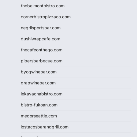
thebelmontbistro.com
cornerbistropizzaco.com
negrilsportsbar.com
dushiwrapcafe.com
thecafeonthego.com
pipersbarbecue.com
byogwinebar.com
grapwinebar.com
lekavachabistro.com
bistro-fukoan.com
medorseattle.com
lostacosbarandgrill.com