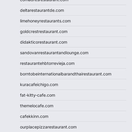
deltarestaurantde.com
limehoneyrestaurants.com
goldcrestrestaurant.com
didakticorestaurant.com
sandovanrestaurantandlounge.com
restaurantehbtorrevieja.com
borntobeinternationalbarandthairestaurant.com
kuracafeichigo.com
fat-kitty-cafe.com
themelocafe.com
cafekkinn.com
ourplacepizzarestaurant.com