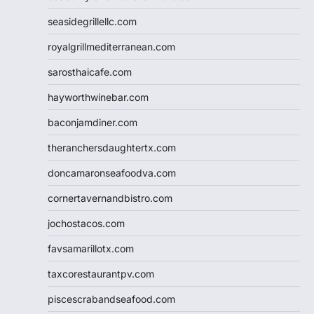
seasidegrillellc.com
royalgrillmediterranean.com
sarosthaicafe.com
hayworthwinebar.com
baconjamdiner.com
theranchersdaughtertx.com
doncamaronseafoodva.com
cornertavernandbistro.com
jochostacos.com
favsamarillotx.com
taxcorestaurantpv.com
piscescrabandseafood.com