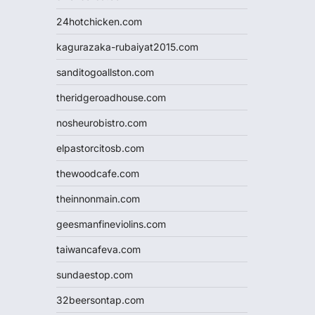
24hotchicken.com
kagurazaka-rubaiyat2015.com
sanditogoallston.com
theridgeroadhouse.com
nosheurobistro.com
elpastorcitosb.com
thewoodcafe.com
theinnonmain.com
geesmanfineviolins.com
taiwancafeva.com
sundaestop.com
32beersontap.com