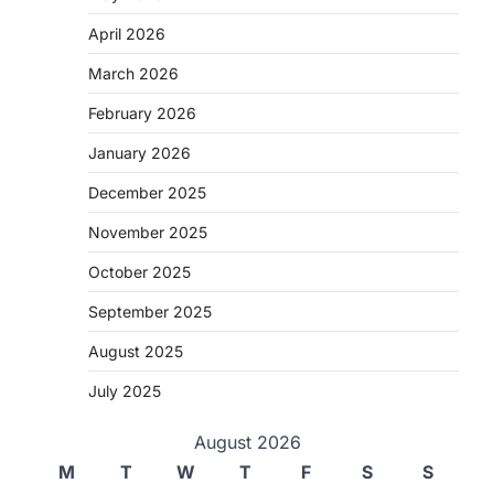
April 2026
March 2026
February 2026
January 2026
December 2025
November 2025
October 2025
September 2025
August 2025
July 2025
August 2026
M
T
W
T
F
S
S