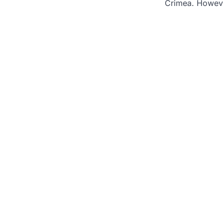
Crimea. Howev