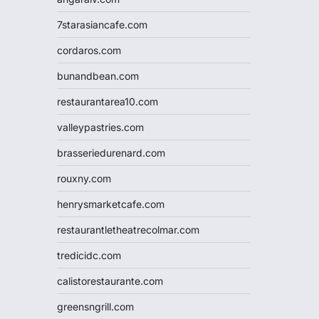
7starasiancafe.com
cordaros.com
bunandbean.com
restaurantarea10.com
valleypastries.com
brasseriedurenard.com
rouxny.com
henrysmarketcafe.com
restaurantletheatrecolmar.com
tredicidc.com
calistorestaurante.com
greensngrill.com