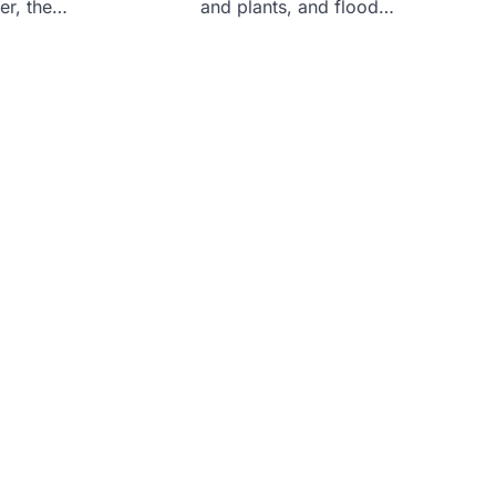
er, the…
and plants, and flood…