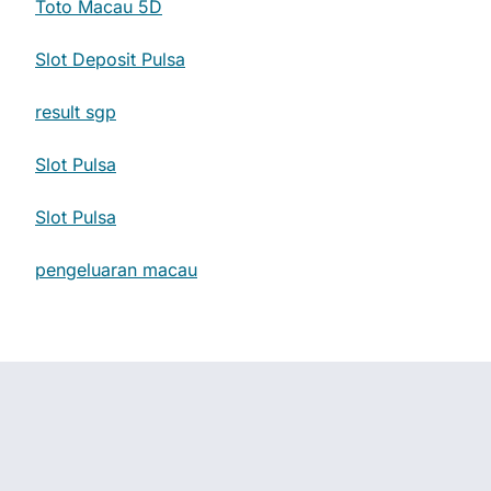
Toto Macau 5D
Slot Deposit Pulsa
result sgp
Slot Pulsa
Slot Pulsa
pengeluaran macau