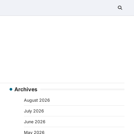
Archives
August 2026
July 2026
June 2026
May 2026