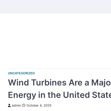
Skip
to
content
UNCATEGORIZED
Wind Turbines Are a Maj
Energy in the United Stat
admin
October 4, 2025