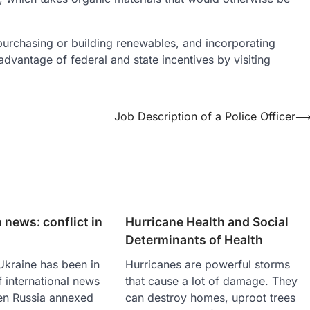
rchasing or building renewables, and incorporating
advantage of federal and state incentives by visiting
Job Description of a Police Officer
 news: conflict in
Hurricane Health and Social
Determinants of Health
 Ukraine has been in
Hurricanes are powerful storms
f international news
that cause a lot of damage. They
en Russia annexed
can destroy homes, uproot trees