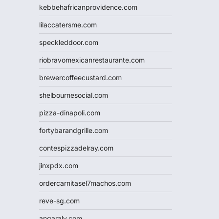
kebbehafricanprovidence.com
lilaccatersme.com
speckleddoor.com
riobravomexicanrestaurante.com
brewercoffeecustard.com
shelbournesocial.com
pizza-dinapoli.com
fortybarandgrille.com
contespizzadelray.com
jinxpdx.com
ordercarnitasel7machos.com
reve-sg.com
angaralv.com