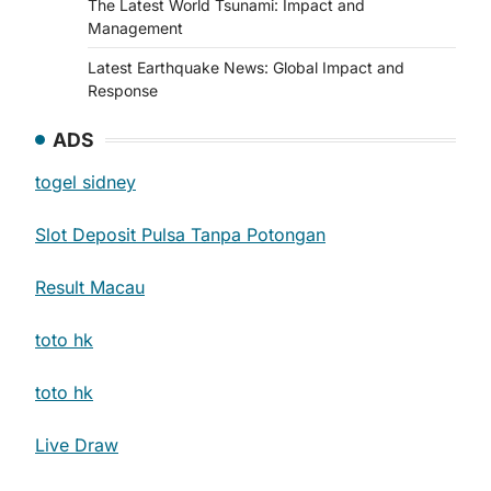
The Latest World Tsunami: Impact and
Management
Latest Earthquake News: Global Impact and
Response
ADS
togel sidney
Slot Deposit Pulsa Tanpa Potongan
Result Macau
toto hk
toto hk
Live Draw