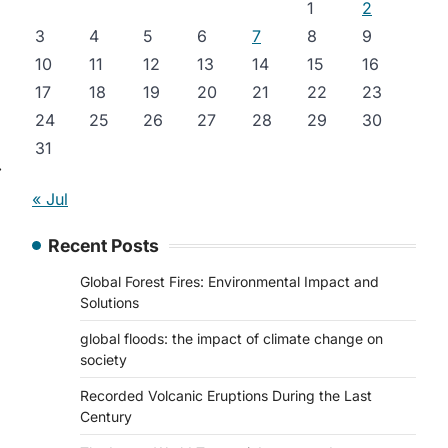
1
2
3
4
5
6
7
8
9
10
11
12
13
14
15
16
17
18
19
20
21
22
23
24
25
26
27
28
29
30
31
⟶
« Jul
Recent Posts
Global Forest Fires: Environmental Impact and
Solutions
global floods: the impact of climate change on
society
Recorded Volcanic Eruptions During the Last
Century