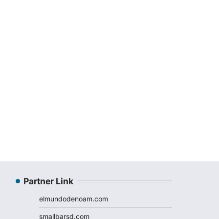
Partner Link
elmundodenoam.com
smallbarsd.com