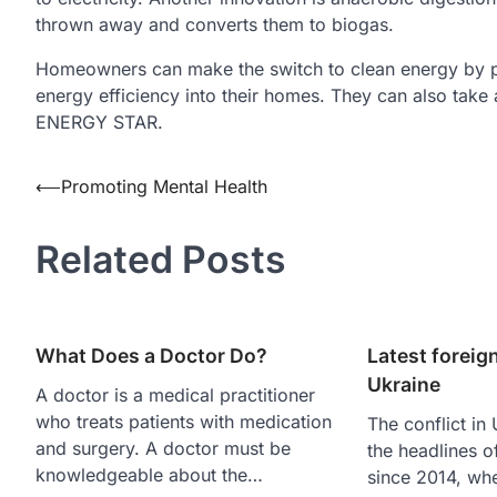
thrown away and converts them to biogas.
Homeowners can make the switch to clean energy by pu
energy efficiency into their homes. They can also take 
ENERGY STAR.
Post
⟵
Promoting Mental Health
navigation
Related Posts
What Does a Doctor Do?
Latest foreign
Ukraine
A doctor is a medical practitioner
who treats patients with medication
The conflict in
and surgery. A doctor must be
the headlines o
knowledgeable about the…
since 2014, wh