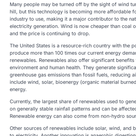
Many people may be turned off by the sight of wind tu
hill, but this technology is becoming more affordable 
industry to use, making it a major contributor to the nat
electricity generation. Wind is now cheaper than coal o
and the price is continuing to drop.
The United States is a resource-rich country with the po
produce more than 100 times our current energy dema
renewables. Renewables also offer significant benefits 
environment and human health. They generate significa
greenhouse gas emissions than fossil fuels, reducing 
include wind, solar, bioenergy (organic material burned
energy.
Currently, the largest share of renewables used to gen
on generally stable rainfall patterns and can be affe
Renewable energy can also come from non-hydro sourc
Other sources of renewables include solar, wind, and 
to electricity. Another innovation is anaerobic digesti