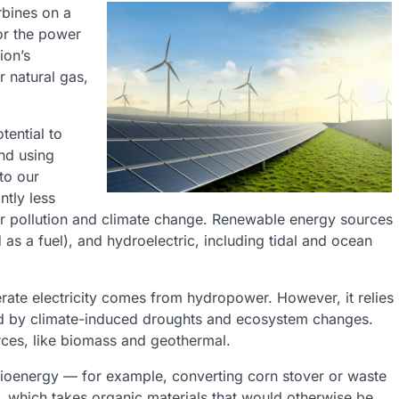
rbines on a
for the power
ion’s
r natural gas,
tential to
nd using
to our
ntly less
air pollution and climate change. Renewable energy sources
 as a fuel), and hydroelectric, including tidal and ocean
erate electricity comes from hydropower. However, it relies
cted by climate-induced droughts and ecosystem changes.
es, like biomass and geothermal.
bioenergy — for example, converting corn stover or waste
on, which takes organic materials that would otherwise be