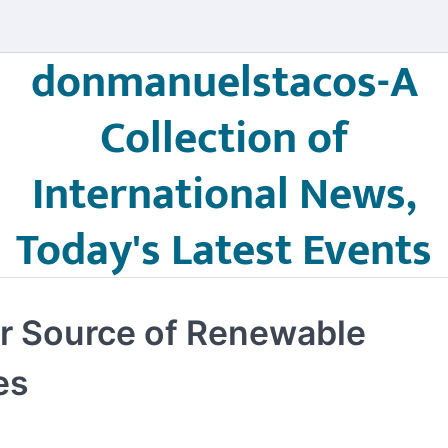
donmanuelstacos-A
Collection of
International News,
Today's Latest Events
or Source of Renewable
es