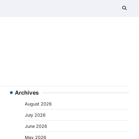
Archives
August 2026
July 2026
June 2026
May 2026