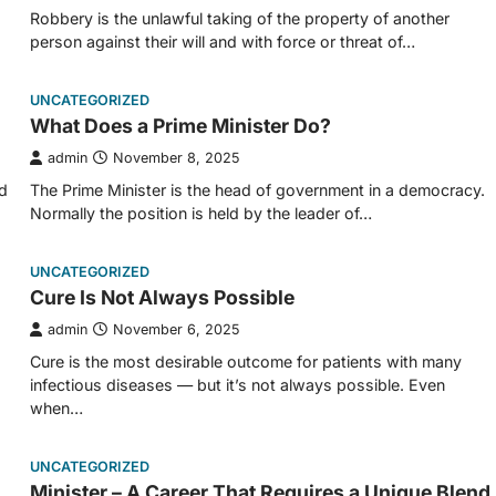
Robbery is the unlawful taking of the property of another
person against their will and with force or threat of…
UNCATEGORIZED
What Does a Prime Minister Do?
admin
November 8, 2025
d
The Prime Minister is the head of government in a democracy.
Normally the position is held by the leader of…
UNCATEGORIZED
Cure Is Not Always Possible
admin
November 6, 2025
Cure is the most desirable outcome for patients with many
infectious diseases — but it’s not always possible. Even
when…
UNCATEGORIZED
Minister – A Career That Requires a Unique Blend