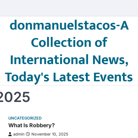
donmanuelstacos-A
Collection of
International News,
Today's Latest Events
2025
UNCATEGORIZED
What Is Robbery?
admin
November 10, 2025