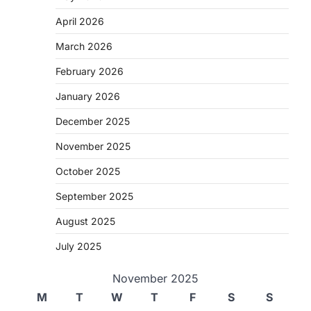
April 2026
March 2026
February 2026
January 2026
December 2025
November 2025
October 2025
September 2025
August 2025
July 2025
November 2025
M
T
W
T
F
S
S