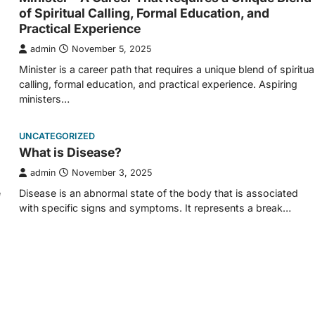
of Spiritual Calling, Formal Education, and
Practical Experience
admin
November 5, 2025
Minister is a career path that requires a unique blend of spiritua
calling, formal education, and practical experience. Aspiring
ministers…
UNCATEGORIZED
What is Disease?
admin
November 3, 2025
e
Disease is an abnormal state of the body that is associated
with specific signs and symptoms. It represents a break…