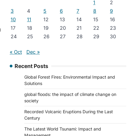
1
2
3
4
5
6
7
8
9
10
11
12
13
14
15
16
17
18
19
20
21
22
23
l
24
25
26
27
28
29
30
« Oct
Dec »
Recent Posts
Global Forest Fires: Environmental Impact and
Solutions
global floods: the impact of climate change on
society
Recorded Volcanic Eruptions During the Last
Century
The Latest World Tsunami: Impact and
Management