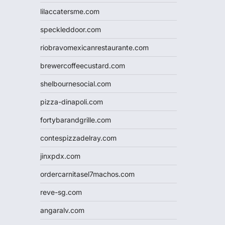
lilaccatersme.com
speckleddoor.com
riobravomexicanrestaurante.com
brewercoffeecustard.com
shelbournesocial.com
pizza-dinapoli.com
fortybarandgrille.com
contespizzadelray.com
jinxpdx.com
ordercarnitasel7machos.com
reve-sg.com
angaralv.com