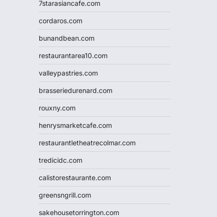
7starasiancafe.com
cordaros.com
bunandbean.com
restaurantarea10.com
valleypastries.com
brasseriedurenard.com
rouxny.com
henrysmarketcafe.com
restaurantletheatrecolmar.com
tredicidc.com
calistorestaurante.com
greensngrill.com
sakehousetorrington.com