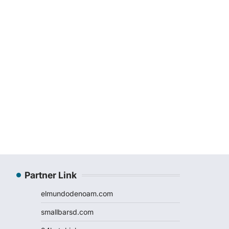
Partner Link
elmundodenoam.com
smallbarsd.com