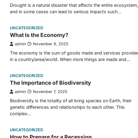
Drought is a natural disaster that affects the entire ecosystem,
and in some cases can lead to serious impacts such…
UNCATEGORIZED
What Is the Economy?
admin
November 9, 2025
The economy is the sum of goods made and services provide
in a country/area/world. When more things are made and…
UNCATEGORIZED
The Importance of Biodiversity
admin
November 7, 2025
Biodiversity is the totality of all living species on Earth, their
genetic differences and relationships to each other. This
complex…
UNCATEGORIZED
How to Prepare for a Recession