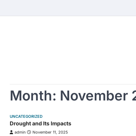
Skip
to
content
Month:
November 
UNCATEGORIZED
Drought and Its Impacts
admin
November 11, 2025