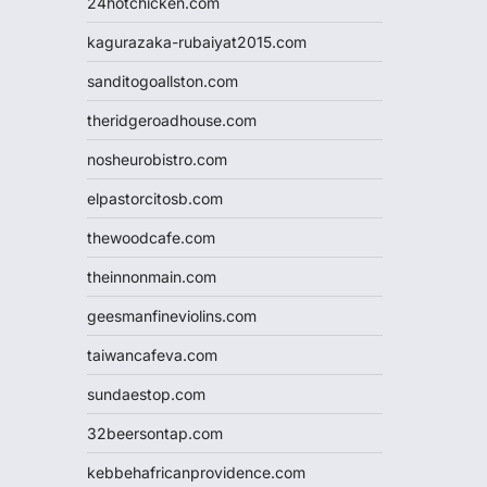
24hotchicken.com
kagurazaka-rubaiyat2015.com
sanditogoallston.com
theridgeroadhouse.com
nosheurobistro.com
elpastorcitosb.com
thewoodcafe.com
theinnonmain.com
geesmanfineviolins.com
taiwancafeva.com
sundaestop.com
32beersontap.com
kebbehafricanprovidence.com