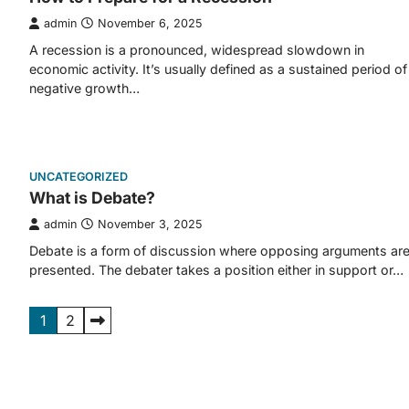
admin
November 6, 2025
A recession is a pronounced, widespread slowdown in
economic activity. It’s usually defined as a sustained period of
negative growth…
UNCATEGORIZED
What is Debate?
admin
November 3, 2025
Debate is a form of discussion where opposing arguments ar
presented. The debater takes a position either in support or…
Posts
1
2
pagination