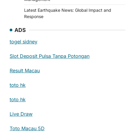
Latest Earthquake News: Global Impact and
Response
ADS
togel sidney
Slot Deposit Pulsa Tanpa Potongan
Result Macau
toto hk
toto hk
Live Draw
Toto Macau 5D