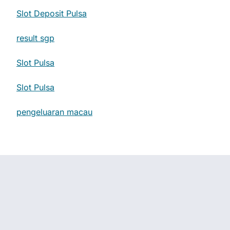
Slot Deposit Pulsa
result sgp
Slot Pulsa
Slot Pulsa
pengeluaran macau