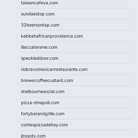
taiwancafeva.com
sundaestop.com
32beersontap.com
kebbehafricanprovidence.com
lilaccatersme.com
speckleddoor.com
riobravomexicanrestaurante.com
brewercoffeecustard.com
shelbournesocial.com
pizza-dinapoli.com
fortybarandgrille.com
contespizzadelray.com
jinxpdx.com