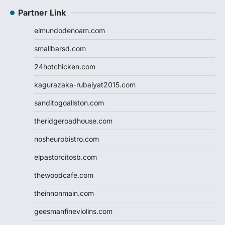
Partner Link
elmundodenoam.com
smallbarsd.com
24hotchicken.com
kagurazaka-rubaiyat2015.com
sanditogoallston.com
theridgeroadhouse.com
nosheurobistro.com
elpastorcitosb.com
thewoodcafe.com
theinnonmain.com
geesmanfineviolins.com