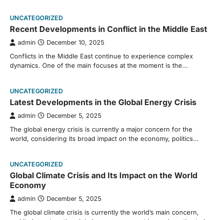
UNCATEGORIZED
Recent Developments in Conflict in the Middle East
admin
December 10, 2025
Conflicts in the Middle East continue to experience complex
dynamics. One of the main focuses at the moment is the…
UNCATEGORIZED
Latest Developments in the Global Energy Crisis
admin
December 5, 2025
The global energy crisis is currently a major concern for the
world, considering its broad impact on the economy, politics…
UNCATEGORIZED
Global Climate Crisis and Its Impact on the World
Economy
admin
December 5, 2025
The global climate crisis is currently the world’s main concern,