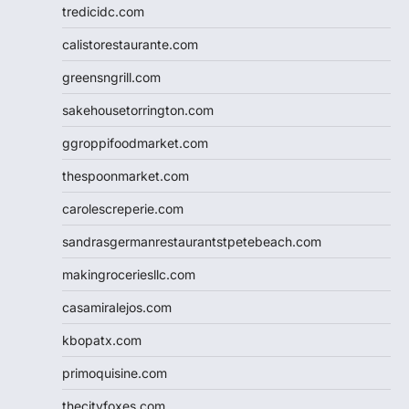
tredicidc.com
calistorestaurante.com
greensngrill.com
sakehousetorrington.com
ggroppifoodmarket.com
thespoonmarket.com
carolescreperie.com
sandrasgermanrestaurantstpetebeach.com
makingroceriesllc.com
casamiralejos.com
kbopatx.com
primoquisine.com
thecityfoxes.com