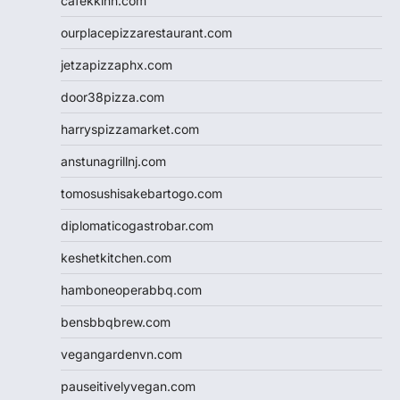
cafekkinn.com
ourplacepizzarestaurant.com
jetzapizzaphx.com
door38pizza.com
harryspizzamarket.com
anstunagrillnj.com
tomosushisakebartogo.com
diplomaticogastrobar.com
keshetkitchen.com
hamboneoperabbq.com
bensbbqbrew.com
vegangardenvn.com
pauseitivelyvegan.com