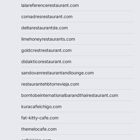
lalareferencerestaurant.com
comadresrestaurant.com
deltarestaurantde.com
limehoneyrestaurants.com
goldcrestrestaurant.com
didakticorestaurant.com
sandovanrestaurantandlounge.com
restaurantehbtorrevieja.com
borntobeinternationalbarandthairestaurant.com
kuracafeichigo.com
fat-kitty-cafe.com
themelocafe.com