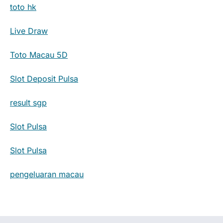
toto hk
Live Draw
Toto Macau 5D
Slot Deposit Pulsa
result sgp
Slot Pulsa
Slot Pulsa
pengeluaran macau