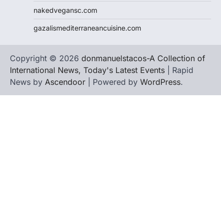
nakedvegansc.com
gazalismediterraneancuisine.com
Copyright © 2026
donmanuelstacos-A Collection of
International News, Today's Latest Events
| Rapid
News by
Ascendoor
| Powered by
WordPress
.