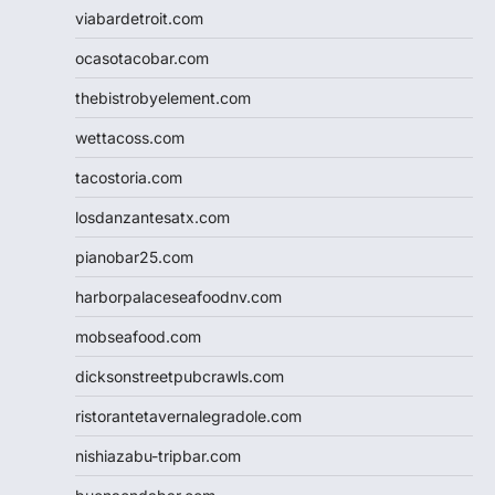
viabardetroit.com
ocasotacobar.com
thebistrobyelement.com
wettacoss.com
tacostoria.com
losdanzantesatx.com
pianobar25.com
harborpalaceseafoodnv.com
mobseafood.com
dicksonstreetpubcrawls.com
ristorantetavernalegradole.com
nishiazabu-tripbar.com