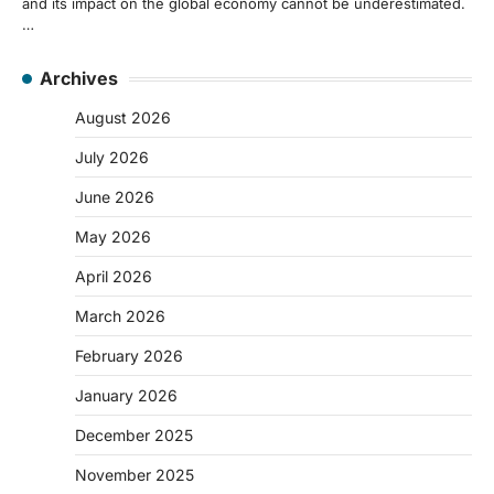
and its impact on the global economy cannot be underestimated.
…
Archives
August 2026
July 2026
June 2026
May 2026
April 2026
March 2026
February 2026
January 2026
December 2025
November 2025