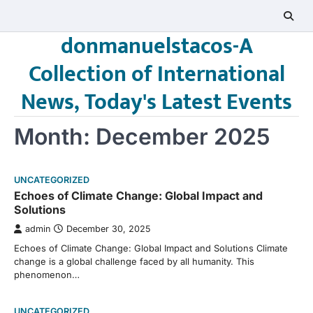
Skip
to
donmanuelstacos-A
content
Collection of International
News, Today's Latest Events
Month:
December 2025
UNCATEGORIZED
Echoes of Climate Change: Global Impact and
Solutions
admin
December 30, 2025
Echoes of Climate Change: Global Impact and Solutions Climate
change is a global challenge faced by all humanity. This
phenomenon…
UNCATEGORIZED