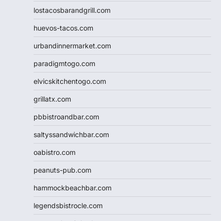
lostacosbarandgrill.com
huevos-tacos.com
urbandinnermarket.com
paradigmtogo.com
elvicskitchentogo.com
grillatx.com
pbbistroandbar.com
saltyssandwichbar.com
oabistro.com
peanuts-pub.com
hammockbeachbar.com
legendsbistrocle.com