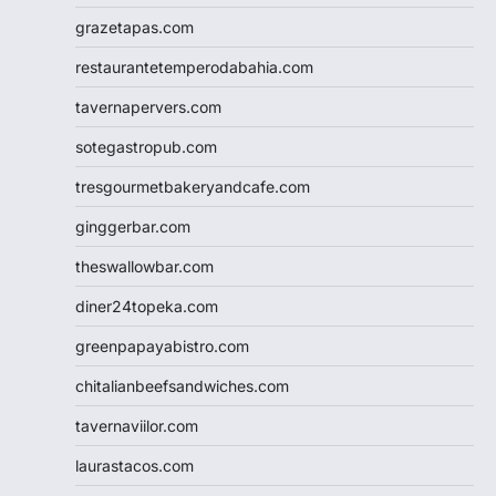
grazetapas.com
restaurantetemperodabahia.com
tavernapervers.com
sotegastropub.com
tresgourmetbakeryandcafe.com
ginggerbar.com
theswallowbar.com
diner24topeka.com
greenpapayabistro.com
chitalianbeefsandwiches.com
tavernaviilor.com
laurastacos.com