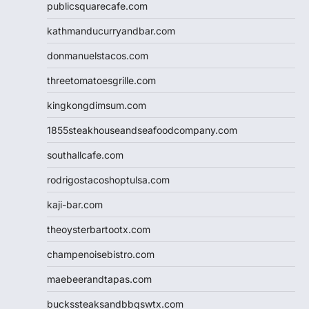
publicsquarecafe.com
kathmanducurryandbar.com
donmanuelstacos.com
threetomatoesgrille.com
kingkongdimsum.com
1855steakhouseandseafoodcompany.com
southallcafe.com
rodrigostacoshoptulsa.com
kaji-bar.com
theoysterbartootx.com
champenoisebistro.com
maebeerandtapas.com
buckssteaksandbbqswtx.com