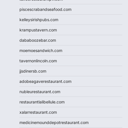
piscescrabandseafood.com
kelleysirishpubs.com
krampustavern.com
dababoozebar.com
moemoesandwich.com
tavernonlincoln.com
jjsdinersb.com
adobeagaverestaurant.com
nubleurestaurant.com
restaurantlalibellule.com
xalarrestaurant.com
medicinemounddepotrestaurant.com