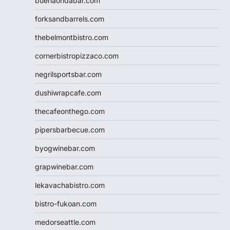
buenaondabar.com
forksandbarrels.com
thebelmontbistro.com
cornerbistropizzaco.com
negrilsportsbar.com
dushiwrapcafe.com
thecafeonthego.com
pipersbarbecue.com
byogwinebar.com
grapwinebar.com
lekavachabistro.com
bistro-fukoan.com
medorseattle.com