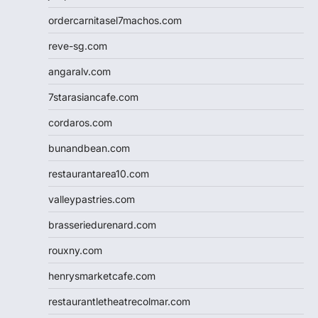
ordercarnitasel7machos.com
reve-sg.com
angaralv.com
7starasiancafe.com
cordaros.com
bunandbean.com
restaurantarea10.com
valleypastries.com
brasseriedurenard.com
rouxny.com
henrysmarketcafe.com
restaurantletheatrecolmar.com