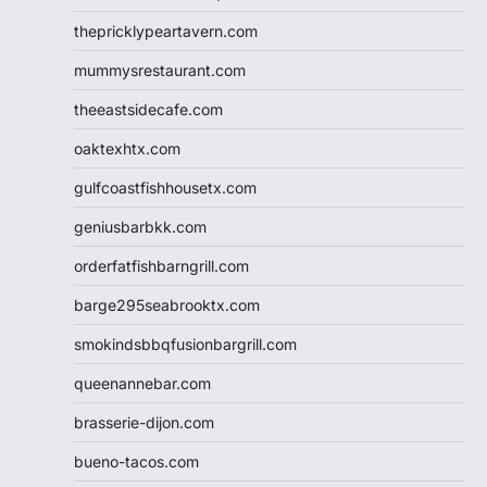
thepricklypeartavern.com
mummysrestaurant.com
theeastsidecafe.com
oaktexhtx.com
gulfcoastfishhousetx.com
geniusbarbkk.com
orderfatfishbarngrill.com
barge295seabrooktx.com
smokindsbbqfusionbargrill.com
queenannebar.com
brasserie-dijon.com
bueno-tacos.com