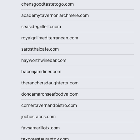
chensgoodtastetogo.com
academytavernonlarchmere.com
seasidegrillellc.com
royalgrillmediterranean.com
sarosthaicafe.com
hayworthwinebar.com
baconjamdiner.com
theranchersdaughtertx.com
doncamaronseafoodva.com
cornertavernandbistro.com
jochostacos.com
favsamarillotx.com
taxcorestaurantpv.com