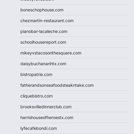
boneschophouse.com
chezmartin-restaurant.com
pianobar-lacaleche.com
schoolhousereport.com
mikeyvstacosonthesquare.com
daisybuchananhtx.com
bistropatrie.com
fatherandsonseafoodsteakntake.com
cliquebistro.com
brooksvilledinnerclub.com
harrishouseofheroestx.com
lyfecafebondi.com