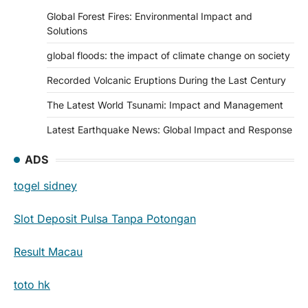
Global Forest Fires: Environmental Impact and
Solutions
global floods: the impact of climate change on society
Recorded Volcanic Eruptions During the Last Century
The Latest World Tsunami: Impact and Management
Latest Earthquake News: Global Impact and Response
ADS
togel sidney
Slot Deposit Pulsa Tanpa Potongan
Result Macau
toto hk