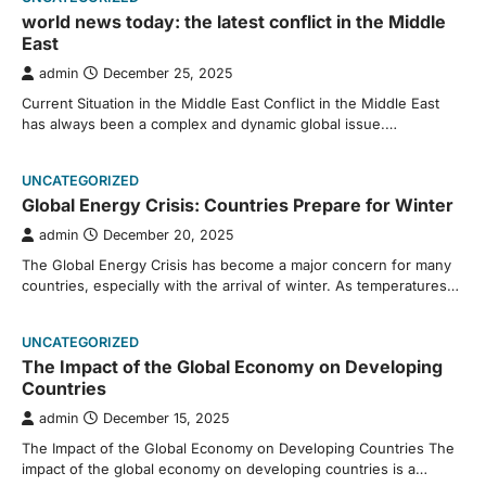
world news today: the latest conflict in the Middle
East
admin
December 25, 2025
Current Situation in the Middle East Conflict in the Middle East
has always been a complex and dynamic global issue.…
UNCATEGORIZED
Global Energy Crisis: Countries Prepare for Winter
admin
December 20, 2025
The Global Energy Crisis has become a major concern for many
countries, especially with the arrival of winter. As temperatures…
UNCATEGORIZED
The Impact of the Global Economy on Developing
Countries
admin
December 15, 2025
The Impact of the Global Economy on Developing Countries The
impact of the global economy on developing countries is a…