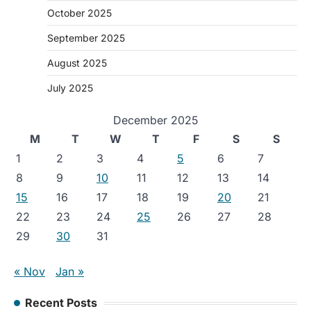
October 2025
September 2025
August 2025
July 2025
December 2025
M
T
W
T
F
S
S
1
2
3
4
5
6
7
8
9
10
11
12
13
14
15
16
17
18
19
20
21
22
23
24
25
26
27
28
29
30
31
« Nov
Jan »
Recent Posts