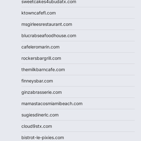
sweetcakes4ubudatx.com
ktowncafefl.com
msgirleesrestaurant.com
blucrabseafoodhouse.com
cafeleromarin.com
rockersbargrill.com
themilkbarncafe.com
finneysbar.com
ginzabrasserie.com
mamastacosmiamibeach.com
sugiesdinerlc.com
cloud9stx.com
bistrot-le-pixies.com