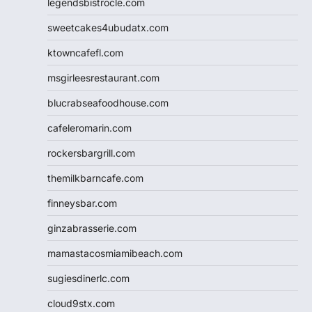
legendsbistrocle.com
sweetcakes4ubudatx.com
ktowncafefl.com
msgirleesrestaurant.com
blucrabseafoodhouse.com
cafeleromarin.com
rockersbargrill.com
themilkbarncafe.com
finneysbar.com
ginzabrasserie.com
mamastacosmiamibeach.com
sugiesdinerlc.com
cloud9stx.com