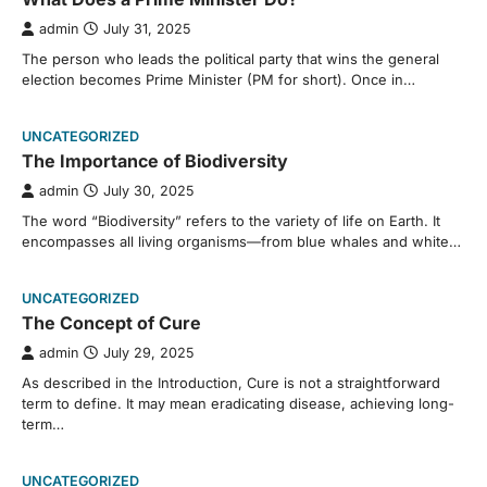
admin
July 31, 2025
The person who leads the political party that wins the general
election becomes Prime Minister (PM for short). Once in…
UNCATEGORIZED
The Importance of Biodiversity
admin
July 30, 2025
The word “Biodiversity” refers to the variety of life on Earth. It
encompasses all living organisms—from blue whales and white…
UNCATEGORIZED
The Concept of Cure
admin
July 29, 2025
As described in the Introduction, Cure is not a straightforward
term to define. It may mean eradicating disease, achieving long-
term…
UNCATEGORIZED