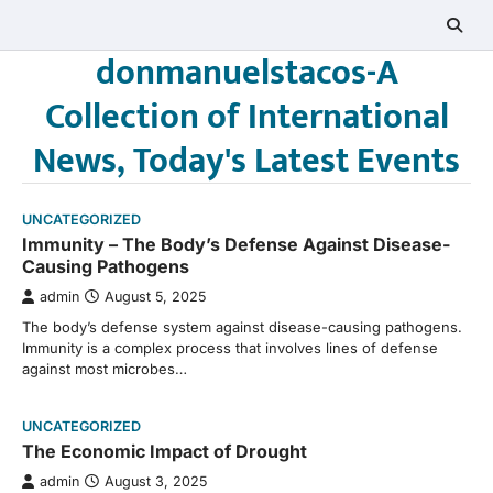
Skip
to
donmanuelstacos-A
content
Collection of International
News, Today's Latest Events
UNCATEGORIZED
Immunity – The Body’s Defense Against Disease-
Causing Pathogens
admin
August 5, 2025
The body’s defense system against disease-causing pathogens.
Immunity is a complex process that involves lines of defense
against most microbes…
UNCATEGORIZED
The Economic Impact of Drought
admin
August 3, 2025