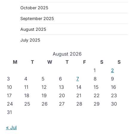
October 2025
September 2025
August 2025
July 2025
August 2026
M
T
W
T
F
S
S
1
2
3
4
5
6
7
8
9
10
11
12
13
14
15
16
17
18
19
20
21
22
23
24
25
26
27
28
29
30
31
« Jul