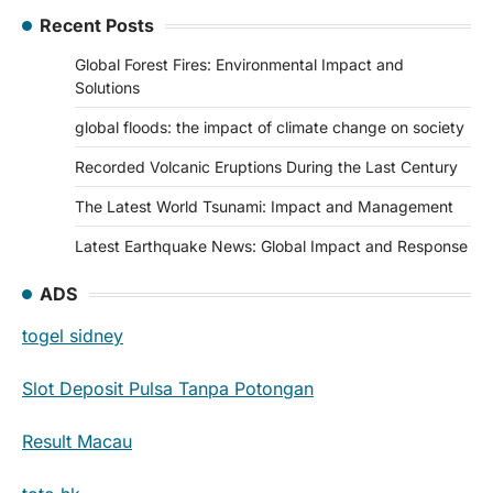
Recent Posts
Global Forest Fires: Environmental Impact and
Solutions
global floods: the impact of climate change on society
Recorded Volcanic Eruptions During the Last Century
The Latest World Tsunami: Impact and Management
Latest Earthquake News: Global Impact and Response
ADS
togel sidney
Slot Deposit Pulsa Tanpa Potongan
Result Macau