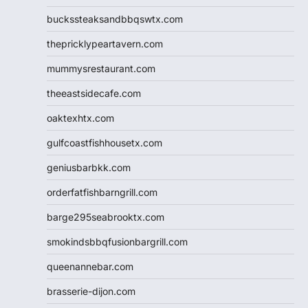
buckssteaksandbbqswtx.com
thepricklypeartavern.com
mummysrestaurant.com
theeastsidecafe.com
oaktexhtx.com
gulfcoastfishhousetx.com
geniusbarbkk.com
orderfatfishbarngrill.com
barge295seabrooktx.com
smokindsbbqfusionbargrill.com
queenannebar.com
brasserie-dijon.com