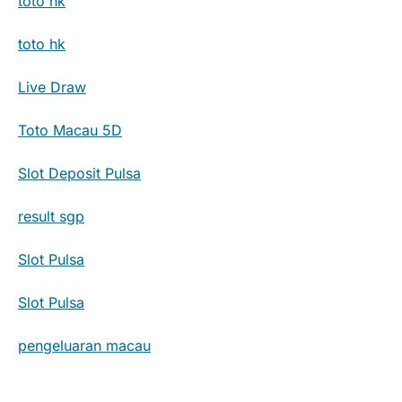
toto hk
toto hk
Live Draw
Toto Macau 5D
Slot Deposit Pulsa
result sgp
Slot Pulsa
Slot Pulsa
pengeluaran macau