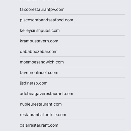
taxcorestaurantpv.com
piscescrabandseafood.com
kelleysirishpubs.com
krampustavern.com
dababoozebar.com
moemoesandwich.com
tavernonlincoln.com
jjsdinersb.com
adobeagaverestaurant.com
nubleurestaurant.com
restaurantlalibellule.com
xalarrestaurant.com