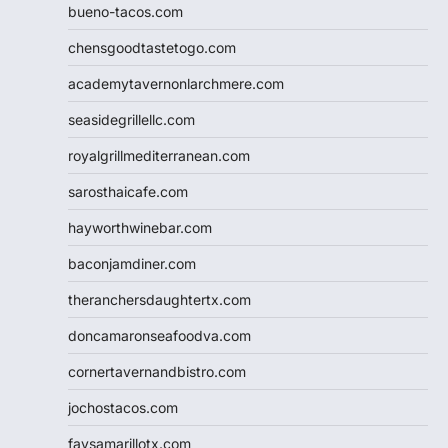
bueno-tacos.com
chensgoodtastetogo.com
academytavernonlarchmere.com
seasidegrillellc.com
royalgrillmediterranean.com
sarosthaicafe.com
hayworthwinebar.com
baconjamdiner.com
theranchersdaughtertx.com
doncamaronseafoodva.com
cornertavernandbistro.com
jochostacos.com
favsamarillotx.com