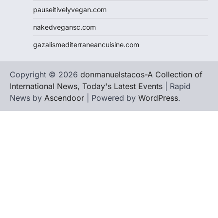
pauseitivelyvegan.com
nakedvegansc.com
gazalismediterraneancuisine.com
Copyright © 2026
donmanuelstacos-A Collection of
International News, Today's Latest Events
| Rapid
News by
Ascendoor
| Powered by
WordPress
.