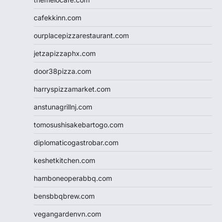
cafekkinn.com
ourplacepizzarestaurant.com
jetzapizzaphx.com
door38pizza.com
harryspizzamarket.com
anstunagrillnj.com
tomosushisakebartogo.com
diplomaticogastrobar.com
keshetkitchen.com
hamboneoperabbq.com
bensbbqbrew.com
vegangardenvn.com