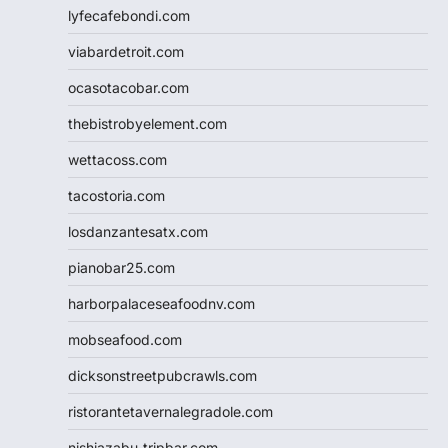
lyfecafebondi.com
viabardetroit.com
ocasotacobar.com
thebistrobyelement.com
wettacoss.com
tacostoria.com
losdanzantesatx.com
pianobar25.com
harborpalaceseafoodnv.com
mobseafood.com
dicksonstreetpubcrawls.com
ristorantetavernalegradole.com
nishiazabu-tripbar.com