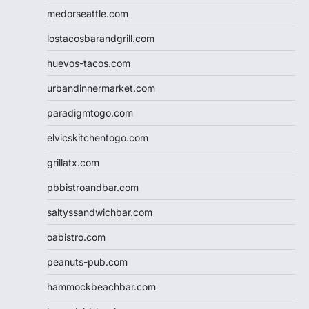
medorseattle.com
lostacosbarandgrill.com
huevos-tacos.com
urbandinnermarket.com
paradigmtogo.com
elvicskitchentogo.com
grillatx.com
pbbistroandbar.com
saltyssandwichbar.com
oabistro.com
peanuts-pub.com
hammockbeachbar.com