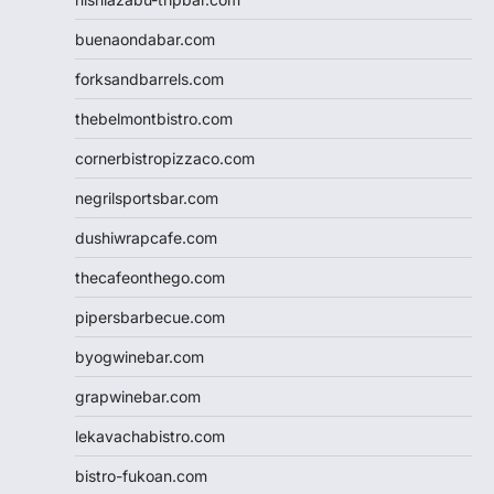
buenaondabar.com
forksandbarrels.com
thebelmontbistro.com
cornerbistropizzaco.com
negrilsportsbar.com
dushiwrapcafe.com
thecafeonthego.com
pipersbarbecue.com
byogwinebar.com
grapwinebar.com
lekavachabistro.com
bistro-fukoan.com