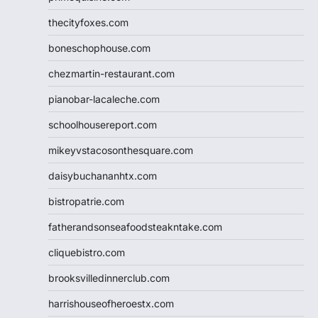
thecityfoxes.com
boneschophouse.com
chezmartin-restaurant.com
pianobar-lacaleche.com
schoolhousereport.com
mikeyvstacosonthesquare.com
daisybuchananhtx.com
bistropatrie.com
fatherandsonseafoodsteakntake.com
cliquebistro.com
brooksvilledinnerclub.com
harrishouseofheroestx.com