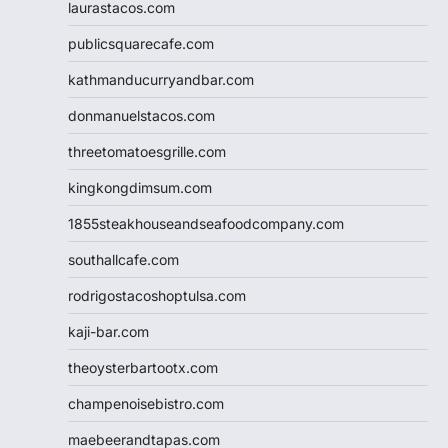
laurastacos.com
publicsquarecafe.com
kathmanducurryandbar.com
donmanuelstacos.com
threetomatoesgrille.com
kingkongdimsum.com
1855steakhouseandseafoodcompany.com
southallcafe.com
rodrigostacoshoptulsa.com
kaji-bar.com
theoysterbartootx.com
champenoisebistro.com
maebeerandtapas.com