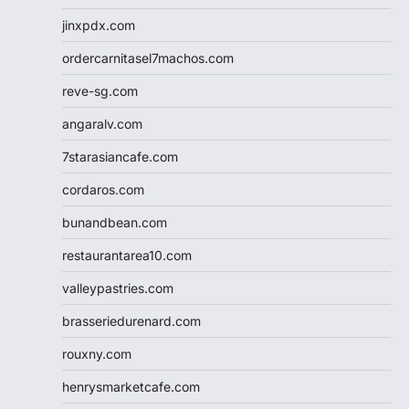
jinxpdx.com
ordercarnitasel7machos.com
reve-sg.com
angaralv.com
7starasiancafe.com
cordaros.com
bunandbean.com
restaurantarea10.com
valleypastries.com
brasseriedurenard.com
rouxny.com
henrysmarketcafe.com