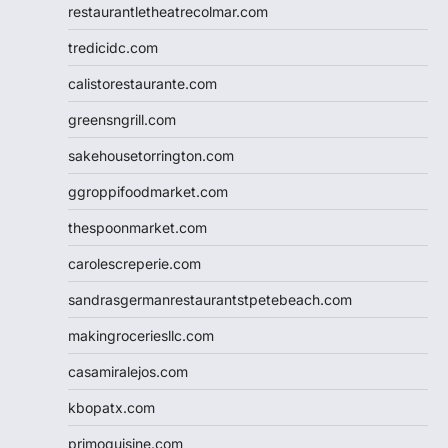
restaurantletheatrecolmar.com
tredicidc.com
calistorestaurante.com
greensngrill.com
sakehousetorrington.com
ggroppifoodmarket.com
thespoonmarket.com
carolescreperie.com
sandrasgermanrestaurantstpetebeach.com
makingroceriesllc.com
casamiralejos.com
kbopatx.com
primoquisine.com