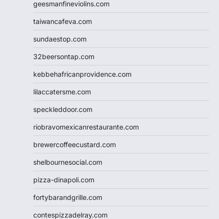
geesmanfineviolins.com
taiwancafeva.com
sundaestop.com
32beersontap.com
kebbehafricanprovidence.com
lilaccatersme.com
speckleddoor.com
riobravomexicanrestaurante.com
brewercoffeecustard.com
shelbournesocial.com
pizza-dinapoli.com
fortybarandgrille.com
contespizzadelray.com