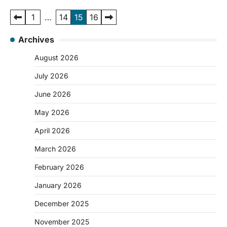
Posts
1
…
14
15
16
pagination
Archives
August 2026
July 2026
June 2026
May 2026
April 2026
March 2026
February 2026
January 2026
December 2025
November 2025