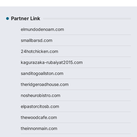
Partner Link
elmundodenoam.com
smallbarsd.com
24hotchicken.com
kagurazaka-rubaiyat2015.com
sanditogoallston.com
theridgeroadhouse.com
nosheurobistro.com
elpastorcitosb.com
thewoodcafe.com
theinnonmain.com