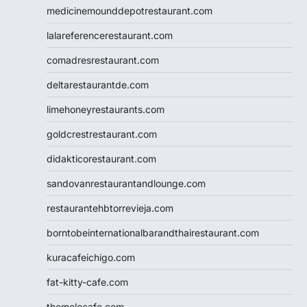
medicinemounddepotrestaurant.com
lalareferencerestaurant.com
comadresrestaurant.com
deltarestaurantde.com
limehoneyrestaurants.com
goldcrestrestaurant.com
didakticorestaurant.com
sandovanrestaurantandlounge.com
restaurantehbtorrevieja.com
borntobeinternationalbarandthairestaurant.com
kuracafeichigo.com
fat-kitty-cafe.com
themelocafe.com