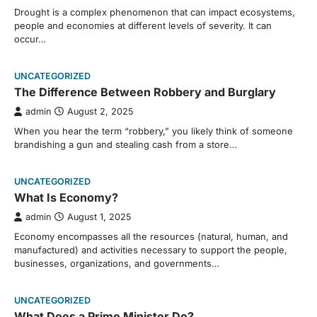
Drought is a complex phenomenon that can impact ecosystems,
people and economies at different levels of severity. It can
occur…
UNCATEGORIZED
The Difference Between Robbery and Burglary
admin
August 2, 2025
When you hear the term “robbery,” you likely think of someone
brandishing a gun and stealing cash from a store…
UNCATEGORIZED
What Is Economy?
admin
August 1, 2025
Economy encompasses all the resources (natural, human, and
manufactured) and activities necessary to support the people,
businesses, organizations, and governments…
UNCATEGORIZED
What Does a Prime Minister Do?