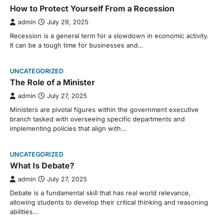
How to Protect Yourself From a Recession
admin
July 29, 2025
Recession is a general term for a slowdown in economic activity.
It can be a tough time for businesses and…
UNCATEGORIZED
The Role of a Minister
admin
July 27, 2025
Ministers are pivotal figures within the government executive
branch tasked with overseeing specific departments and
implementing policies that align with…
UNCATEGORIZED
What Is Debate?
admin
July 27, 2025
Debate is a fundamental skill that has real world relevance,
allowing students to develop their critical thinking and reasoning
abilities…