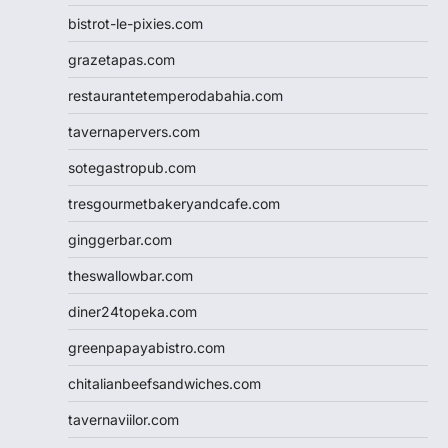
bistrot-le-pixies.com
grazetapas.com
restaurantetemperodabahia.com
tavernapervers.com
sotegastropub.com
tresgourmetbakeryandcafe.com
ginggerbar.com
theswallowbar.com
diner24topeka.com
greenpapayabistro.com
chitalianbeefsandwiches.com
tavernaviilor.com