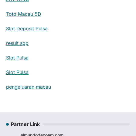
Toto Macau 5D
Slot Deposit Pulsa
result sgp
Slot Pulsa
Slot Pulsa
pengeluaran macau
Partner Link
elmundodenoam.com