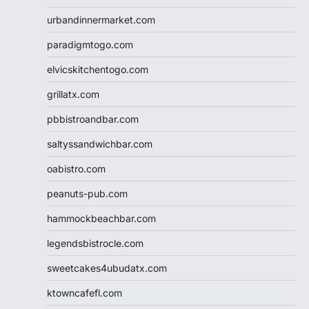
urbandinnermarket.com
paradigmtogo.com
elvicskitchentogo.com
grillatx.com
pbbistroandbar.com
saltyssandwichbar.com
oabistro.com
peanuts-pub.com
hammockbeachbar.com
legendsbistrocle.com
sweetcakes4ubudatx.com
ktowncafefl.com