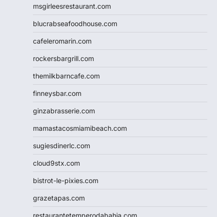
msgirleesrestaurant.com
blucrabseafoodhouse.com
cafeleromarin.com
rockersbargrill.com
themilkbarncafe.com
finneysbar.com
ginzabrasserie.com
mamastacosmiamibeach.com
sugiesdinerlc.com
cloud9stx.com
bistrot-le-pixies.com
grazetapas.com
restaurantetemperodabahia.com