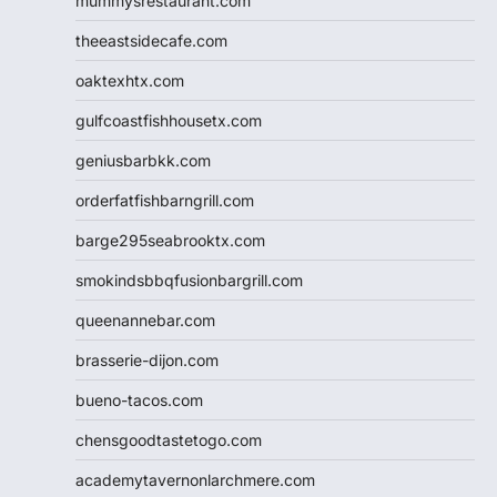
mummysrestaurant.com
theeastsidecafe.com
oaktexhtx.com
gulfcoastfishhousetx.com
geniusbarbkk.com
orderfatfishbarngrill.com
barge295seabrooktx.com
smokindsbbqfusionbargrill.com
queenannebar.com
brasserie-dijon.com
bueno-tacos.com
chensgoodtastetogo.com
academytavernonlarchmere.com