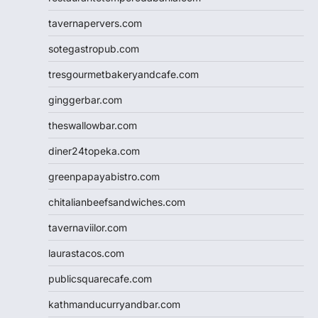
tavernapervers.com
sotegastropub.com
tresgourmetbakeryandcafe.com
ginggerbar.com
theswallowbar.com
diner24topeka.com
greenpapayabistro.com
chitalianbeefsandwiches.com
tavernaviilor.com
laurastacos.com
publicsquarecafe.com
kathmanducurryandbar.com