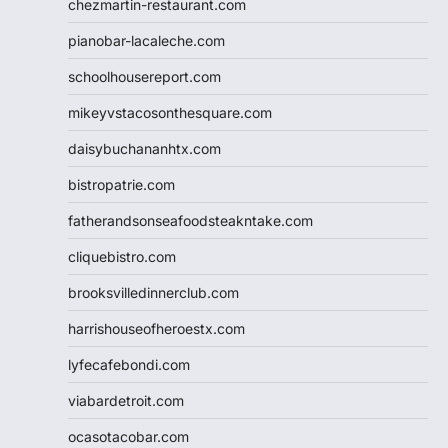
chezmartin-restaurant.com
pianobar-lacaleche.com
schoolhousereport.com
mikeyvstacosonthesquare.com
daisybuchananhtx.com
bistropatrie.com
fatherandsonseafoodsteakntake.com
cliquebistro.com
brooksvilledinnerclub.com
harrishouseofheroestx.com
lyfecafebondi.com
viabardetroit.com
ocasotacobar.com