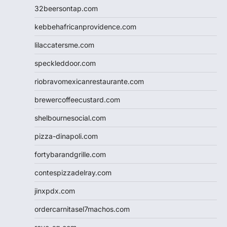
32beersontap.com
kebbehafricanprovidence.com
lilaccatersme.com
speckleddoor.com
riobravomexicanrestaurante.com
brewercoffeecustard.com
shelbournesocial.com
pizza-dinapoli.com
fortybarandgrille.com
contespizzadelray.com
jinxpdx.com
ordercarnitasel7machos.com