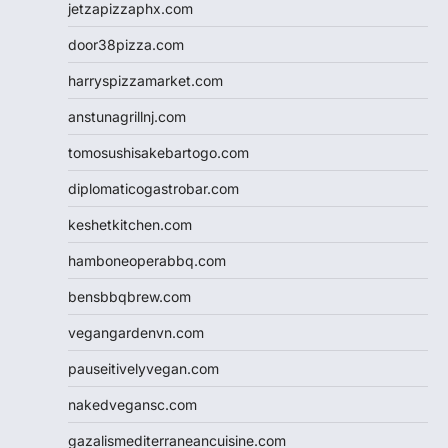
jetzapizzaphx.com
door38pizza.com
harryspizzamarket.com
anstunagrillnj.com
tomosushisakebartogo.com
diplomaticogastrobar.com
keshetkitchen.com
hamboneoperabbq.com
bensbbqbrew.com
vegangardenvn.com
pauseitivelyvegan.com
nakedvegansc.com
gazalismediterraneancuisine.com