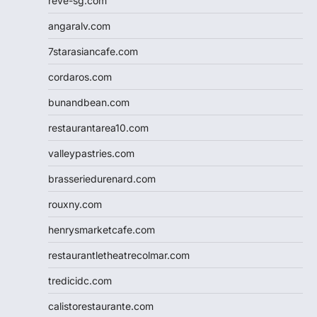
reve-sg.com
angaralv.com
7starasiancafe.com
cordaros.com
bunandbean.com
restaurantarea10.com
valleypastries.com
brasseriedurenard.com
rouxny.com
henrysmarketcafe.com
restaurantletheatrecolmar.com
tredicidc.com
calistorestaurante.com