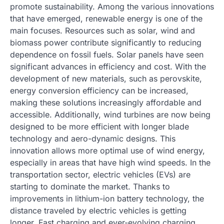
promote sustainability. Among the various innovations
that have emerged, renewable energy is one of the
main focuses. Resources such as solar, wind and
biomass power contribute significantly to reducing
dependence on fossil fuels. Solar panels have seen
significant advances in efficiency and cost. With the
development of new materials, such as perovskite,
energy conversion efficiency can be increased,
making these solutions increasingly affordable and
accessible. Additionally, wind turbines are now being
designed to be more efficient with longer blade
technology and aero-dynamic designs. This
innovation allows more optimal use of wind energy,
especially in areas that have high wind speeds. In the
transportation sector, electric vehicles (EVs) are
starting to dominate the market. Thanks to
improvements in lithium-ion battery technology, the
distance traveled by electric vehicles is getting
longer. Fast charging and ever-evolving charging