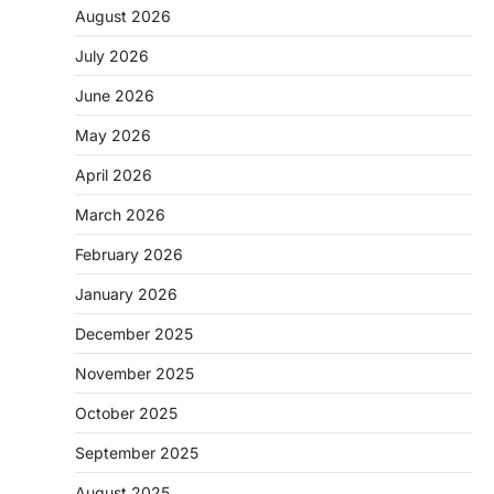
August 2026
July 2026
June 2026
May 2026
April 2026
March 2026
February 2026
January 2026
December 2025
November 2025
October 2025
September 2025
August 2025