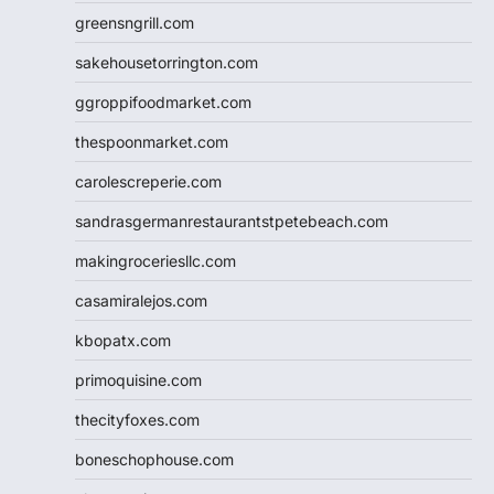
greensngrill.com
sakehousetorrington.com
ggroppifoodmarket.com
thespoonmarket.com
carolescreperie.com
sandrasgermanrestaurantstpetebeach.com
makingroceriesllc.com
casamiralejos.com
kbopatx.com
primoquisine.com
thecityfoxes.com
boneschophouse.com