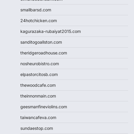
smallbarsd.com
24hotchicken.com
kagurazaka-rubaiyat2015.com
sanditogoallston.com
theridgeroadhouse.com
nosheurobistro.com
elpastorcitosb.com
thewoodcafe.com
theinnonmain.com
geesmanfineviolins.com
taiwancafeva.com
sundaestop.com