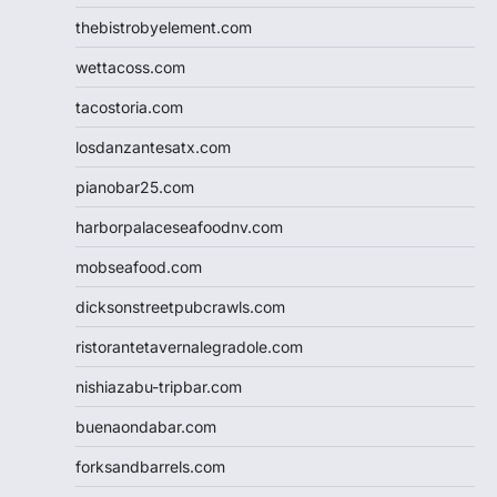
thebistrobyelement.com
wettacoss.com
tacostoria.com
losdanzantesatx.com
pianobar25.com
harborpalaceseafoodnv.com
mobseafood.com
dicksonstreetpubcrawls.com
ristorantetavernalegradole.com
nishiazabu-tripbar.com
buenaondabar.com
forksandbarrels.com