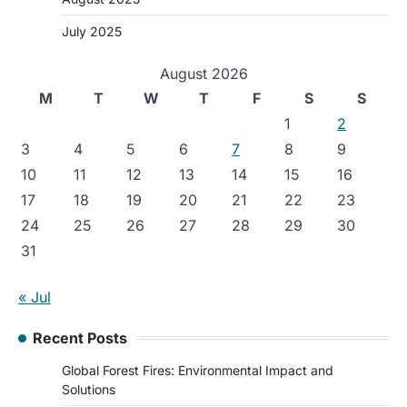
July 2025
August 2026
M
T
W
T
F
S
S
1
2
3
4
5
6
7
8
9
10
11
12
13
14
15
16
17
18
19
20
21
22
23
24
25
26
27
28
29
30
31
« Jul
Recent Posts
Global Forest Fires: Environmental Impact and
Solutions