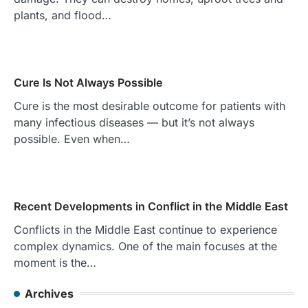
plants, and flood…
Cure Is Not Always Possible
Cure is the most desirable outcome for patients with
many infectious diseases — but it’s not always
possible. Even when…
Recent Developments in Conflict in the Middle East
Conflicts in the Middle East continue to experience
complex dynamics. One of the main focuses at the
moment is the…
Archives