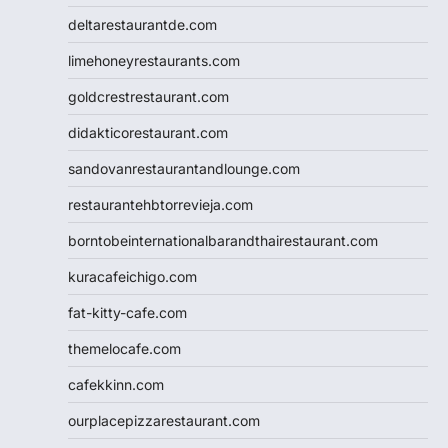
deltarestaurantde.com
limehoneyrestaurants.com
goldcrestrestaurant.com
didakticorestaurant.com
sandovanrestaurantandlounge.com
restaurantehbtorrevieja.com
borntobeinternationalbarandthairestaurant.com
kuracafeichigo.com
fat-kitty-cafe.com
themelocafe.com
cafekkinn.com
ourplacepizzarestaurant.com