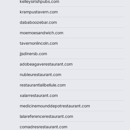
kelleysirishpubs.com
krampustavern.com
dababoozebar.com
moemoesandwich.com
tavernonlincoln.com
jjsdinersb.com
adobeagaverestaurant.com
nubleurestaurant.com
restaurantlalibellule.com
xalarrestaurant.com
medicinemounddepotrestaurant.com
lalareferencerestaurant.com
comadresrestaurant.com