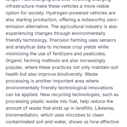
infrastructure make these vehicles a more viable
option for society. Hydrogen-powered vehicles are
also starting production, offering a noteworthy zero-
emission alternative. The agricultural industry is also
experiencing changes through environmentally
friendly technology. Precision farming uses sensors
and analytical data to increase crop yields while
minimizing the use of fertilizers and pesticides.
Organic farming methods are also increasingly
popular, where these practices not only maintain soil
health but also improve biodiversity. Waste
processing is another important area where
environmentally friendly technological innovations
can be applied. New recycling technologies, such as
processing plastic waste into fuel, help reduce the
amount of waste that ends up in landfills. Likewise,
bioremediation, which uses microbes to clean
contaminated soil and water, shows us how effective