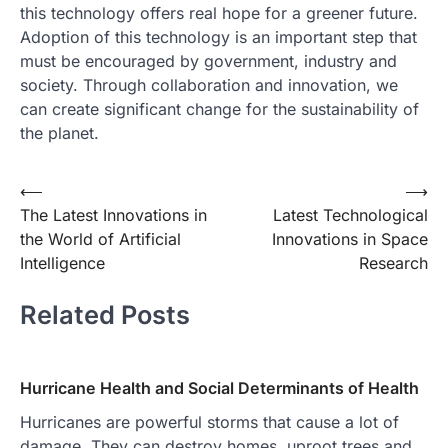
this technology offers real hope for a greener future.
Adoption of this technology is an important step that
must be encouraged by government, industry and
society. Through collaboration and innovation, we
can create significant change for the sustainability of
the planet.
Post
⟵
⟶
The Latest Innovations in
Latest Technological
navigation
the World of Artificial
Innovations in Space
Intelligence
Research
Related Posts
Hurricane Health and Social Determinants of Health
Hurricanes are powerful storms that cause a lot of
damage. They can destroy homes, uproot trees and