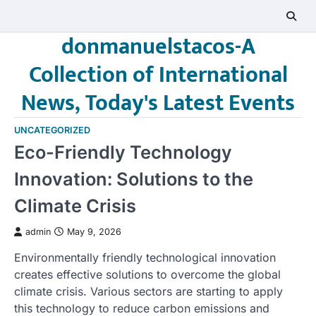
Skip
to
donmanuelstacos-A
content
Collection of International
News, Today's Latest Events
UNCATEGORIZED
Eco-Friendly Technology
Innovation: Solutions to the
Climate Crisis
admin
May 9, 2026
Environmentally friendly technological innovation
creates effective solutions to overcome the global
climate crisis. Various sectors are starting to apply
this technology to reduce carbon emissions and