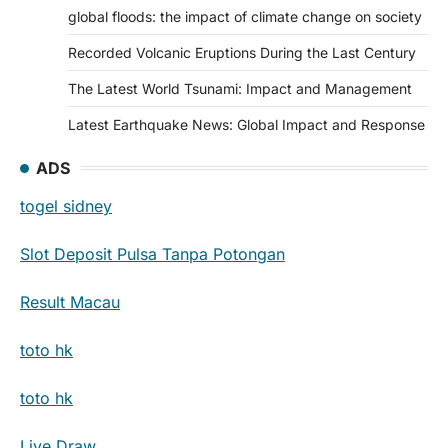
global floods: the impact of climate change on society
Recorded Volcanic Eruptions During the Last Century
The Latest World Tsunami: Impact and Management
Latest Earthquake News: Global Impact and Response
ADS
togel sidney
Slot Deposit Pulsa Tanpa Potongan
Result Macau
toto hk
toto hk
Live Draw