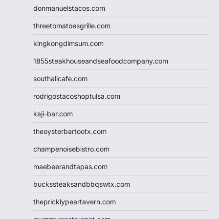
donmanuelstacos.com
threetomatoesgrille.com
kingkongdimsum.com
1855steakhouseandseafoodcompany.com
southallcafe.com
rodrigostacoshoptulsa.com
kaji-bar.com
theoysterbartootx.com
champenoisebistro.com
maebeerandtapas.com
buckssteaksandbbqswtx.com
thepricklypeartavern.com