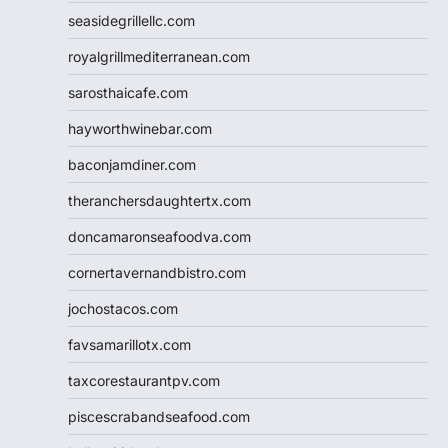
seasidegrillellc.com
royalgrillmediterranean.com
sarosthaicafe.com
hayworthwinebar.com
baconjamdiner.com
theranchersdaughtertx.com
doncamaronseafoodva.com
cornertavernandbistro.com
jochostacos.com
favsamarillotx.com
taxcorestaurantpv.com
piscescrabandseafood.com