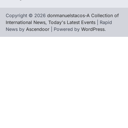
Copyright © 2026
donmanuelstacos-A Collection of
International News, Today's Latest Events
| Rapid
News by
Ascendoor
| Powered by
WordPress
.