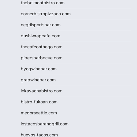
thebelmontbistro.com
cornerbistropizzaco.com
negrilsportsbar.com
dushiwrapcafe.com
thecafeonthego.com
pipersbarbecue.com
byogwinebar.com
grapwinebar.com
lekavachabistro.com
bistro-fukoan.com
medorseattle.com
lostacosbarandgrill.com
huevos-tacos.com