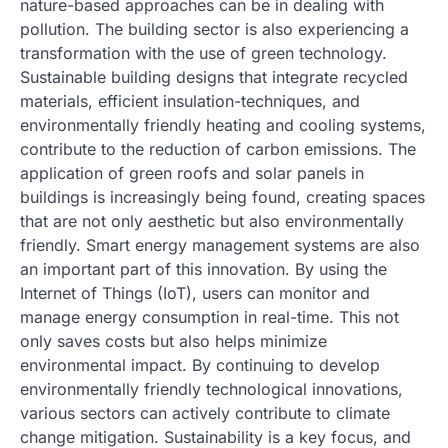
nature-based approaches can be in dealing with
pollution. The building sector is also experiencing a
transformation with the use of green technology.
Sustainable building designs that integrate recycled
materials, efficient insulation-techniques, and
environmentally friendly heating and cooling systems,
contribute to the reduction of carbon emissions. The
application of green roofs and solar panels in
buildings is increasingly being found, creating spaces
that are not only aesthetic but also environmentally
friendly. Smart energy management systems are also
an important part of this innovation. By using the
Internet of Things (IoT), users can monitor and
manage energy consumption in real-time. This not
only saves costs but also helps minimize
environmental impact. By continuing to develop
environmentally friendly technological innovations,
various sectors can actively contribute to climate
change mitigation. Sustainability is a key focus, and