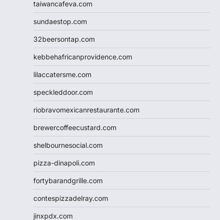
taiwancafeva.com
sundaestop.com
32beersontap.com
kebbehafricanprovidence.com
lilaccatersme.com
speckleddoor.com
riobravomexicanrestaurante.com
brewercoffeecustard.com
shelbournesocial.com
pizza-dinapoli.com
fortybarandgrille.com
contespizzadelray.com
jinxpdx.com