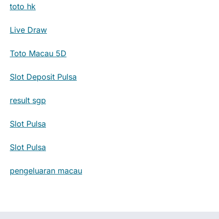
toto hk
Live Draw
Toto Macau 5D
Slot Deposit Pulsa
result sgp
Slot Pulsa
Slot Pulsa
pengeluaran macau