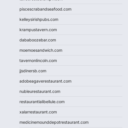
piscescrabandseafood.com
kelleysirishpubs.com
krampustavern.com
dababoozebar.com
moemoesandwich.com
tavernonlincoln.com
jjsdinersb.com
adobeagaverestaurant.com
nubleurestaurant.com
restaurantlalibellule.com
xalarrestaurant.com
medicinemounddepotrestaurant.com