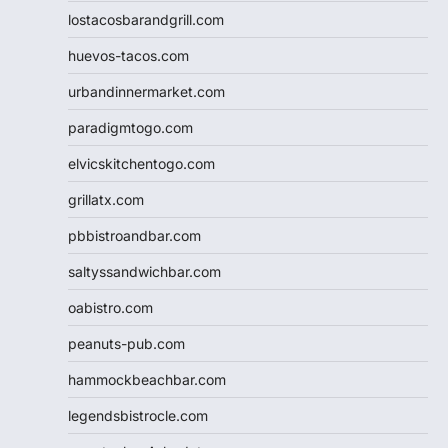
lostacosbarandgrill.com
huevos-tacos.com
urbandinnermarket.com
paradigmtogo.com
elvicskitchentogo.com
grillatx.com
pbbistroandbar.com
saltyssandwichbar.com
oabistro.com
peanuts-pub.com
hammockbeachbar.com
legendsbistrocle.com