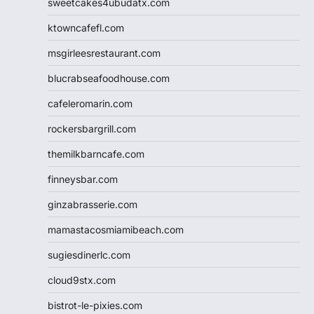
sweetcakes4ubudatx.com
ktowncafefl.com
msgirleesrestaurant.com
blucrabseafoodhouse.com
cafeleromarin.com
rockersbargrill.com
themilkbarncafe.com
finneysbar.com
ginzabrasserie.com
mamastacosmiamibeach.com
sugiesdinerlc.com
cloud9stx.com
bistrot-le-pixies.com