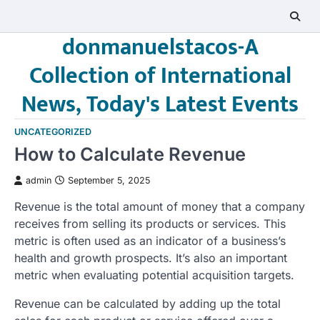
Skip
to
donmanuelstacos-A
content
Collection of International
News, Today's Latest Events
UNCATEGORIZED
How to Calculate Revenue
admin
September 5, 2025
Revenue is the total amount of money that a company
receives from selling its products or services. This
metric is often used as an indicator of a business’s
health and growth prospects. It’s also an important
metric when evaluating potential acquisition targets.
Revenue can be calculated by adding up the total