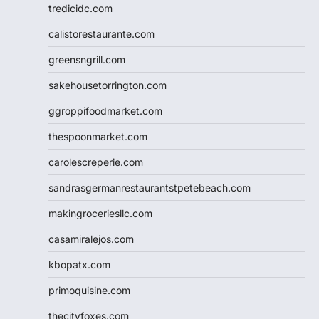
tredicidc.com
calistorestaurante.com
greensngrill.com
sakehousetorrington.com
ggroppifoodmarket.com
thespoonmarket.com
carolescreperie.com
sandrasgermanrestaurantstpetebeach.com
makingroceriesllc.com
casamiralejos.com
kbopatx.com
primoquisine.com
thecityfoxes.com