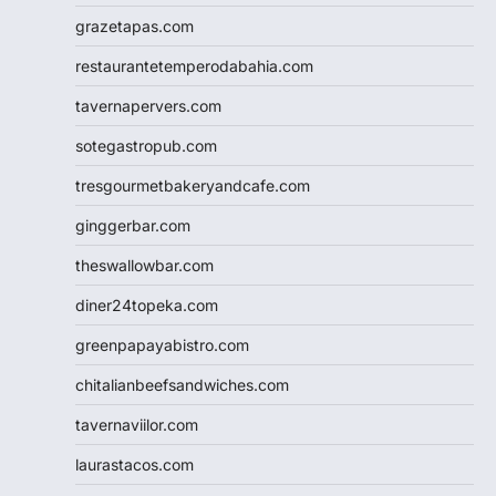
grazetapas.com
restaurantetemperodabahia.com
tavernapervers.com
sotegastropub.com
tresgourmetbakeryandcafe.com
ginggerbar.com
theswallowbar.com
diner24topeka.com
greenpapayabistro.com
chitalianbeefsandwiches.com
tavernaviilor.com
laurastacos.com