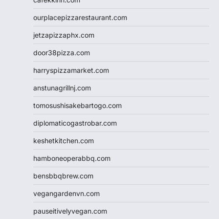
ourplacepizzarestaurant.com
jetzapizzaphx.com
door38pizza.com
harryspizzamarket.com
anstunagrillnj.com
tomosushisakebartogo.com
diplomaticogastrobar.com
keshetkitchen.com
hamboneoperabbq.com
bensbbqbrew.com
vegangardenvn.com
pauseitivelyvegan.com