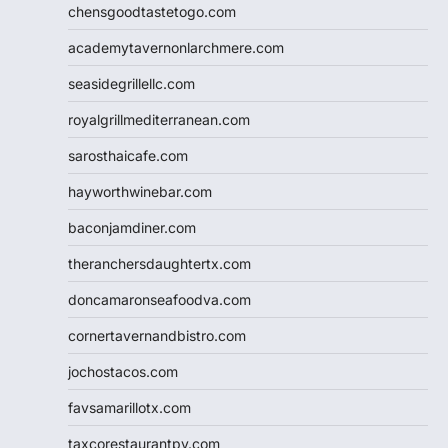
chensgoodtastetogo.com
academytavernonlarchmere.com
seasidegrillellc.com
royalgrillmediterranean.com
sarosthaicafe.com
hayworthwinebar.com
baconjamdiner.com
theranchersdaughtertx.com
doncamaronseafoodva.com
cornertavernandbistro.com
jochostacos.com
favsamarillotx.com
taxcorestaurantpv.com