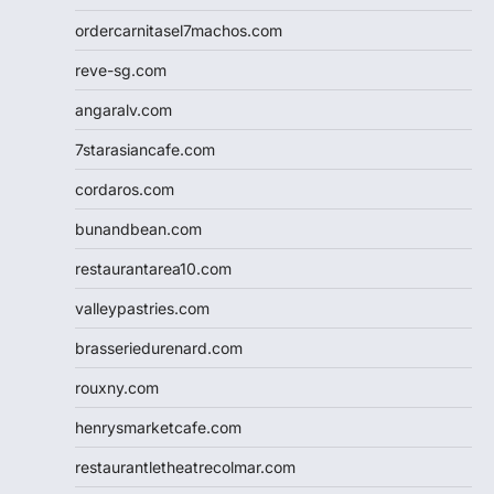
ordercarnitasel7machos.com
reve-sg.com
angaralv.com
7starasiancafe.com
cordaros.com
bunandbean.com
restaurantarea10.com
valleypastries.com
brasseriedurenard.com
rouxny.com
henrysmarketcafe.com
restaurantletheatrecolmar.com