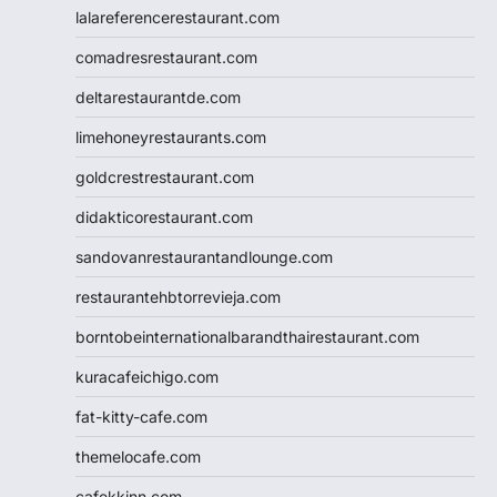
lalareferencerestaurant.com
comadresrestaurant.com
deltarestaurantde.com
limehoneyrestaurants.com
goldcrestrestaurant.com
didakticorestaurant.com
sandovanrestaurantandlounge.com
restaurantehbtorrevieja.com
borntobeinternationalbarandthairestaurant.com
kuracafeichigo.com
fat-kitty-cafe.com
themelocafe.com
cafekkinn.com