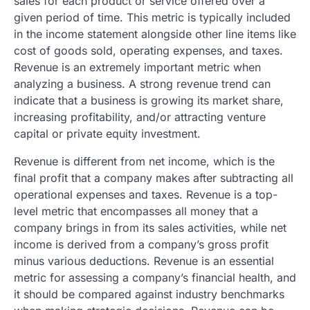
sales for each product or service offered over a
given period of time. This metric is typically included
in the income statement alongside other line items like
cost of goods sold, operating expenses, and taxes.
Revenue is an extremely important metric when
analyzing a business. A strong revenue trend can
indicate that a business is growing its market share,
increasing profitability, and/or attracting venture
capital or private equity investment.
Revenue is different from net income, which is the
final profit that a company makes after subtracting all
operational expenses and taxes. Revenue is a top-
level metric that encompasses all money that a
company brings in from its sales activities, while net
income is derived from a company’s gross profit
minus various deductions. Revenue is an essential
metric for assessing a company’s financial health, and
it should be compared against industry benchmarks