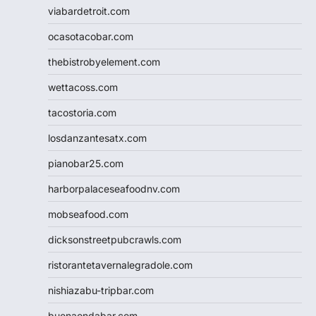
viabardetroit.com
ocasotacobar.com
thebistrobyelement.com
wettacoss.com
tacostoria.com
losdanzantesatx.com
pianobar25.com
harborpalaceseafoodnv.com
mobseafood.com
dicksonstreetpubcrawls.com
ristorantetavernalegradole.com
nishiazabu-tripbar.com
buenaondabar.com