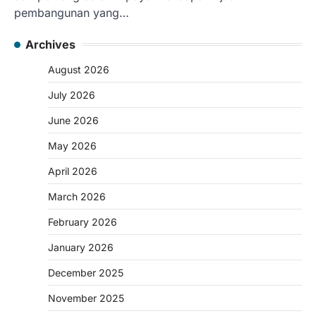
pembangunan yang…
Archives
August 2026
July 2026
June 2026
May 2026
April 2026
March 2026
February 2026
January 2026
December 2025
November 2025