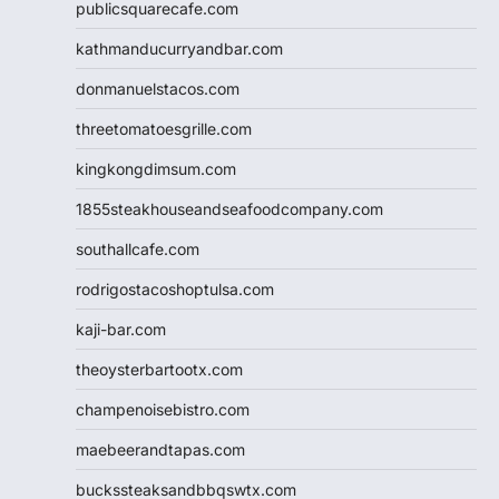
publicsquarecafe.com
kathmanducurryandbar.com
donmanuelstacos.com
threetomatoesgrille.com
kingkongdimsum.com
1855steakhouseandseafoodcompany.com
southallcafe.com
rodrigostacoshoptulsa.com
kaji-bar.com
theoysterbartootx.com
champenoisebistro.com
maebeerandtapas.com
buckssteaksandbbqswtx.com