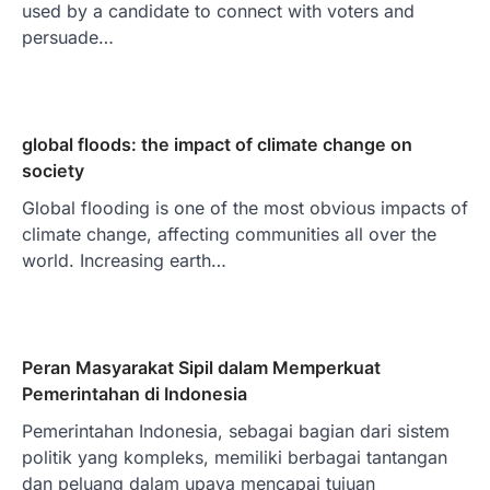
used by a candidate to connect with voters and
persuade…
global floods: the impact of climate change on
society
Global flooding is one of the most obvious impacts of
climate change, affecting communities all over the
world. Increasing earth…
Peran Masyarakat Sipil dalam Memperkuat
Pemerintahan di Indonesia
Pemerintahan Indonesia, sebagai bagian dari sistem
politik yang kompleks, memiliki berbagai tantangan
dan peluang dalam upaya mencapai tujuan