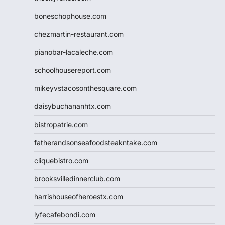
boneschophouse.com
chezmartin-restaurant.com
pianobar-lacaleche.com
schoolhousereport.com
mikeyvstacosonthesquare.com
daisybuchananhtx.com
bistropatrie.com
fatherandsonseafoodsteakntake.com
cliquebistro.com
brooksvilledinnerclub.com
harrishouseofheroestx.com
lyfecafebondi.com