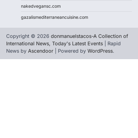
nakedvegansc.com
gazalismediterraneancuisine.com
Copyright © 2026
donmanuelstacos-A Collection of
International News, Today's Latest Events
| Rapid
News by
Ascendoor
| Powered by
WordPress
.