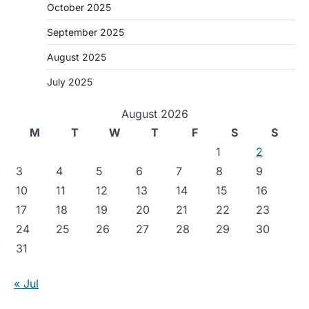
October 2025
September 2025
August 2025
July 2025
August 2026
M
T
W
T
F
S
S
1
2
3
4
5
6
7
8
9
10
11
12
13
14
15
16
17
18
19
20
21
22
23
24
25
26
27
28
29
30
31
« Jul