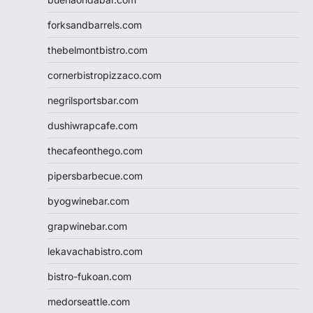
forksandbarrels.com
thebelmontbistro.com
cornerbistropizzaco.com
negrilsportsbar.com
dushiwrapcafe.com
thecafeonthego.com
pipersbarbecue.com
byogwinebar.com
grapwinebar.com
lekavachabistro.com
bistro-fukoan.com
medorseattle.com