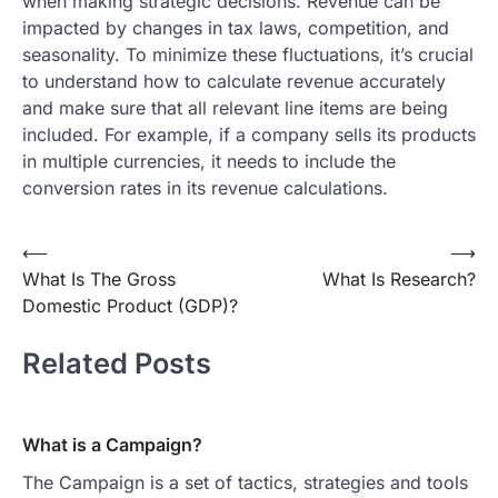
when making strategic decisions. Revenue can be
impacted by changes in tax laws, competition, and
seasonality. To minimize these fluctuations, it’s crucial
to understand how to calculate revenue accurately
and make sure that all relevant line items are being
included. For example, if a company sells its products
in multiple currencies, it needs to include the
conversion rates in its revenue calculations.
Post
⟵
⟶
What Is The Gross
What Is Research?
navigation
Domestic Product (GDP)?
Related Posts
What is a Campaign?
The Campaign is a set of tactics, strategies and tools