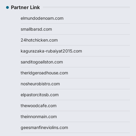
Partner Link
elmundodenoam.com
smallbarsd.com
24hotchicken.com
kagurazaka-rubaiyat2015.com
sanditogoallston.com
theridgeroadhouse.com
nosheurobistro.com
elpastorcitosb.com
thewoodcafe.com
theinnonmain.com
geesmanfineviolins.com