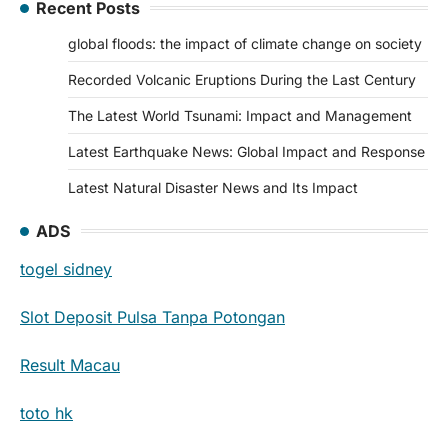
Recent Posts
global floods: the impact of climate change on society
Recorded Volcanic Eruptions During the Last Century
The Latest World Tsunami: Impact and Management
Latest Earthquake News: Global Impact and Response
Latest Natural Disaster News and Its Impact
ADS
togel sidney
Slot Deposit Pulsa Tanpa Potongan
Result Macau
toto hk