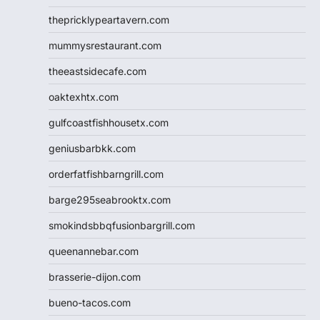
thepricklypeartavern.com
mummysrestaurant.com
theeastsidecafe.com
oaktexhtx.com
gulfcoastfishhousetx.com
geniusbarbkk.com
orderfatfishbarngrill.com
barge295seabrooktx.com
smokindsbbqfusionbargrill.com
queenannebar.com
brasserie-dijon.com
bueno-tacos.com