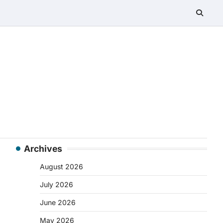
Archives
August 2026
July 2026
June 2026
May 2026