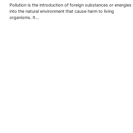
Pollution is the introduction of foreign substances or energies
into the natural environment that cause harm to living
organisms. It…