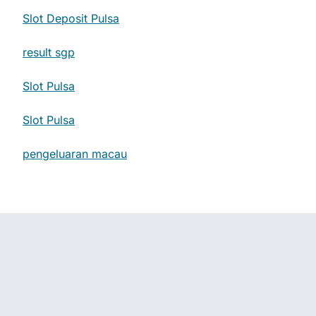
Slot Deposit Pulsa
result sgp
Slot Pulsa
Slot Pulsa
pengeluaran macau