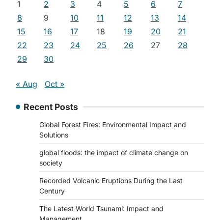
1
2
3
4
5
6
7
8
9
10
11
12
13
14
15
16
17
18
19
20
21
22
23
24
25
26
27
28
29
30
« Aug
Oct »
Recent Posts
Global Forest Fires: Environmental Impact and
Solutions
global floods: the impact of climate change on
society
Recorded Volcanic Eruptions During the Last
Century
The Latest World Tsunami: Impact and
Management