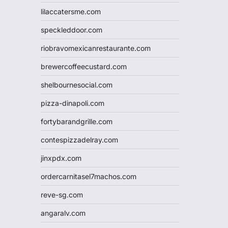
lilaccatersme.com
speckleddoor.com
riobravomexicanrestaurante.com
brewercoffeecustard.com
shelbournesocial.com
pizza-dinapoli.com
fortybarandgrille.com
contespizzadelray.com
jinxpdx.com
ordercarnitasel7machos.com
reve-sg.com
angaralv.com