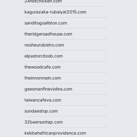
24hotchicken.com
kagurazaka-rubaiyat2015.com
sanditogoallston.com
theridgeroadhouse.com
nosheurobistro.com
elpastorcitosb.com
thewoodcafe.com
theinnonmain.com
geesmanfineviolins.com
taiwancafeva.com
sundaestop.com
32beersontap.com
kebbehafricanprovidence.com