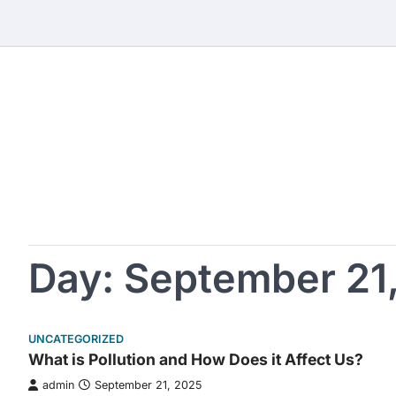
Skip
to
content
Day:
September 21
UNCATEGORIZED
What is Pollution and How Does it Affect Us?
admin
September 21, 2025