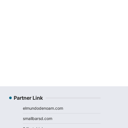
Partner Link
elmundodenoam.com
smallbarsd.com