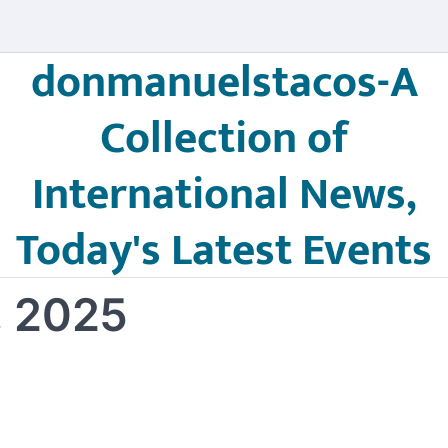
donmanuelstacos-A
Collection of
International News,
Today's Latest Events
, 2025