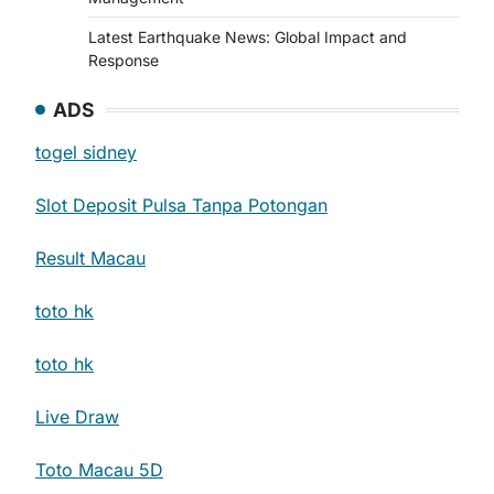
Latest Earthquake News: Global Impact and
Response
ADS
togel sidney
Slot Deposit Pulsa Tanpa Potongan
Result Macau
toto hk
toto hk
Live Draw
Toto Macau 5D