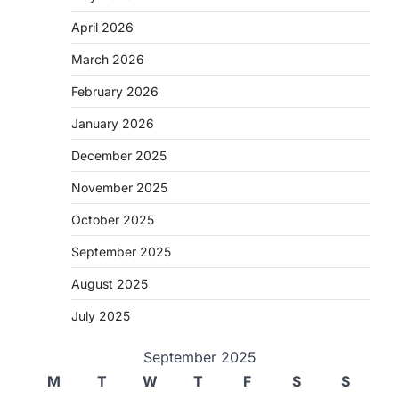
April 2026
March 2026
February 2026
January 2026
December 2025
November 2025
October 2025
September 2025
August 2025
July 2025
September 2025
M
T
W
T
F
S
S