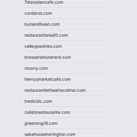
7starasiancafe.com
cordaros.com
bunandbean.com
restaurantarea10.com
valleypastries.com
brasseriedurenard.com
rouxny.com
henrysmarketcafe.com
restaurantletheatrecolmar.com
tredicidc.com
calistorestaurante.com
greensngrill.com
sakehousetorrington.com