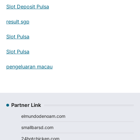
Slot Deposit Pulsa
result sgp
Slot Pulsa
Slot Pulsa
pengeluaran macau
Partner Link
elmundodenoam.com
smallbarsd.com
24hotchicken.com