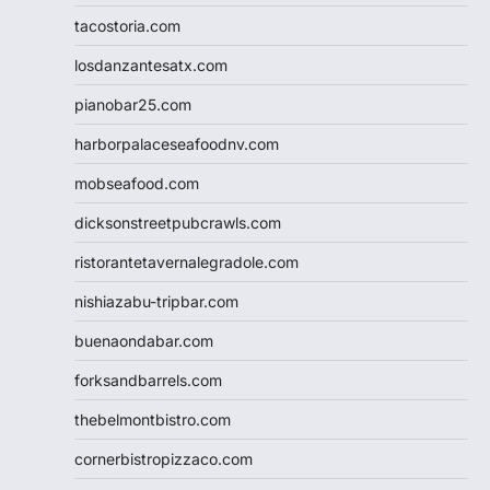
tacostoria.com
losdanzantesatx.com
pianobar25.com
harborpalaceseafoodnv.com
mobseafood.com
dicksonstreetpubcrawls.com
ristorantetavernalegradole.com
nishiazabu-tripbar.com
buenaondabar.com
forksandbarrels.com
thebelmontbistro.com
cornerbistropizzaco.com