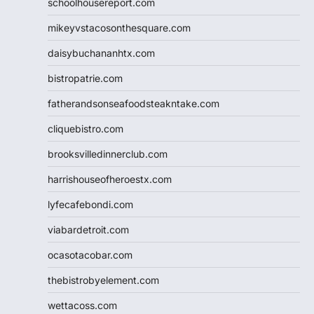
schoolhousereport.com
mikeyvstacosonthesquare.com
daisybuchananhtx.com
bistropatrie.com
fatherandsonseafoodsteakntake.com
cliquebistro.com
brooksvilledinnerclub.com
harrishouseofheroestx.com
lyfecafebondi.com
viabardetroit.com
ocasotacobar.com
thebistrobyelement.com
wettacoss.com