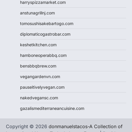
harryspizzamarket.com
anstunagrillnj.com
tomosushisakebartogo.com
diplomaticogastrobar.com
keshetkitchen.com
hamboneoperabbq.com
bensbbqbrew.com
vegangardenvn.com
pauseitivelyvegan.com
nakedvegansc.com
gazalismediterraneancuisine.com
Copyright © 2026
donmanuelstacos-A Collection of