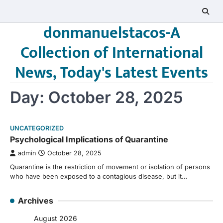
Skip
to
donmanuelstacos-A
content
Collection of International
News, Today's Latest Events
Day:
October 28, 2025
UNCATEGORIZED
Psychological Implications of Quarantine
admin
October 28, 2025
Quarantine is the restriction of movement or isolation of persons
who have been exposed to a contagious disease, but it…
Archives
August 2026