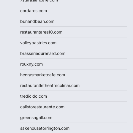
cordaros.com
bunandbean.com
restaurantarea10.com
valleypastries.com
brasseriedurenard.com
rouxny.com
henrysmarketcafe.com
restaurantletheatrecolmar.com
tredicidc.com
calistorestaurante.com
greensngrill.com
sakehousetorrington.com