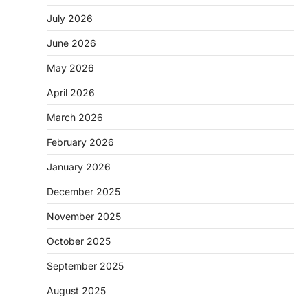
July 2026
June 2026
May 2026
April 2026
March 2026
February 2026
January 2026
December 2025
November 2025
October 2025
September 2025
August 2025