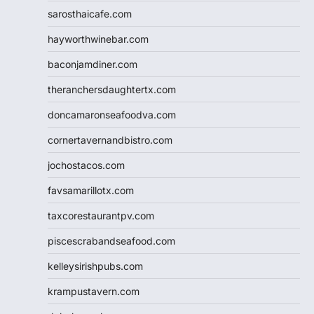
sarosthaicafe.com
hayworthwinebar.com
baconjamdiner.com
theranchersdaughtertx.com
doncamaronseafoodva.com
cornertavernandbistro.com
jochostacos.com
favsamarillotx.com
taxcorestaurantpv.com
piscescrabandseafood.com
kelleysirishpubs.com
krampustavern.com