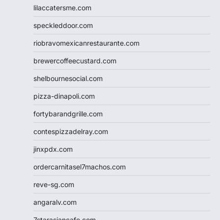
lilaccatersme.com
speckleddoor.com
riobravomexicanrestaurante.com
brewercoffeecustard.com
shelbournesocial.com
pizza-dinapoli.com
fortybarandgrille.com
contespizzadelray.com
jinxpdx.com
ordercarnitasel7machos.com
reve-sg.com
angaralv.com
7starasiancafe.com