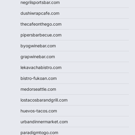
negrilsportsbar.com
dushiwrapcafe.com
thecafeonthego.com
pipersbarbecue.com
byogwinebar.com
grapwinebar.com
lekavachabistro.com
bistro-fukoan.com
medorseattle.com
lostacosbarandgrill.com
huevos-tacos.com
urbandinnermarket.com
paradigmtogo.com