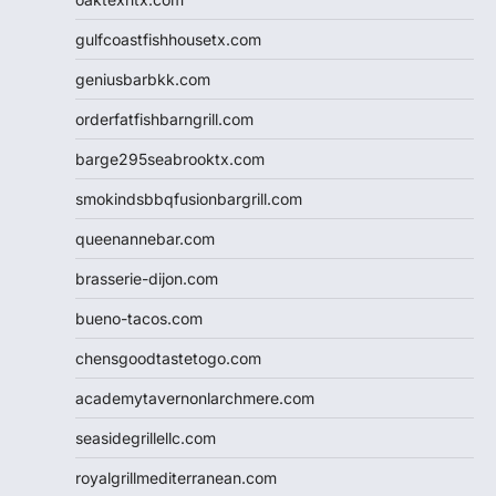
gulfcoastfishhousetx.com
geniusbarbkk.com
orderfatfishbarngrill.com
barge295seabrooktx.com
smokindsbbqfusionbargrill.com
queenannebar.com
brasserie-dijon.com
bueno-tacos.com
chensgoodtastetogo.com
academytavernonlarchmere.com
seasidegrillellc.com
royalgrillmediterranean.com