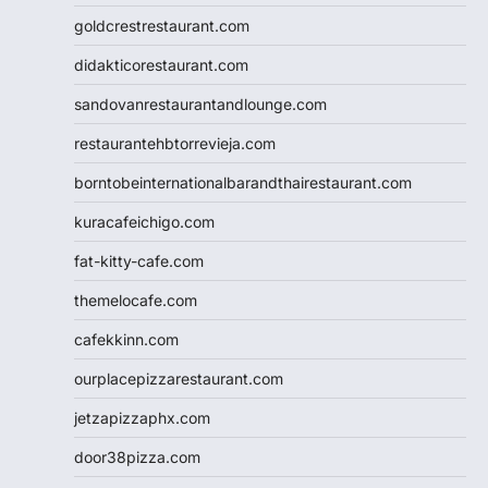
goldcrestrestaurant.com
didakticorestaurant.com
sandovanrestaurantandlounge.com
restaurantehbtorrevieja.com
borntobeinternationalbarandthairestaurant.com
kuracafeichigo.com
fat-kitty-cafe.com
themelocafe.com
cafekkinn.com
ourplacepizzarestaurant.com
jetzapizzaphx.com
door38pizza.com