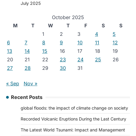
July 2025
October 2025
M
T
W
T
F
S
S
1
2
3
4
5
6
7
8
9
10
11
12
13
14
15
16
17
18
19
20
21
22
23
24
25
26
27
28
29
30
31
« Sep
Nov »
Recent Posts
global floods: the impact of climate change on society
Recorded Volcanic Eruptions During the Last Century
The Latest World Tsunami: Impact and Management