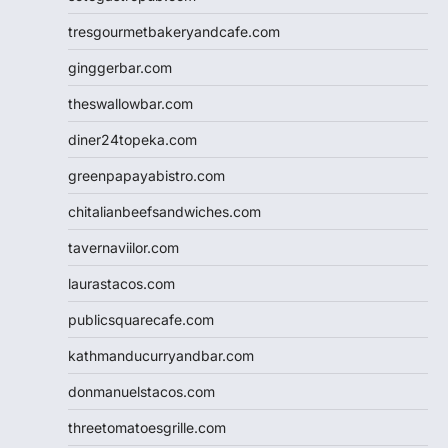
tresgourmetbakeryandcafe.com
ginggerbar.com
theswallowbar.com
diner24topeka.com
greenpapayabistro.com
chitalianbeefsandwiches.com
tavernaviilor.com
laurastacos.com
publicsquarecafe.com
kathmanducurryandbar.com
donmanuelstacos.com
threetomatoesgrille.com