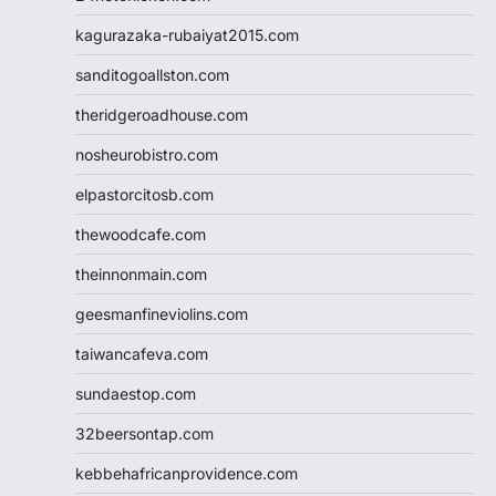
kagurazaka-rubaiyat2015.com
sanditogoallston.com
theridgeroadhouse.com
nosheurobistro.com
elpastorcitosb.com
thewoodcafe.com
theinnonmain.com
geesmanfineviolins.com
taiwancafeva.com
sundaestop.com
32beersontap.com
kebbehafricanprovidence.com