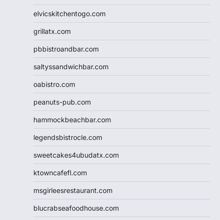
elvicskitchentogo.com
grillatx.com
pbbistroandbar.com
saltyssandwichbar.com
oabistro.com
peanuts-pub.com
hammockbeachbar.com
legendsbistrocle.com
sweetcakes4ubudatx.com
ktowncafefl.com
msgirleesrestaurant.com
blucrabseafoodhouse.com