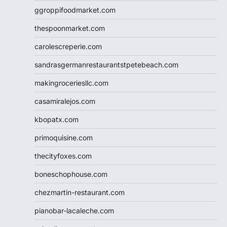
ggroppifoodmarket.com
thespoonmarket.com
carolescreperie.com
sandrasgermanrestaurantstpetebeach.com
makingroceriesllc.com
casamiralejos.com
kbopatx.com
primoquisine.com
thecityfoxes.com
boneschophouse.com
chezmartin-restaurant.com
pianobar-lacaleche.com