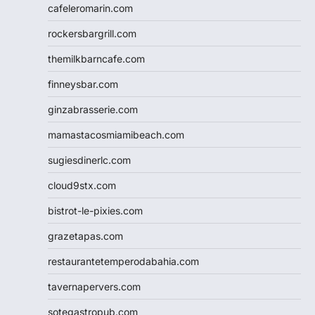
cafeleromarin.com
rockersbargrill.com
themilkbarncafe.com
finneysbar.com
ginzabrasserie.com
mamastacosmiamibeach.com
sugiesdinerlc.com
cloud9stx.com
bistrot-le-pixies.com
grazetapas.com
restaurantetemperodabahia.com
tavernapervers.com
sotegastropub.com