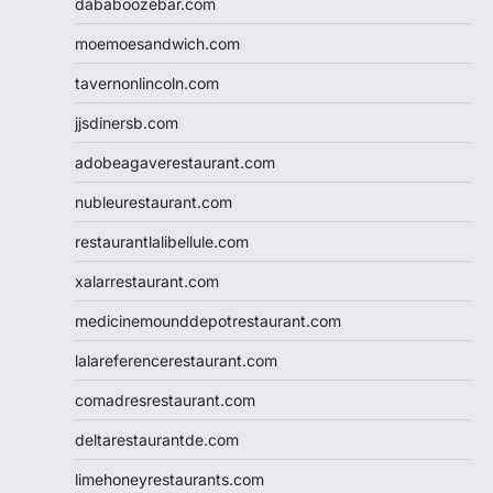
dababoozebar.com
moemoesandwich.com
tavernonlincoln.com
jjsdinersb.com
adobeagaverestaurant.com
nubleurestaurant.com
restaurantlalibellule.com
xalarrestaurant.com
medicinemounddepotrestaurant.com
lalareferencerestaurant.com
comadresrestaurant.com
deltarestaurantde.com
limehoneyrestaurants.com