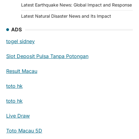
Latest Earthquake News: Global Impact and Response
Latest Natural Disaster News and Its Impact
ADS
togel sidney
Slot Deposit Pulsa Tanpa Potongan
Result Macau
toto hk
toto hk
Live Draw
Toto Macau 5D