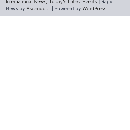
International News, Today's Latest Events
| Rapid
News by
Ascendoor
| Powered by
WordPress
.