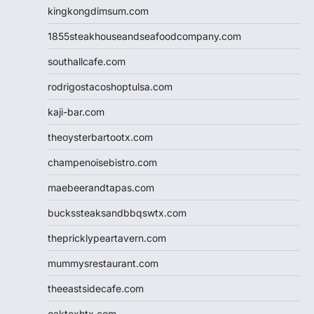
kingkongdimsum.com
1855steakhouseandseafoodcompany.com
southallcafe.com
rodrigostacoshoptulsa.com
kaji-bar.com
theoysterbartootx.com
champenoisebistro.com
maebeerandtapas.com
buckssteaksandbbqswtx.com
thepricklypeartavern.com
mummysrestaurant.com
theeastsidecafe.com
oaktexhtx.com