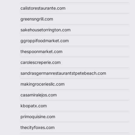
calistorestaurante.com
greensngrill.com
sakehousetorrington.com
ggroppifoodmarket.com
thespoonmarket.com
carolescreperie.com
sandrasgermanrestaurantstpetebeach.com
makingroceriesllc.com
casamiralejos.com
kbopatx.com
primoquisine.com
thecityfoxes.com