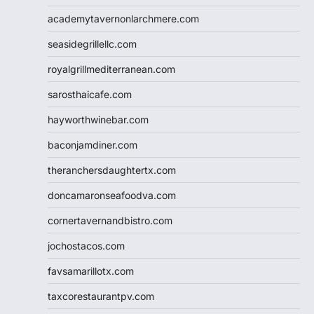
academytavernonlarchmere.com
seasidegrillellc.com
royalgrillmediterranean.com
sarosthaicafe.com
hayworthwinebar.com
baconjamdiner.com
theranchersdaughtertx.com
doncamaronseafoodva.com
cornertavernandbistro.com
jochostacos.com
favsamarillotx.com
taxcorestaurantpv.com