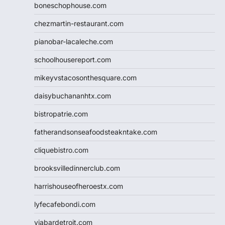
boneschophouse.com
chezmartin-restaurant.com
pianobar-lacaleche.com
schoolhousereport.com
mikeyvstacosonthesquare.com
daisybuchananhtx.com
bistropatrie.com
fatherandsonseafoodsteakntake.com
cliquebistro.com
brooksvilledinnerclub.com
harrishouseofheroestx.com
lyfecafebondi.com
viabardetroit.com