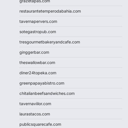
grazetapas.com
restaurantetemperodabahia.com
tavernapervers.com
sotegastropub.com
tresgourmetbakeryandcafe.com
ginggerbar.com
theswallowbar.com
diner24topeka.com
greenpapayabistro.com
chitalianbeefsandwiches.com
tavernaviilor.com
laurastacos.com
publicsquarecafe.com