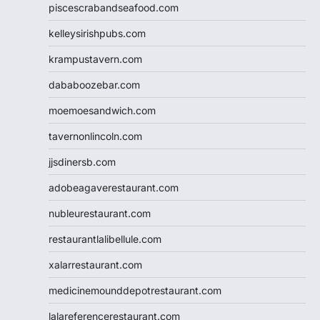
piscescrabandseafood.com
kelleysirishpubs.com
krampustavern.com
dababoozebar.com
moemoesandwich.com
tavernonlincoln.com
jjsdinersb.com
adobeagaverestaurant.com
nubleurestaurant.com
restaurantlalibellule.com
xalarrestaurant.com
medicinemounddepotrestaurant.com
lalareferencerestaurant.com