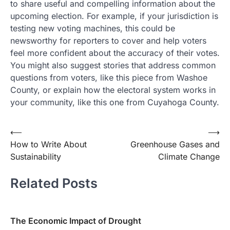
to share useful and compelling information about the
upcoming election. For example, if your jurisdiction is
testing new voting machines, this could be
newsworthy for reporters to cover and help voters
feel more confident about the accuracy of their votes.
You might also suggest stories that address common
questions from voters, like this piece from Washoe
County, or explain how the electoral system works in
your community, like this one from Cuyahoga County.
Post
⟵
⟶
How to Write About
Greenhouse Gases and
navigation
Sustainability
Climate Change
Related Posts
The Economic Impact of Drought