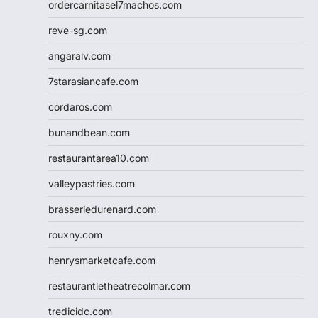
ordercarnitasel7machos.com
reve-sg.com
angaralv.com
7starasiancafe.com
cordaros.com
bunandbean.com
restaurantarea10.com
valleypastries.com
brasseriedurenard.com
rouxny.com
henrysmarketcafe.com
restaurantletheatrecolmar.com
tredicidc.com