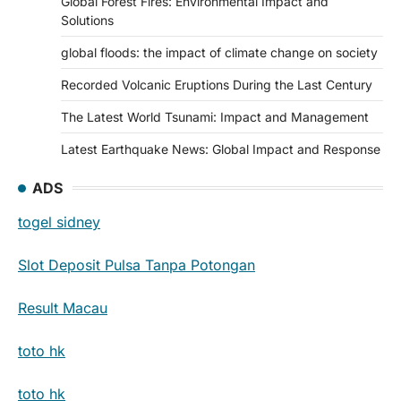
Global Forest Fires: Environmental Impact and
Solutions
global floods: the impact of climate change on society
Recorded Volcanic Eruptions During the Last Century
The Latest World Tsunami: Impact and Management
Latest Earthquake News: Global Impact and Response
ADS
togel sidney
Slot Deposit Pulsa Tanpa Potongan
Result Macau
toto hk
toto hk