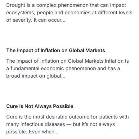
Drought is a complex phenomenon that can impact
ecosystems, people and economies at different levels
of severity. It can occur…
The Impact of Inflation on Global Markets
The Impact of Inflation on Global Markets Inflation is
a fundamental economic phenomenon and has a
broad impact on global…
Cure Is Not Always Possible
Cure is the most desirable outcome for patients with
many infectious diseases — but it’s not always
possible. Even when…