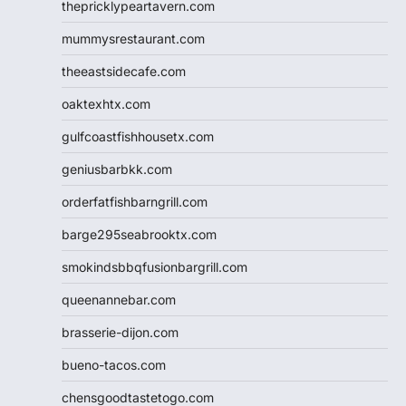
thepricklypeartavern.com
mummysrestaurant.com
theeastsidecafe.com
oaktexhtx.com
gulfcoastfishhousetx.com
geniusbarbkk.com
orderfatfishbarngrill.com
barge295seabrooktx.com
smokindsbbqfusionbargrill.com
queenannebar.com
brasserie-dijon.com
bueno-tacos.com
chensgoodtastetogo.com