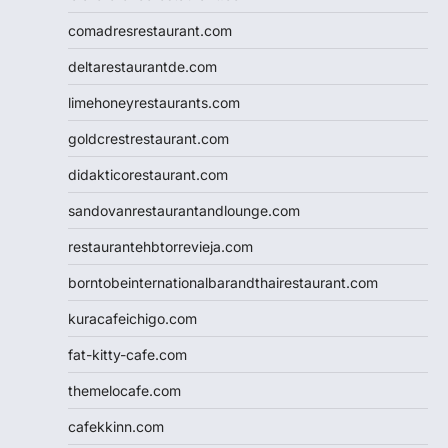
comadresrestaurant.com
deltarestaurantde.com
limehoneyrestaurants.com
goldcrestrestaurant.com
didakticorestaurant.com
sandovanrestaurantandlounge.com
restaurantehbtorrevieja.com
borntobeinternationalbarandthairestaurant.com
kuracafeichigo.com
fat-kitty-cafe.com
themelocafe.com
cafekkinn.com