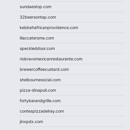
sundaestop.com
32beersontap.com
kebbehafricanprovidence.com
lilaccatersme.com
speckleddoor.com
riobravomexicanrestaurante.com
brewercoffeecustard.com
shelbournesocial.com
pizza-dinapoli.com
fortybarandgrille.com
contespizzadelray.com
jinxpdx.com