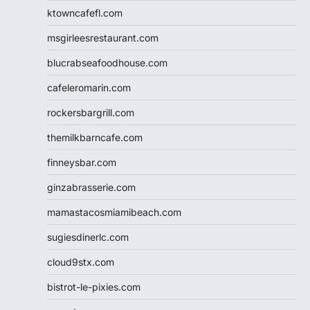
ktowncafefl.com
msgirleesrestaurant.com
blucrabseafoodhouse.com
cafeleromarin.com
rockersbargrill.com
themilkbarncafe.com
finneysbar.com
ginzabrasserie.com
mamastacosmiamibeach.com
sugiesdinerlc.com
cloud9stx.com
bistrot-le-pixies.com