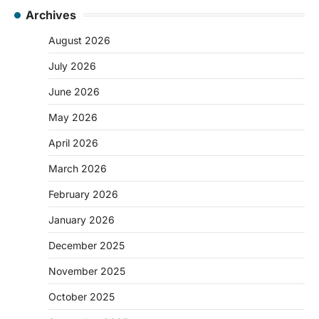
Archives
August 2026
July 2026
June 2026
May 2026
April 2026
March 2026
February 2026
January 2026
December 2025
November 2025
October 2025