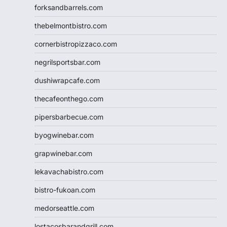
forksandbarrels.com
thebelmontbistro.com
cornerbistropizzaco.com
negrilsportsbar.com
dushiwrapcafe.com
thecafeonthego.com
pipersbarbecue.com
byogwinebar.com
grapwinebar.com
lekavachabistro.com
bistro-fukoan.com
medorseattle.com
lostacosbarandgrill.com