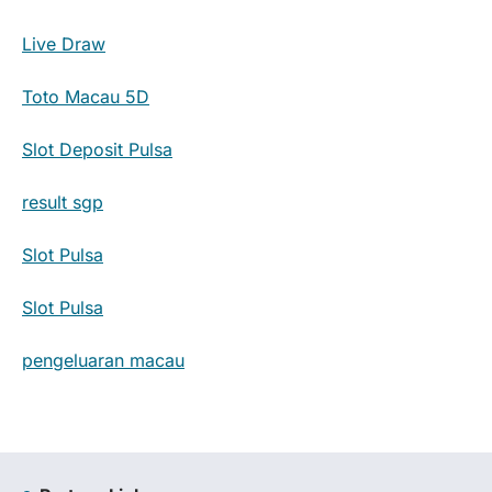
Live Draw
Toto Macau 5D
Slot Deposit Pulsa
result sgp
Slot Pulsa
Slot Pulsa
pengeluaran macau