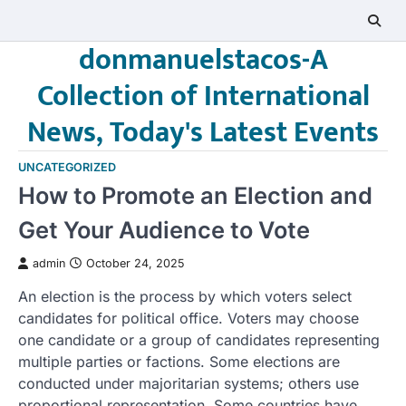
Skip
to
donmanuelstacos-A
content
Collection of International
News, Today's Latest Events
UNCATEGORIZED
How to Promote an Election and
Get Your Audience to Vote
admin
October 24, 2025
An election is the process by which voters select
candidates for political office. Voters may choose
one candidate or a group of candidates representing
multiple parties or factions. Some elections are
conducted under majoritarian systems; others use
proportional representation. Some countries have