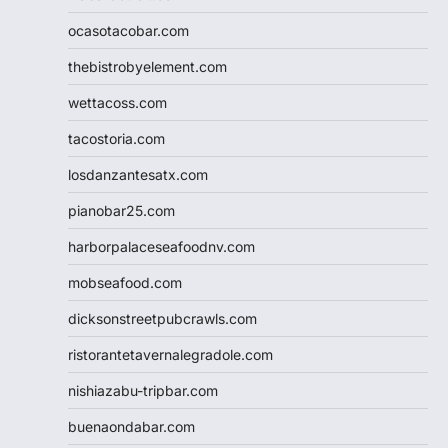
ocasotacobar.com
thebistrobyelement.com
wettacoss.com
tacostoria.com
losdanzantesatx.com
pianobar25.com
harborpalaceseafoodnv.com
mobseafood.com
dicksonstreetpubcrawls.com
ristorantetavernalegradole.com
nishiazabu-tripbar.com
buenaondabar.com