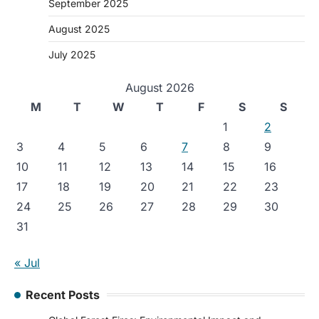
September 2025
August 2025
July 2025
August 2026
M
T
W
T
F
S
S
1
2
3
4
5
6
7
8
9
10
11
12
13
14
15
16
17
18
19
20
21
22
23
24
25
26
27
28
29
30
31
« Jul
Recent Posts