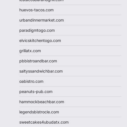
huevos-tacos.com
urbandinnermarket.com
paradigmtogo.com
elvicskitchentogo.com
grillatx.com
pbbistroandbar.com
saltyssandwichbar.com
oabistro.com
peanuts-pub.com
hammockbeachbar.com
legendsbistrocle.com
sweetcakes4ubudatx.com