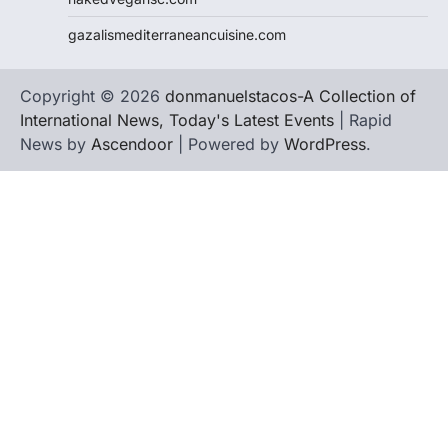
gazalismediterraneancuisine.com
Copyright © 2026
donmanuelstacos-A Collection of
International News, Today's Latest Events
| Rapid
News by
Ascendoor
| Powered by
WordPress
.