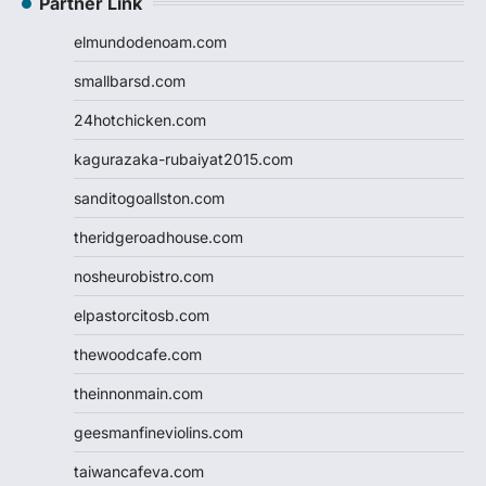
Partner Link
elmundodenoam.com
smallbarsd.com
24hotchicken.com
kagurazaka-rubaiyat2015.com
sanditogoallston.com
theridgeroadhouse.com
nosheurobistro.com
elpastorcitosb.com
thewoodcafe.com
theinnonmain.com
geesmanfineviolins.com
taiwancafeva.com