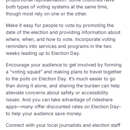
both types of voting systems at the same time,
though most rely on one or the other.
Make it easy for people to vote by promoting the
date of the election and providing information about
where, when, and how to vote. Incorporate voting
reminders into services and programs in the two
weeks leading up to Election Day.
Encourage your audience to get involved by forming
a “voting squad” and making plans to travel together
to the polls on Election Day. It’s much easier to go
than doing it alone, and sharing the burden can help
alleviate concerns about safety or accessibility
issues. And you can take advantage of rideshare
apps—many offer discounted rates on Election Day–
to help your audience save money.
Connect with your local journalists and election staff