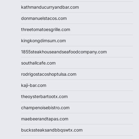
kathmanducurryandbar.com
donmanuelstacos.com
threetomatoesgrille.com
kingkongdimsum.com
1855steakhouseandseafoodcompany.com
southallcafe.com
rodrigostacoshoptulsa.com
kaji-bar.com
theoysterbartootx.com
champenoisebistro.com
maebeerandtapas.com
buckssteaksandbbqswtx.com