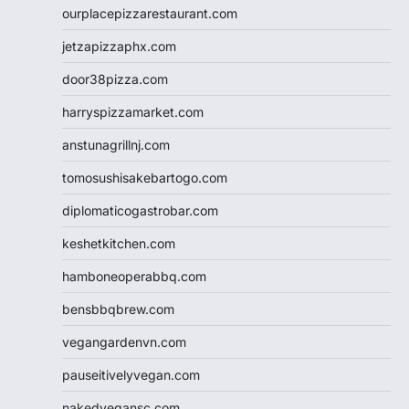
ourplacepizzarestaurant.com
jetzapizzaphx.com
door38pizza.com
harryspizzamarket.com
anstunagrillnj.com
tomosushisakebartogo.com
diplomaticogastrobar.com
keshetkitchen.com
hamboneoperabbq.com
bensbbqbrew.com
vegangardenvn.com
pauseitivelyvegan.com
nakedvegansc.com