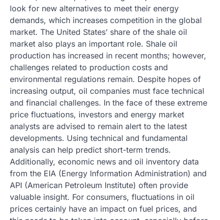
look for new alternatives to meet their energy
demands, which increases competition in the global
market. The United States’ share of the shale oil
market also plays an important role. Shale oil
production has increased in recent months; however,
challenges related to production costs and
environmental regulations remain. Despite hopes of
increasing output, oil companies must face technical
and financial challenges. In the face of these extreme
price fluctuations, investors and energy market
analysts are advised to remain alert to the latest
developments. Using technical and fundamental
analysis can help predict short-term trends.
Additionally, economic news and oil inventory data
from the EIA (Energy Information Administration) and
API (American Petroleum Institute) often provide
valuable insight. For consumers, fluctuations in oil
prices certainly have an impact on fuel prices, and