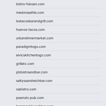
bistro-fukoan.com
medorseattle.com
lostacosbarandgrill.com
huevos-tacos.com
urbandinnermarket.com
paradigmtogo.com
elvicskitchentogo.com
grillatx.com
pbbistroandbar.com
saltyssandwichbar.com
oabistro.com
peanuts-pub.com