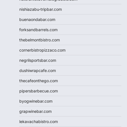
nishiazabu-tripbar.com
buenaondabar.com
forksandbarrels.com
thebelmontbistro.com
cornerbistropizzaco.com
negrilsportsbar.com
dushiwrapcafe.com
thecafeonthego.com
pipersbarbecue.com
byogwinebar.com
grapwinebar.com
lekavachabistro.com