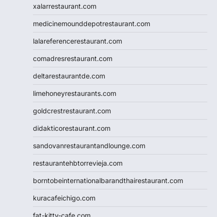
xalarrestaurant.com
medicinemounddepotrestaurant.com
lalareferencerestaurant.com
comadresrestaurant.com
deltarestaurantde.com
limehoneyrestaurants.com
goldcrestrestaurant.com
didakticorestaurant.com
sandovanrestaurantandlounge.com
restaurantehbtorrevieja.com
borntobeinternationalbarandthairestaurant.com
kuracafeichigo.com
fat-kitty-cafe.com