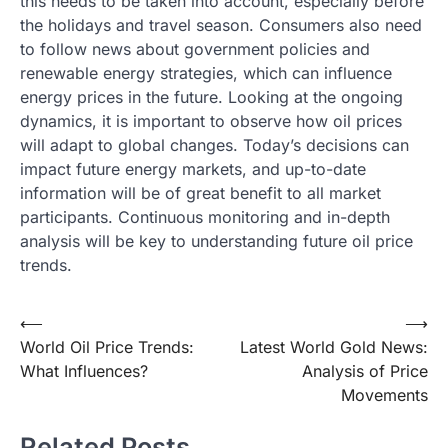
this needs to be taken into account, especially before
the holidays and travel season. Consumers also need
to follow news about government policies and
renewable energy strategies, which can influence
energy prices in the future. Looking at the ongoing
dynamics, it is important to observe how oil prices
will adapt to global changes. Today’s decisions can
impact future energy markets, and up-to-date
information will be of great benefit to all market
participants. Continuous monitoring and in-depth
analysis will be key to understanding future oil price
trends.
Post
⟵
⟶
World Oil Price Trends:
Latest World Gold News:
navigation
What Influences?
Analysis of Price
Movements
Related Posts