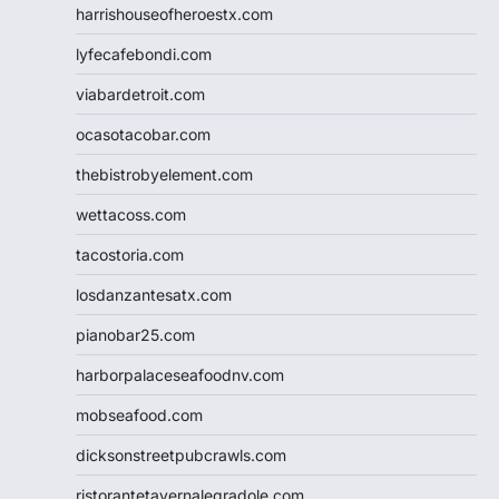
harrishouseofheroestx.com
lyfecafebondi.com
viabardetroit.com
ocasotacobar.com
thebistrobyelement.com
wettacoss.com
tacostoria.com
losdanzantesatx.com
pianobar25.com
harborpalaceseafoodnv.com
mobseafood.com
dicksonstreetpubcrawls.com
ristorantetavernalegradole.com