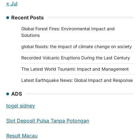
« Jul
Recent Posts
Global Forest Fires: Environmental Impact and
Solutions
global floods: the impact of climate change on society
Recorded Volcanic Eruptions During the Last Century
The Latest World Tsunami: Impact and Management
Latest Earthquake News: Global Impact and Response
ADS
togel sidney
Slot Deposit Pulsa Tanpa Potongan
Result Macau