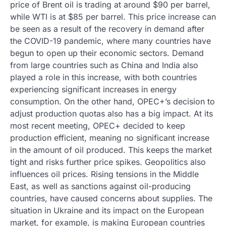
price of Brent oil is trading at around $90 per barrel,
while WTI is at $85 per barrel. This price increase can
be seen as a result of the recovery in demand after
the COVID-19 pandemic, where many countries have
begun to open up their economic sectors. Demand
from large countries such as China and India also
played a role in this increase, with both countries
experiencing significant increases in energy
consumption. On the other hand, OPEC+’s decision to
adjust production quotas also has a big impact. At its
most recent meeting, OPEC+ decided to keep
production efficient, meaning no significant increase
in the amount of oil produced. This keeps the market
tight and risks further price spikes. Geopolitics also
influences oil prices. Rising tensions in the Middle
East, as well as sanctions against oil-producing
countries, have caused concerns about supplies. The
situation in Ukraine and its impact on the European
market, for example, is making European countries