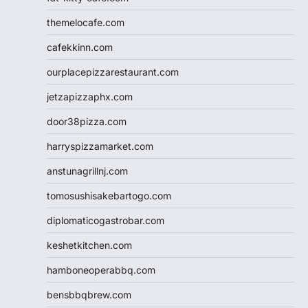
themelocafe.com
cafekkinn.com
ourplacepizzarestaurant.com
jetzapizzaphx.com
door38pizza.com
harryspizzamarket.com
anstunagrillnj.com
tomosushisakebartogo.com
diplomaticogastrobar.com
keshetkitchen.com
hamboneoperabbq.com
bensbbqbrew.com