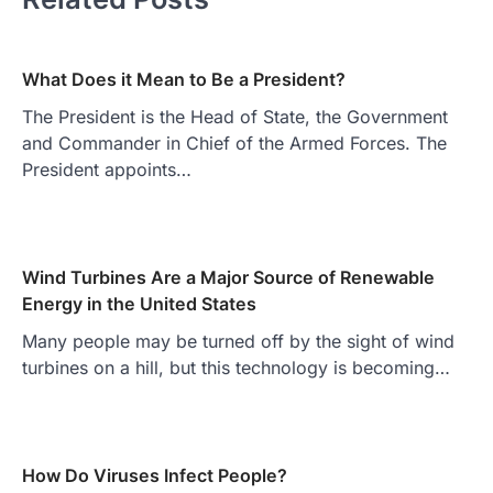
What Does it Mean to Be a President?
The President is the Head of State, the Government
and Commander in Chief of the Armed Forces. The
President appoints…
Wind Turbines Are a Major Source of Renewable
Energy in the United States
Many people may be turned off by the sight of wind
turbines on a hill, but this technology is becoming…
How Do Viruses Infect People?