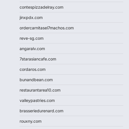
contespizzadelray.com
jinxpdx.com
ordercarnitasel7machos.com
reve-sg.com
angaralv.com
7starasiancafe.com
cordaros.com
bunandbean.com
restaurantarea10.com
valleypastries.com
brasseriedurenard.com
rouxny.com