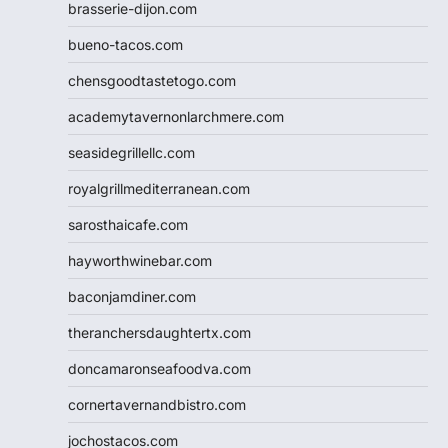
brasserie-dijon.com
bueno-tacos.com
chensgoodtastetogo.com
academytavernonlarchmere.com
seasidegrillellc.com
royalgrillmediterranean.com
sarosthaicafe.com
hayworthwinebar.com
baconjamdiner.com
theranchersdaughtertx.com
doncamaronseafoodva.com
cornertavernandbistro.com
jochostacos.com