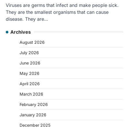
Viruses are germs that infect and make people sick.
They are the smallest organisms that can cause
disease. They are…
Archives
August 2026
July 2026
June 2026
May 2026
April 2026
March 2026
February 2026
January 2026
December 2025