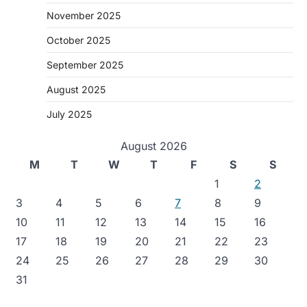
November 2025
October 2025
September 2025
August 2025
July 2025
August 2026
M
T
W
T
F
S
S
1
2
3
4
5
6
7
8
9
10
11
12
13
14
15
16
17
18
19
20
21
22
23
24
25
26
27
28
29
30
31