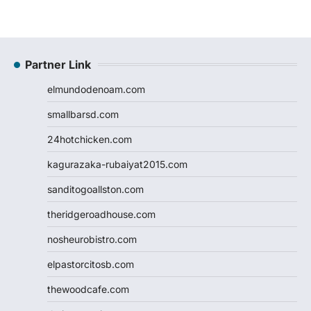
Partner Link
elmundodenoam.com
smallbarsd.com
24hotchicken.com
kagurazaka-rubaiyat2015.com
sanditogoallston.com
theridgeroadhouse.com
nosheurobistro.com
elpastorcitosb.com
thewoodcafe.com