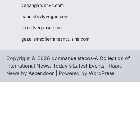
vegangardenvn.com
pauseitivelyvegan.com
nakedvegansc.com
gazalismediterraneancuisine.com
Copyright © 2026
donmanuelstacos-A Collection of
International News, Today's Latest Events
| Rapid
News by
Ascendoor
| Powered by
WordPress
.