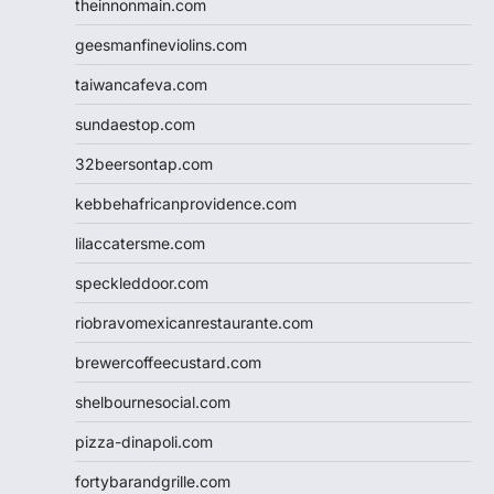
theinnonmain.com
geesmanfineviolins.com
taiwancafeva.com
sundaestop.com
32beersontap.com
kebbehafricanprovidence.com
lilaccatersme.com
speckleddoor.com
riobravomexicanrestaurante.com
brewercoffeecustard.com
shelbournesocial.com
pizza-dinapoli.com
fortybarandgrille.com