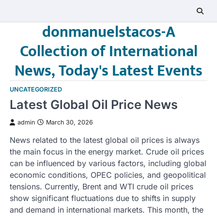
Skip
to
donmanuelstacos-A
content
Collection of International
News, Today's Latest Events
UNCATEGORIZED
Latest Global Oil Price News
admin
March 30, 2026
News related to the latest global oil prices is always
the main focus in the energy market. Crude oil prices
can be influenced by various factors, including global
economic conditions, OPEC policies, and geopolitical
tensions. Currently, Brent and WTI crude oil prices
show significant fluctuations due to shifts in supply
and demand in international markets. This month, the