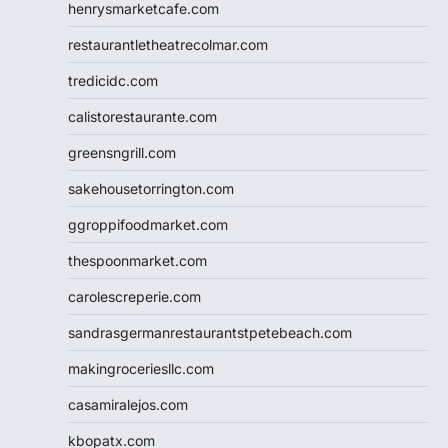
henrysmarketcafe.com
restaurantletheatrecolmar.com
tredicidc.com
calistorestaurante.com
greensngrill.com
sakehousetorrington.com
ggroppifoodmarket.com
thespoonmarket.com
carolescreperie.com
sandrasgermanrestaurantstpetebeach.com
makingroceriesllc.com
casamiralejos.com
kbopatx.com