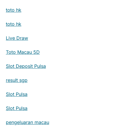
toto hk
toto hk
Live Draw
Toto Macau 5D
Slot Deposit Pulsa
result sgp
Slot Pulsa
Slot Pulsa
pengeluaran macau