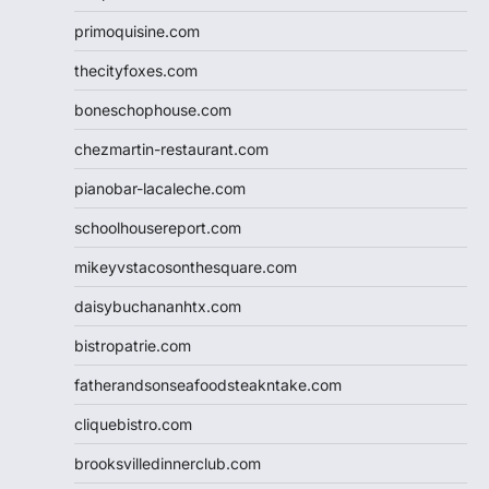
primoquisine.com
thecityfoxes.com
boneschophouse.com
chezmartin-restaurant.com
pianobar-lacaleche.com
schoolhousereport.com
mikeyvstacosonthesquare.com
daisybuchananhtx.com
bistropatrie.com
fatherandsonseafoodsteakntake.com
cliquebistro.com
brooksvilledinnerclub.com