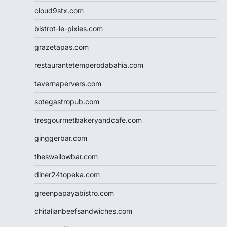
cloud9stx.com
bistrot-le-pixies.com
grazetapas.com
restaurantetemperodabahia.com
tavernapervers.com
sotegastropub.com
tresgourmetbakeryandcafe.com
ginggerbar.com
theswallowbar.com
diner24topeka.com
greenpapayabistro.com
chitalianbeefsandwiches.com