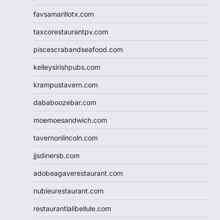
favsamarillotx.com
taxcorestaurantpv.com
piscescrabandseafood.com
kelleysirishpubs.com
krampustavern.com
dababoozebar.com
moemoesandwich.com
tavernonlincoln.com
jjsdinersb.com
adobeagaverestaurant.com
nubleurestaurant.com
restaurantlalibellule.com