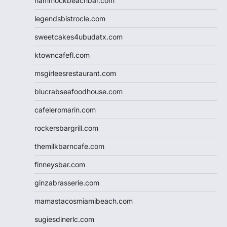
hammockbeachbar.com
legendsbistrocle.com
sweetcakes4ubudatx.com
ktowncafefl.com
msgirleesrestaurant.com
blucrabseafoodhouse.com
cafeleromarin.com
rockersbargrill.com
themilkbarncafe.com
finneysbar.com
ginzabrasserie.com
mamastacosmiamibeach.com
sugiesdinerlc.com