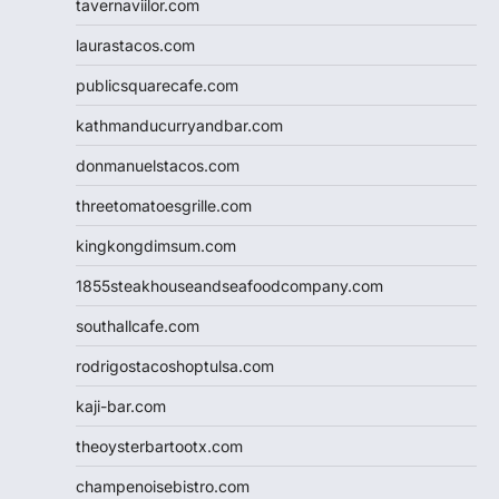
tavernaviilor.com
laurastacos.com
publicsquarecafe.com
kathmanducurryandbar.com
donmanuelstacos.com
threetomatoesgrille.com
kingkongdimsum.com
1855steakhouseandseafoodcompany.com
southallcafe.com
rodrigostacoshoptulsa.com
kaji-bar.com
theoysterbartootx.com
champenoisebistro.com