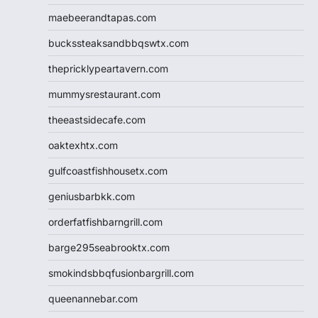
maebeerandtapas.com
buckssteaksandbbqswtx.com
thepricklypeartavern.com
mummysrestaurant.com
theeastsidecafe.com
oaktexhtx.com
gulfcoastfishhousetx.com
geniusbarbkk.com
orderfatfishbarngrill.com
barge295seabrooktx.com
smokindsbbqfusionbargrill.com
queenannebar.com