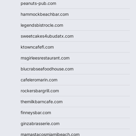
peanuts-pub.com
hammockbeachbar.com
legendsbistrocle.com
sweetcakes4ubudatx.com
ktowncafefl.com
msgirleesrestaurant.com
blucrabseafoodhouse.com
cafeleromarin.com
rockersbargrill.com
themilkbarncafe.com
finneysbar.com
ginzabrasserie.com
mamastacosmiamibeach.com