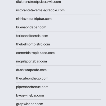
dicksonstreetpubcrawls.com
ristorantetavernalegradole.com
nishiazabu-tripbar.com
buenaondabar.com
forksandbarrels.com
thebelmontbistro.com
cornerbistropizzaco.com
negrilsportsbar.com
dushiwrapcafe.com
thecafeonthego.com
pipersbarbecue.com
byogwinebar.com
grapwinebar.com