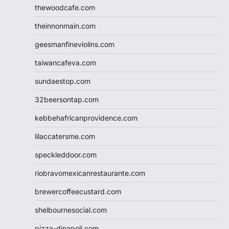
thewoodcafe.com
theinnonmain.com
geesmanfineviolins.com
taiwancafeva.com
sundaestop.com
32beersontap.com
kebbehafricanprovidence.com
lilaccatersme.com
speckleddoor.com
riobravomexicanrestaurante.com
brewercoffeecustard.com
shelbournesocial.com
pizza-dinapoli.com