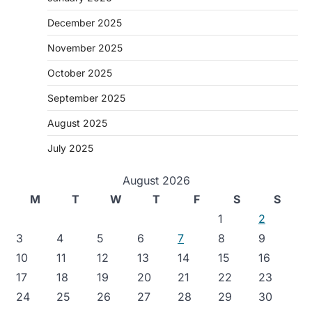
December 2025
November 2025
October 2025
September 2025
August 2025
July 2025
August 2026
M
T
W
T
F
S
S
1
2
3
4
5
6
7
8
9
10
11
12
13
14
15
16
17
18
19
20
21
22
23
24
25
26
27
28
29
30