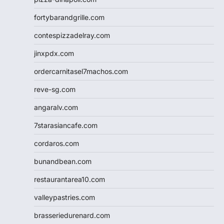
fortybarandgrille.com
contespizzadelray.com
jinxpdx.com
ordercarnitasel7machos.com
reve-sg.com
angaralv.com
7starasiancafe.com
cordaros.com
bunandbean.com
restaurantarea10.com
valleypastries.com
brasseriedurenard.com