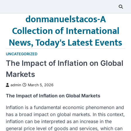
Skip
to
donmanuelstacos-A
content
Collection of International
News, Today's Latest Events
UNCATEGORIZED
The Impact of Inflation on Global
Markets
admin
March 5, 2026
The Impact of Inflation on Global Markets
Inflation is a fundamental economic phenomenon and
has a broad impact on global markets. In this context,
inflation can be interpreted as an increase in the
general price level of goods and services, which can