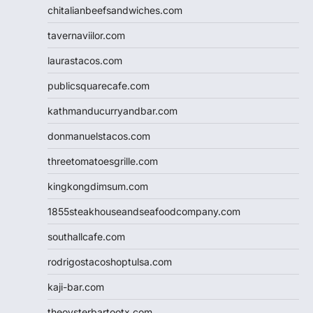
chitalianbeefsandwiches.com
tavernaviilor.com
laurastacos.com
publicsquarecafe.com
kathmanducurryandbar.com
donmanuelstacos.com
threetomatoesgrille.com
kingkongdimsum.com
1855steakhouseandseafoodcompany.com
southallcafe.com
rodrigostacoshoptulsa.com
kaji-bar.com
theoysterbartootx.com