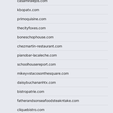
casamiralejos.com
kbopatx.com
primoquisine.com
thecityfoxes.com
boneschophouse.com
chezmartin-restaurant.com
pianobar-lacaleche.com
schoolhousereport.com
mikeyvstacosonthesquare.com
daisybuchananhtx.com
bistropatrie.com
fatherandsonseafoodsteakntake.com
cliquebistro.com