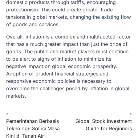
domestic products through tariffs, encouraging
protectionism. This could create greater trade
tensions in global markets, changing the existing flow
of goods and services.
Overall, inflation is a complex and multifaceted factor
that has a much greater impact than just the price of
goods. The public and market players must continue
to be alert to signs of inflation to minimize its
negative impact on global economic prosperity.
Adoption of prudent financial strategies and
responsive economic policies is necessary to
overcome the challenges posed by inflation in global
markets.
Post
⟵
⟶
Pemerintahan Berbasis
Global Stock Investment
navigation
Teknologi: Solusi Masa
Guide for Beginners
Kini di Tanah Air