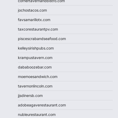
cornertavernandbistro.com
jochostacos.com
favsamarillotx.com
taxcorestaurantpv.com
piscescrabandseafood.com
kelleysirishpubs.com
krampustavern.com
dababoozebar.com
moemoesandwich.com
tavernonlincoln.com
jjsdinersb.com
adobeagaverestaurant.com
nubleurestaurant.com