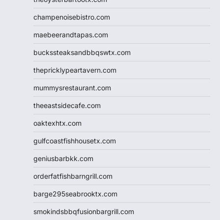
champenoisebistro.com
maebeerandtapas.com
buckssteaksandbbqswtx.com
thepricklypeartavern.com
mummysrestaurant.com
theeastsidecafe.com
oaktexhtx.com
gulfcoastfishhousetx.com
geniusbarbkk.com
orderfatfishbarngrill.com
barge295seabrooktx.com
smokindsbbqfusionbargrill.com