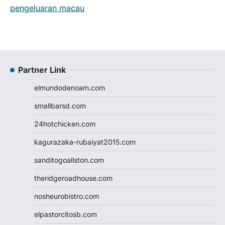
pengeluaran macau
Partner Link
elmundodenoam.com
smallbarsd.com
24hotchicken.com
kagurazaka-rubaiyat2015.com
sanditogoallston.com
theridgeroadhouse.com
nosheurobistro.com
elpastorcitosb.com