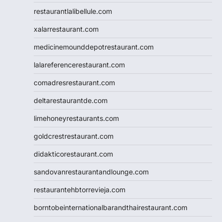
restaurantlalibellule.com
xalarrestaurant.com
medicinemounddepotrestaurant.com
lalareferencerestaurant.com
comadresrestaurant.com
deltarestaurantde.com
limehoneyrestaurants.com
goldcrestrestaurant.com
didakticorestaurant.com
sandovanrestaurantandlounge.com
restaurantehbtorrevieja.com
borntobeinternationalbarandthairestaurant.com