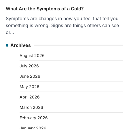
What Are the Symptoms of a Cold?
Symptoms are changes in how you feel that tell you
something is wrong. Signs are things others can see
or…
Archives
August 2026
July 2026
June 2026
May 2026
April 2026
March 2026
February 2026
January 2026