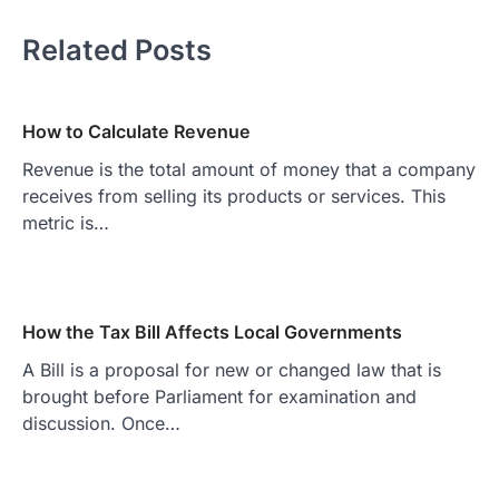
Related Posts
How to Calculate Revenue
Revenue is the total amount of money that a company
receives from selling its products or services. This
metric is…
How the Tax Bill Affects Local Governments
A Bill is a proposal for new or changed law that is
brought before Parliament for examination and
discussion. Once…