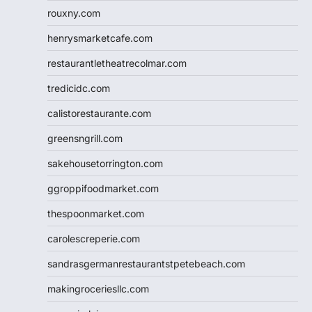
rouxny.com
henrysmarketcafe.com
restaurantletheatrecolmar.com
tredicidc.com
calistorestaurante.com
greensngrill.com
sakehousetorrington.com
ggroppifoodmarket.com
thespoonmarket.com
carolescreperie.com
sandrasgermanrestaurantstpetebeach.com
makingroceriesllc.com