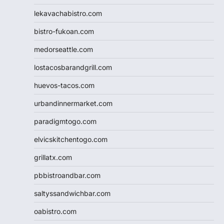
lekavachabistro.com
bistro-fukoan.com
medorseattle.com
lostacosbarandgrill.com
huevos-tacos.com
urbandinnermarket.com
paradigmtogo.com
elvicskitchentogo.com
grillatx.com
pbbistroandbar.com
saltyssandwichbar.com
oabistro.com