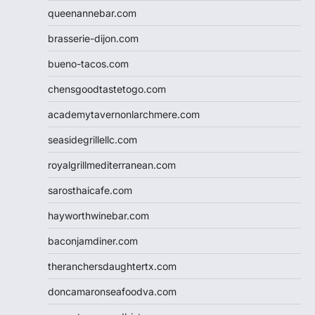
queenannebar.com
brasserie-dijon.com
bueno-tacos.com
chensgoodtastetogo.com
academytavernonlarchmere.com
seasidegrillellc.com
royalgrillmediterranean.com
sarosthaicafe.com
hayworthwinebar.com
baconjamdiner.com
theranchersdaughtertx.com
doncamaronseafoodva.com