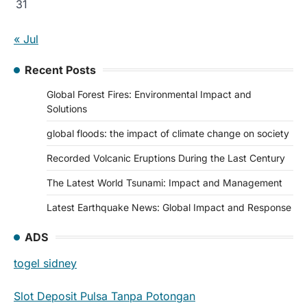
31
« Jul
Recent Posts
Global Forest Fires: Environmental Impact and
Solutions
global floods: the impact of climate change on society
Recorded Volcanic Eruptions During the Last Century
The Latest World Tsunami: Impact and Management
Latest Earthquake News: Global Impact and Response
ADS
togel sidney
Slot Deposit Pulsa Tanpa Potongan