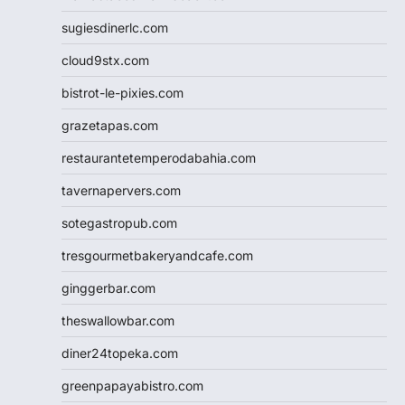
sugiesdinerlc.com
cloud9stx.com
bistrot-le-pixies.com
grazetapas.com
restaurantetemperodabahia.com
tavernapervers.com
sotegastropub.com
tresgourmetbakeryandcafe.com
ginggerbar.com
theswallowbar.com
diner24topeka.com
greenpapayabistro.com