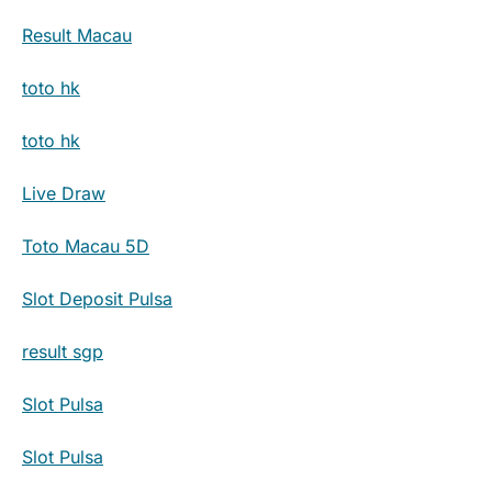
Result Macau
toto hk
toto hk
Live Draw
Toto Macau 5D
Slot Deposit Pulsa
result sgp
Slot Pulsa
Slot Pulsa