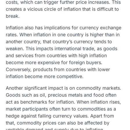
costs, which can trigger further price increases. This
creates a vicious circle of inflation that is difficult to
break.
Inflation also has implications for currency exchange
rates. When inflation in one country is higher than in
another country, that country’s currency tends to
weaken. This impacts international trade, as goods
and services from countries with high inflation
become more expensive for foreign buyers.
Conversely, products from countries with lower
inflation become more competitive.
Another significant impact is on commodity markets.
Goods such as oil, precious metals and food often
act as benchmarks for inflation. When inflation rises,
market participants often turn to commodities as a
hedge against falling currency values. Apart from
that, commodity prices can also be affected by
unstable demand and supply due to inflation.