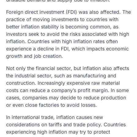
Foreign direct investment (FDI) was also affected. The
practice of moving investments to countries with
better inflation stability is becoming common, as
investors seek to avoid the risks associated with high
inflation. Countries with high inflation rates often
experience a decline in FDI, which impacts economic
growth and job creation.
Not only the financial sector, but inflation also affects
the industrial sector, such as manufacturing and
construction. Increasingly expensive raw material
costs can reduce a company’s profit margin. In some
cases, companies may decide to reduce production
or even close factories to avoid losses.
In international trade, inflation causes new
considerations on tariffs and trade policy. Countries
experiencing high inflation may try to protect