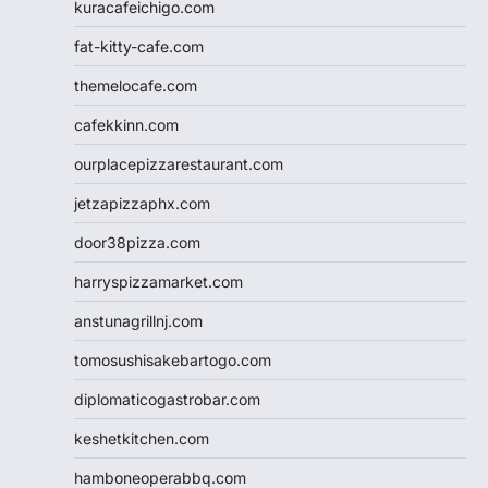
kuracafeichigo.com
fat-kitty-cafe.com
themelocafe.com
cafekkinn.com
ourplacepizzarestaurant.com
jetzapizzaphx.com
door38pizza.com
harryspizzamarket.com
anstunagrillnj.com
tomosushisakebartogo.com
diplomaticogastrobar.com
keshetkitchen.com
hamboneoperabbq.com