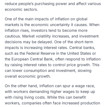
reduce people’s purchasing power and affect various
economic sectors.
One of the main impacts of inflation on global
markets is the economic uncertainty it causes. When
inflation rises, investors tend to become more
cautious. Market volatility increases, and investment
decisions may be delayed. One of the short-term
impacts is increasing interest rates. Central banks,
such as the Federal Reserve in the United States or
the European Central Bank, often respond to inflation
by raising interest rates to control price growth. This
can lower consumption and investment, slowing
overall economic growth.
On the other hand, inflation can spur a wage race,
with workers demanding higher wages to keep up
with rising living costs. While this can benefit
workers, companies often face increased production