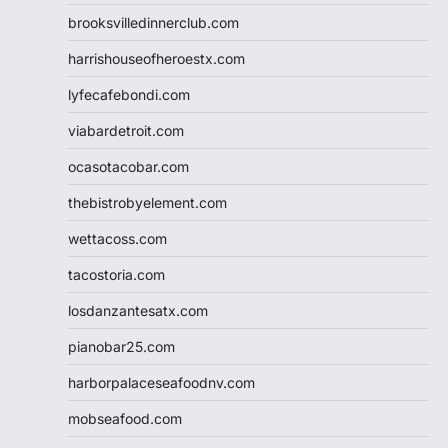
brooksvilledinnerclub.com
harrishouseofheroestx.com
lyfecafebondi.com
viabardetroit.com
ocasotacobar.com
thebistrobyelement.com
wettacoss.com
tacostoria.com
losdanzantesatx.com
pianobar25.com
harborpalaceseafoodnv.com
mobseafood.com