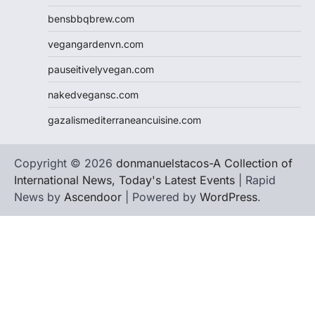
bensbbqbrew.com
vegangardenvn.com
pauseitivelyvegan.com
nakedvegansc.com
gazalismediterraneancuisine.com
Copyright © 2026
donmanuelstacos-A Collection of
International News, Today's Latest Events
| Rapid
News by
Ascendoor
| Powered by
WordPress
.