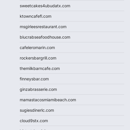
sweetcakes4ubudatx.com
ktowncafefl.com
msgirleesrestaurant.com
blucrabseafoodhouse.com
cafeleromarin.com
rockersbargrill.com
themilkbarncafe.com
finneysbar.com
ginzabrasserie.com
mamastacosmiamibeach.com
sugiesdinerlc.com
cloud9stx.com