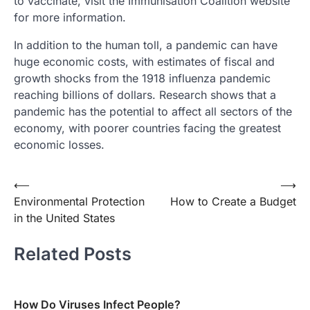
to vaccinate, visit the Immunisation Coalition website
for more information.
In addition to the human toll, a pandemic can have
huge economic costs, with estimates of fiscal and
growth shocks from the 1918 influenza pandemic
reaching billions of dollars. Research shows that a
pandemic has the potential to affect all sectors of the
economy, with poorer countries facing the greatest
economic losses.
Post
⟵
⟶
Environmental Protection
How to Create a Budget
navigation
in the United States
Related Posts
How Do Viruses Infect People?