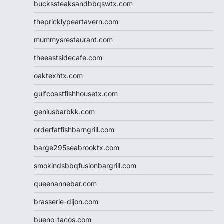
buckssteaksandbbqswtx.com
thepricklypeartavern.com
mummysrestaurant.com
theeastsidecafe.com
oaktexhtx.com
gulfcoastfishhousetx.com
geniusbarbkk.com
orderfatfishbarngrill.com
barge295seabrooktx.com
smokindsbbqfusionbargrill.com
queenannebar.com
brasserie-dijon.com
bueno-tacos.com