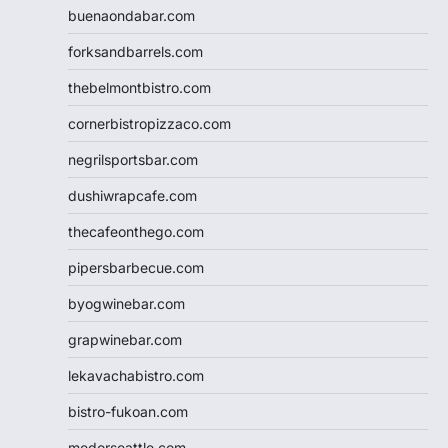
buenaondabar.com
forksandbarrels.com
thebelmontbistro.com
cornerbistropizzaco.com
negrilsportsbar.com
dushiwrapcafe.com
thecafeonthego.com
pipersbarbecue.com
byogwinebar.com
grapwinebar.com
lekavachabistro.com
bistro-fukoan.com
medorseattle.com