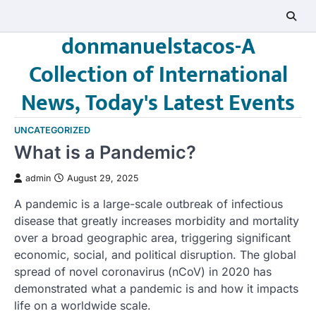
Skip
to
donmanuelstacos-A
content
Collection of International
News, Today's Latest Events
UNCATEGORIZED
What is a Pandemic?
admin
August 29, 2025
A pandemic is a large-scale outbreak of infectious
disease that greatly increases morbidity and mortality
over a broad geographic area, triggering significant
economic, social, and political disruption. The global
spread of novel coronavirus (nCoV) in 2020 has
demonstrated what a pandemic is and how it impacts
life on a worldwide scale.