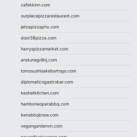
cafekkinn.com
ourplacepizzarestaurant.com
jetzapizzaphx.com
door38pizza.com
harryspizzamarket.com
anstunagrillnj.com
tomosushisakebartogo.com
diplomaticogastrobar.com
keshetkitchen.com
hamboneoperabbq.com
bensbbqbrew.com
vegangardenvn.com
pauseitivelyvegan.com