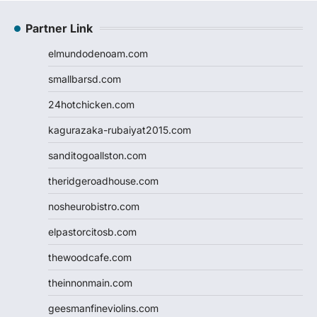
Partner Link
elmundodenoam.com
smallbarsd.com
24hotchicken.com
kagurazaka-rubaiyat2015.com
sanditogoallston.com
theridgeroadhouse.com
nosheurobistro.com
elpastorcitosb.com
thewoodcafe.com
theinnonmain.com
geesmanfineviolins.com