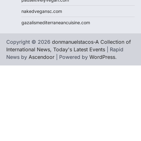
nakedvegansc.com
gazalismediterraneancuisine.com
Copyright © 2026
donmanuelstacos-A Collection of
International News, Today's Latest Events
| Rapid
News by
Ascendoor
| Powered by
WordPress
.