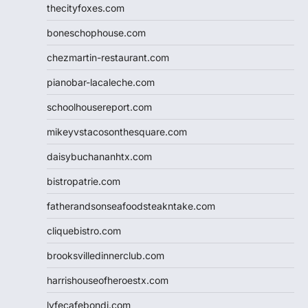
thecityfoxes.com
boneschophouse.com
chezmartin-restaurant.com
pianobar-lacaleche.com
schoolhousereport.com
mikeyvstacosonthesquare.com
daisybuchananhtx.com
bistropatrie.com
fatherandsonseafoodsteakntake.com
cliquebistro.com
brooksvilledinnerclub.com
harrishouseofheroestx.com
lyfecafebondi.com