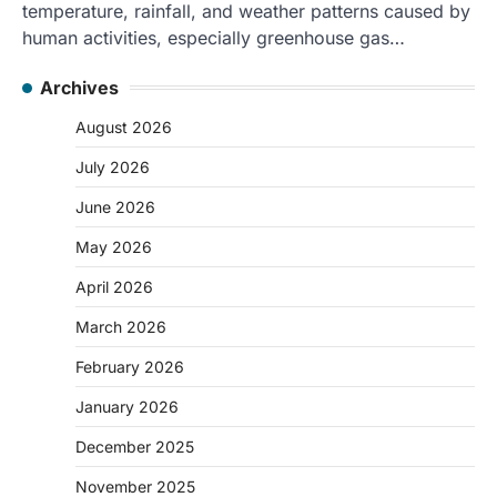
temperature, rainfall, and weather patterns caused by
human activities, especially greenhouse gas…
Archives
August 2026
July 2026
June 2026
May 2026
April 2026
March 2026
February 2026
January 2026
December 2025
November 2025