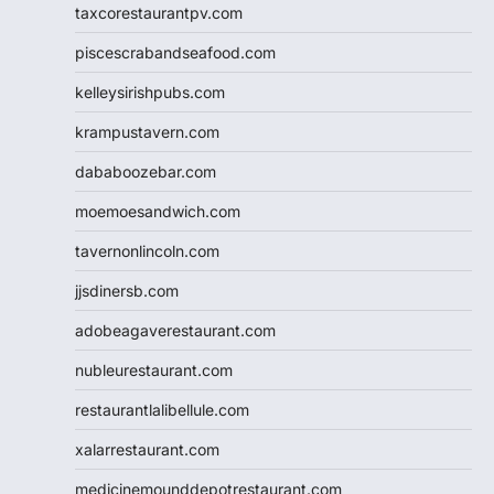
taxcorestaurantpv.com
piscescrabandseafood.com
kelleysirishpubs.com
krampustavern.com
dababoozebar.com
moemoesandwich.com
tavernonlincoln.com
jjsdinersb.com
adobeagaverestaurant.com
nubleurestaurant.com
restaurantlalibellule.com
xalarrestaurant.com
medicinemounddepotrestaurant.com