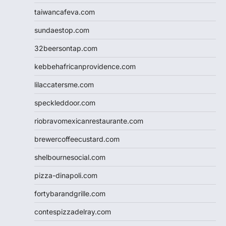
taiwancafeva.com
sundaestop.com
32beersontap.com
kebbehafricanprovidence.com
lilaccatersme.com
speckleddoor.com
riobravomexicanrestaurante.com
brewercoffeecustard.com
shelbournesocial.com
pizza-dinapoli.com
fortybarandgrille.com
contespizzadelray.com