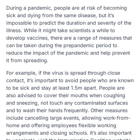
During a pandemic, people are at risk of becoming
sick and dying from the same disease, but it’s
impossible to predict the duration and severity of the
illness. While it might take scientists a while to
develop vaccines, there are a range of measures that
can be taken during the prepandemic period to
reduce the impact of the pandemic and help prevent
it from spreading.
For example, if the virus is spread through close
contact, it’s important to avoid people who are known
to be sick and stay at least 1.5m apart. People are
also advised to cover their mouths when coughing
and sneezing, not touch any contaminated surfaces
and to wash their hands frequently. Other measures
include cancelling large events, allowing work-from-
home and offering employees flexible working
arrangements and closing schools. It’s also important