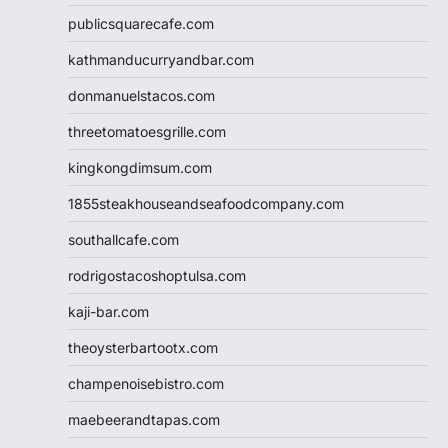
publicsquarecafe.com
kathmanducurryandbar.com
donmanuelstacos.com
threetomatoesgrille.com
kingkongdimsum.com
1855steakhouseandseafoodcompany.com
southallcafe.com
rodrigostacoshoptulsa.com
kaji-bar.com
theoysterbartootx.com
champenoisebistro.com
maebeerandtapas.com