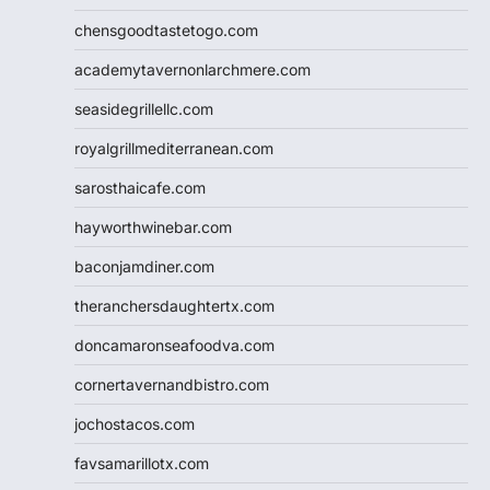
chensgoodtastetogo.com
academytavernonlarchmere.com
seasidegrillellc.com
royalgrillmediterranean.com
sarosthaicafe.com
hayworthwinebar.com
baconjamdiner.com
theranchersdaughtertx.com
doncamaronseafoodva.com
cornertavernandbistro.com
jochostacos.com
favsamarillotx.com