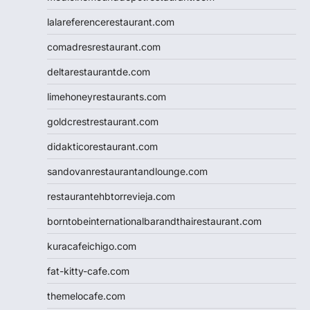
lalareferencerestaurant.com
comadresrestaurant.com
deltarestaurantde.com
limehoneyrestaurants.com
goldcrestrestaurant.com
didakticorestaurant.com
sandovanrestaurantandlounge.com
restaurantehbtorrevieja.com
borntobeinternationalbarandthairestaurant.com
kuracafeichigo.com
fat-kitty-cafe.com
themelocafe.com