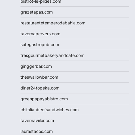
bistrot-le-pixies.com
grazetapas.com
restaurantetemperodabahia.com
tavernapervers.com
sotegastropub.com
tresgourmetbakeryandcafe.com
ginggerbar.com
theswallowbar.com
diner24topeka.com
greenpapayabistro.com
chitalianbeefsandwiches.com
tavernaviilor.com
laurastacos.com