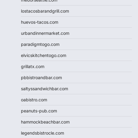
lostacosbarandgrill.com
huevos-tacos.com
urbandinnermarket.com
paradigmtogo.com
elvicskitchentogo.com
grillatx.com
pbbistroandbar.com
saltyssandwichbar.com
oabistro.com
peanuts-pub.com
hammockbeachbar.com
legendsbistrocle.com