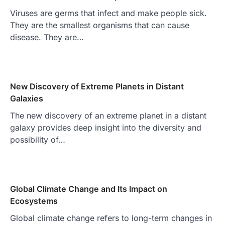
Viruses are germs that infect and make people sick.
They are the smallest organisms that can cause
disease. They are…
New Discovery of Extreme Planets in Distant
Galaxies
The new discovery of an extreme planet in a distant
galaxy provides deep insight into the diversity and
possibility of…
Global Climate Change and Its Impact on
Ecosystems
Global climate change refers to long-term changes in