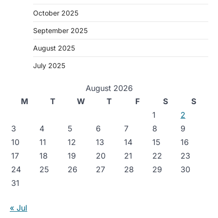
October 2025
September 2025
August 2025
July 2025
August 2026
M
T
W
T
F
S
S
1
2
3
4
5
6
7
8
9
10
11
12
13
14
15
16
17
18
19
20
21
22
23
24
25
26
27
28
29
30
31
« Jul