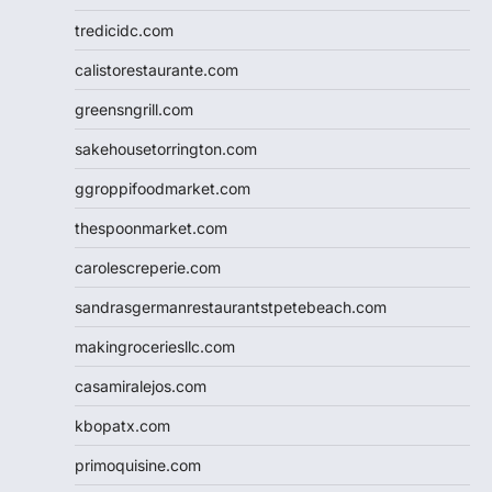
tredicidc.com
calistorestaurante.com
greensngrill.com
sakehousetorrington.com
ggroppifoodmarket.com
thespoonmarket.com
carolescreperie.com
sandrasgermanrestaurantstpetebeach.com
makingroceriesllc.com
casamiralejos.com
kbopatx.com
primoquisine.com