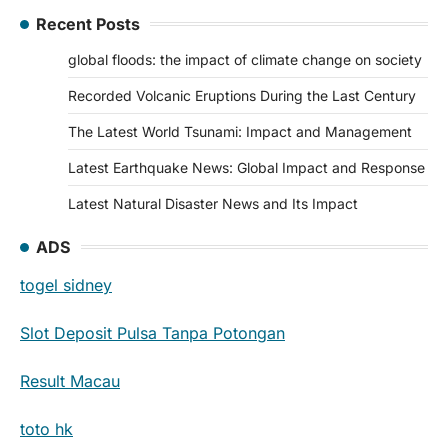
Recent Posts
global floods: the impact of climate change on society
Recorded Volcanic Eruptions During the Last Century
The Latest World Tsunami: Impact and Management
Latest Earthquake News: Global Impact and Response
Latest Natural Disaster News and Its Impact
ADS
togel sidney
Slot Deposit Pulsa Tanpa Potongan
Result Macau
toto hk