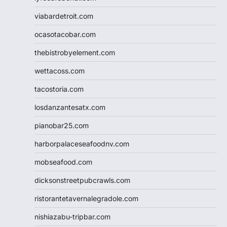
viabardetroit.com
ocasotacobar.com
thebistrobyelement.com
wettacoss.com
tacostoria.com
losdanzantesatx.com
pianobar25.com
harborpalaceseafoodnv.com
mobseafood.com
dicksonstreetpubcrawls.com
ristorantetavernalegradole.com
nishiazabu-tripbar.com