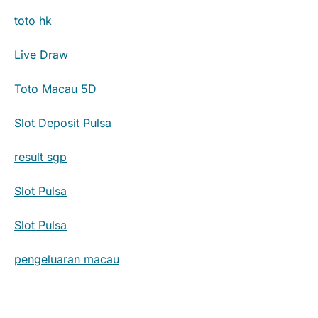
toto hk
Live Draw
Toto Macau 5D
Slot Deposit Pulsa
result sgp
Slot Pulsa
Slot Pulsa
pengeluaran macau