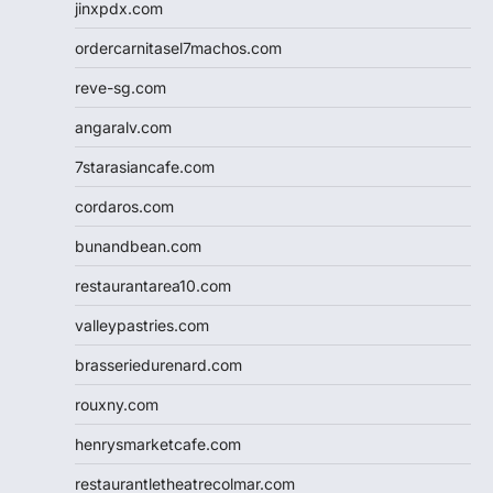
jinxpdx.com
ordercarnitasel7machos.com
reve-sg.com
angaralv.com
7starasiancafe.com
cordaros.com
bunandbean.com
restaurantarea10.com
valleypastries.com
brasseriedurenard.com
rouxny.com
henrysmarketcafe.com
restaurantletheatrecolmar.com