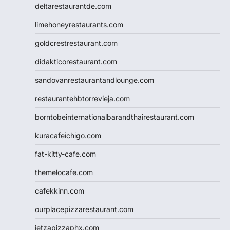
deltarestaurantde.com
limehoneyrestaurants.com
goldcrestrestaurant.com
didakticorestaurant.com
sandovanrestaurantandlounge.com
restaurantehbtorrevieja.com
borntobeinternationalbarandthairestaurant.com
kuracafeichigo.com
fat-kitty-cafe.com
themelocafe.com
cafekkinn.com
ourplacepizzarestaurant.com
jetzapizzaphx.com