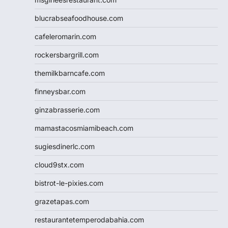
blucrabseafoodhouse.com
cafeleromarin.com
rockersbargrill.com
themilkbarncafe.com
finneysbar.com
ginzabrasserie.com
mamastacosmiamibeach.com
sugiesdinerlc.com
cloud9stx.com
bistrot-le-pixies.com
grazetapas.com
restaurantetemperodabahia.com