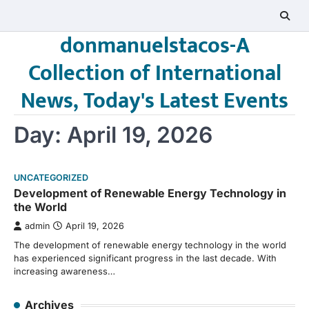
Skip
to
donmanuelstacos-A
content
Collection of International
News, Today's Latest Events
Day:
April 19, 2026
UNCATEGORIZED
Development of Renewable Energy Technology in
the World
admin
April 19, 2026
The development of renewable energy technology in the world
has experienced significant progress in the last decade. With
increasing awareness…
Archives