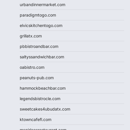
urbandinnermarket.com
paradigmtogo.com
elvicskitchentogo.com
grillatx.com
pbbistroandbar.com
saltyssandwichbar.com
oabistro.com
peanuts-pub.com
hammockbeachbar.com
legendsbistrocle.com
sweetcakes4ubudatx.com
ktowncafefl.com
msgirleesrestaurant.com