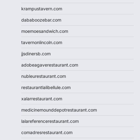
krampustavern.com
dababoozebar.com
moemoesandwich.com
tavernonlincoln.com
jjsdinersb.com
adobeagaverestaurant.com
nubleurestaurant.com
restaurantlalibellule.com
xalarrestaurant.com
medicinemounddepotrestaurant.com
lalareferencerestaurant.com
comadresrestaurant.com