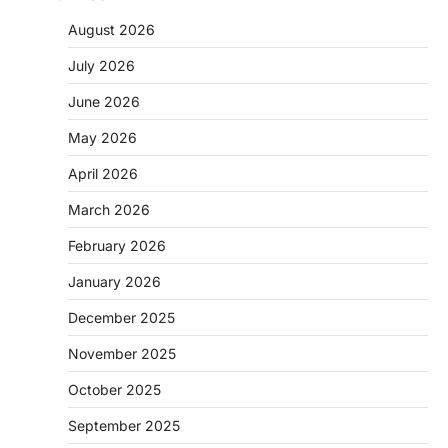
August 2026
July 2026
June 2026
May 2026
April 2026
March 2026
February 2026
January 2026
December 2025
November 2025
October 2025
September 2025