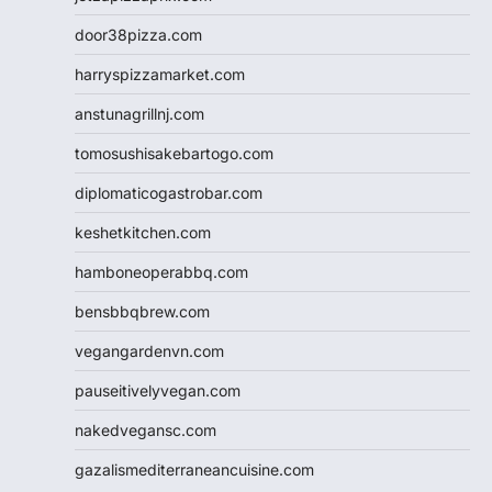
door38pizza.com
harryspizzamarket.com
anstunagrillnj.com
tomosushisakebartogo.com
diplomaticogastrobar.com
keshetkitchen.com
hamboneoperabbq.com
bensbbqbrew.com
vegangardenvn.com
pauseitivelyvegan.com
nakedvegansc.com
gazalismediterraneancuisine.com