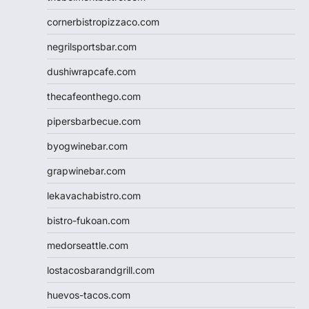
cornerbistropizzaco.com
negrilsportsbar.com
dushiwrapcafe.com
thecafeonthego.com
pipersbarbecue.com
byogwinebar.com
grapwinebar.com
lekavachabistro.com
bistro-fukoan.com
medorseattle.com
lostacosbarandgrill.com
huevos-tacos.com