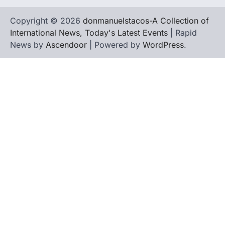
Copyright © 2026
donmanuelstacos-A Collection of
International News, Today's Latest Events
| Rapid
News by
Ascendoor
| Powered by
WordPress
.