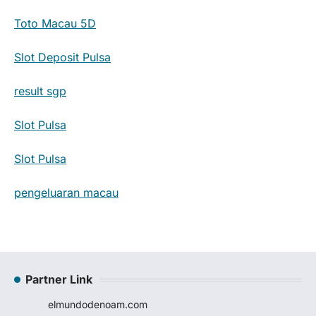
Toto Macau 5D
Slot Deposit Pulsa
result sgp
Slot Pulsa
Slot Pulsa
pengeluaran macau
Partner Link
elmundodenoam.com