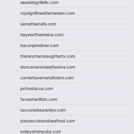
seasidegrillellc.com
royalgrillmediterranean.com
sarosthaicafe.com
hayworthwinebar.com
baconjamdiner.com
theranchersdaughtertx.com
doncamaronseafoodva.com
cornertavernandbistro.com
jochostacos.com
favsamarillotx.com
taxcorestaurantpv.com
piscescrabandseafood.com
kelleysirishpubs.com