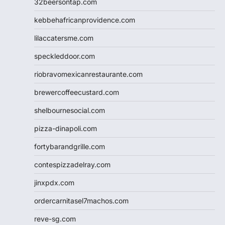
32beersontap.com
kebbehafricanprovidence.com
lilaccatersme.com
speckleddoor.com
riobravomexicanrestaurante.com
brewercoffeecustard.com
shelbournesocial.com
pizza-dinapoli.com
fortybarandgrille.com
contespizzadelray.com
jinxpdx.com
ordercarnitasel7machos.com
reve-sg.com