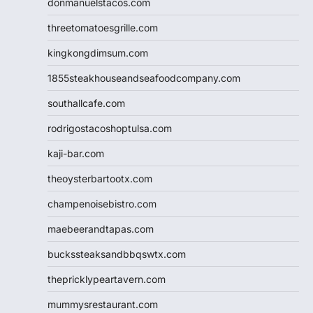
donmanuelstacos.com
threetomatoesgrille.com
kingkongdimsum.com
1855steakhouseandseafoodcompany.com
southallcafe.com
rodrigostacoshoptulsa.com
kaji-bar.com
theoysterbartootx.com
champenoisebistro.com
maebeerandtapas.com
buckssteaksandbbqswtx.com
thepricklypeartavern.com
mummysrestaurant.com