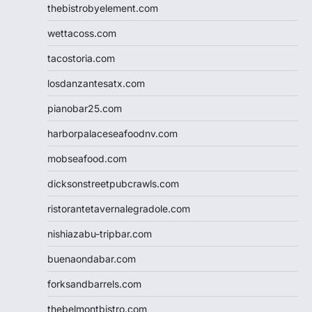
thebistrobyelement.com
wettacoss.com
tacostoria.com
losdanzantesatx.com
pianobar25.com
harborpalaceseafoodnv.com
mobseafood.com
dicksonstreetpubcrawls.com
ristorantetavernalegradole.com
nishiazabu-tripbar.com
buenaondabar.com
forksandbarrels.com
thebelmontbistro.com