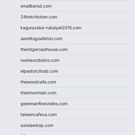
smallbarsd.com
24hotchicken.com
kagurazaka-rubaiyat2015.com
sanditogoallston.com
theridgeroadhouse.com
nosheurobistro.com
elpastorcitosb.com
thewoodcafe.com
theinnonmain.com
geesmanfineviolins.com
taiwancafeva.com
sundaestop.com