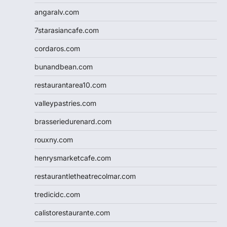
angaralv.com
7starasiancafe.com
cordaros.com
bunandbean.com
restaurantarea10.com
valleypastries.com
brasseriedurenard.com
rouxny.com
henrysmarketcafe.com
restaurantletheatrecolmar.com
tredicidc.com
calistorestaurante.com