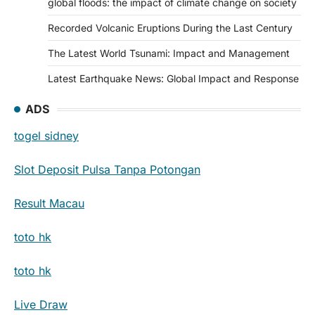
global floods: the impact of climate change on society
Recorded Volcanic Eruptions During the Last Century
The Latest World Tsunami: Impact and Management
Latest Earthquake News: Global Impact and Response
ADS
togel sidney
Slot Deposit Pulsa Tanpa Potongan
Result Macau
toto hk
toto hk
Live Draw