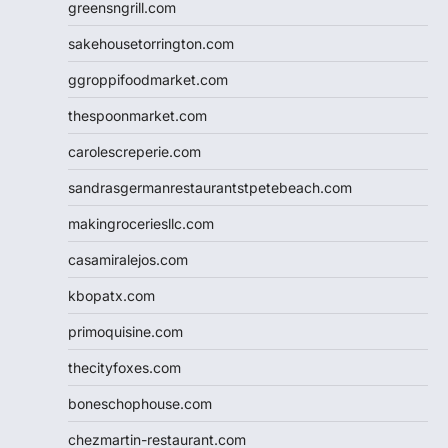
greensngrill.com
sakehousetorrington.com
ggroppifoodmarket.com
thespoonmarket.com
carolescreperie.com
sandrasgermanrestaurantstpetebeach.com
makingroceriesllc.com
casamiralejos.com
kbopatx.com
primoquisine.com
thecityfoxes.com
boneschophouse.com
chezmartin-restaurant.com