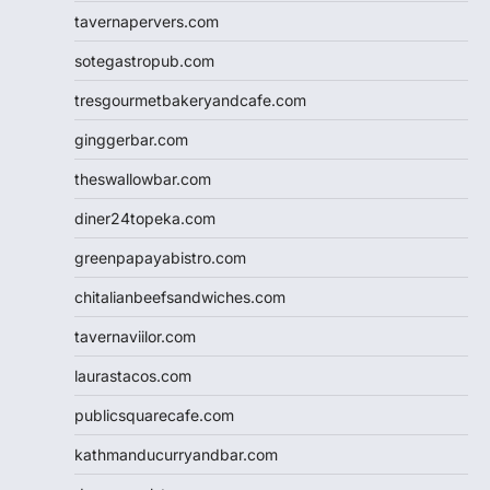
tavernapervers.com
sotegastropub.com
tresgourmetbakeryandcafe.com
ginggerbar.com
theswallowbar.com
diner24topeka.com
greenpapayabistro.com
chitalianbeefsandwiches.com
tavernaviilor.com
laurastacos.com
publicsquarecafe.com
kathmanducurryandbar.com