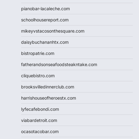
pianobar-lacaleche.com
schoolhousereport.com
mikeyvstacosonthesquare.com
daisybuchananhtx.com
bistropatrie.com
fatherandsonseafoodsteakntake.com
cliquebistro.com
brooksvilledinnerclub.com
harrishouseofheroestx.com
lyfecafebondi.com
viabardetroit.com
ocasotacobar.com