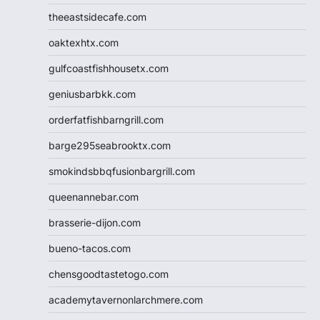
theeastsidecafe.com
oaktexhtx.com
gulfcoastfishhousetx.com
geniusbarbkk.com
orderfatfishbarngrill.com
barge295seabrooktx.com
smokindsbbqfusionbargrill.com
queenannebar.com
brasserie-dijon.com
bueno-tacos.com
chensgoodtastetogo.com
academytavernonlarchmere.com