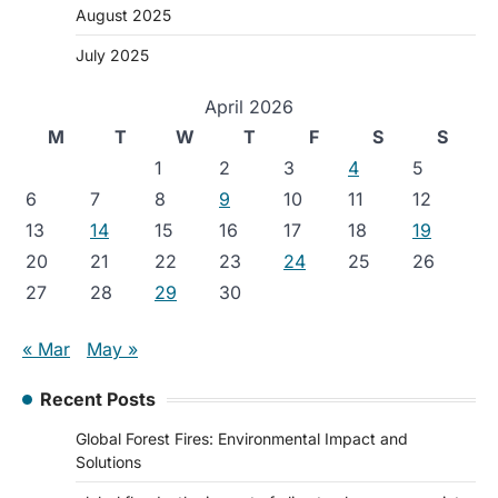
August 2025
July 2025
April 2026
M
T
W
T
F
S
S
1
2
3
4
5
6
7
8
9
10
11
12
13
14
15
16
17
18
19
20
21
22
23
24
25
26
27
28
29
30
« Mar
May »
Recent Posts
Global Forest Fires: Environmental Impact and
Solutions