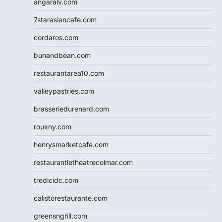
angaralv.com
7starasiancafe.com
cordaros.com
bunandbean.com
restaurantarea10.com
valleypastries.com
brasseriedurenard.com
rouxny.com
henrysmarketcafe.com
restaurantletheatrecolmar.com
tredicidc.com
calistorestaurante.com
greensngrill.com