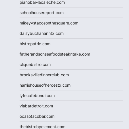
pianobar-lacaleche.com
schoolhousereport.com
mikeyvstacosonthesquare.com
daisybuchananhtx.com
bistropatrie.com
fatherandsonseafoodsteakntake.com
cliquebistro.com
brooksvilledinnerclub.com
harrishouseofheroestx.com
lyfecafebondi.com
viabardetroit.com
ocasotacobar.com
thebistrobyelement.com