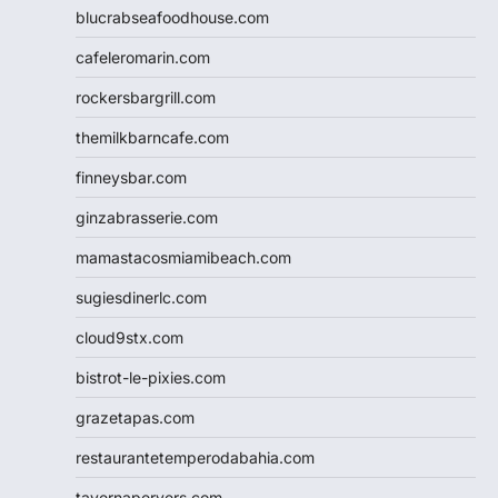
blucrabseafoodhouse.com
cafeleromarin.com
rockersbargrill.com
themilkbarncafe.com
finneysbar.com
ginzabrasserie.com
mamastacosmiamibeach.com
sugiesdinerlc.com
cloud9stx.com
bistrot-le-pixies.com
grazetapas.com
restaurantetemperodabahia.com
tavernapervers.com