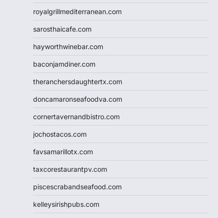
royalgrillmediterranean.com
sarosthaicafe.com
hayworthwinebar.com
baconjamdiner.com
theranchersdaughtertx.com
doncamaronseafoodva.com
cornertavernandbistro.com
jochostacos.com
favsamarillotx.com
taxcorestaurantpv.com
piscescrabandseafood.com
kelleysirishpubs.com