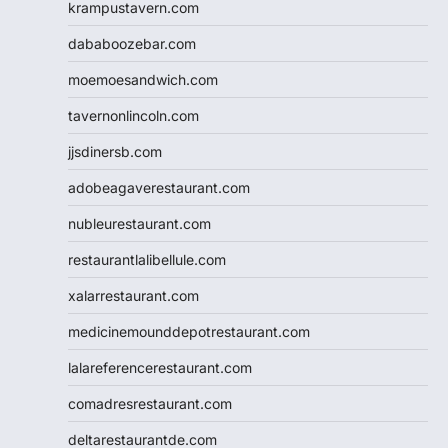
krampustavern.com
dababoozebar.com
moemoesandwich.com
tavernonlincoln.com
jjsdinersb.com
adobeagaverestaurant.com
nubleurestaurant.com
restaurantlalibellule.com
xalarrestaurant.com
medicinemounddepotrestaurant.com
lalareferencerestaurant.com
comadresrestaurant.com
deltarestaurantde.com