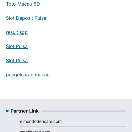
Toto Macau 5D
Slot Deposit Pulsa
result sgp
Slot Pulsa
Slot Pulsa
pengeluaran macau
Partner Link
elmundodenoam.com
smallbarsd.com