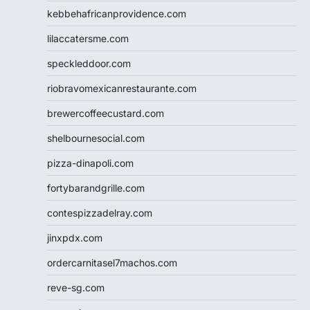
kebbehafricanprovidence.com
lilaccatersme.com
speckleddoor.com
riobravomexicanrestaurante.com
brewercoffeecustard.com
shelbournesocial.com
pizza-dinapoli.com
fortybarandgrille.com
contespizzadelray.com
jinxpdx.com
ordercarnitasel7machos.com
reve-sg.com