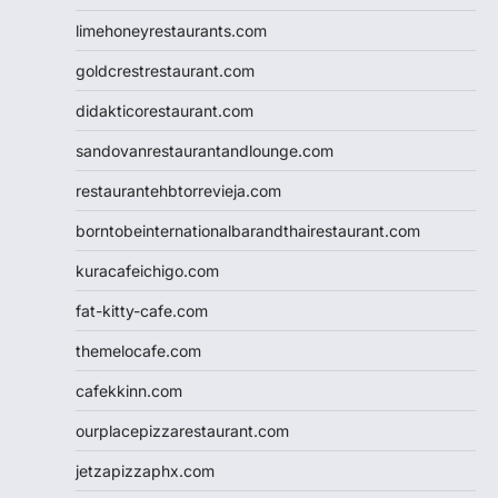
limehoneyrestaurants.com
goldcrestrestaurant.com
didakticorestaurant.com
sandovanrestaurantandlounge.com
restaurantehbtorrevieja.com
borntobeinternationalbarandthairestaurant.com
kuracafeichigo.com
fat-kitty-cafe.com
themelocafe.com
cafekkinn.com
ourplacepizzarestaurant.com
jetzapizzaphx.com