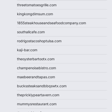
threetomatoesgrille.com
kingkongdimsum.com
1855steakhouseandseafoodcompany.com
southallcafe.com
rodrigostacoshoptulsa.com
kaji-bar.com
theoysterbartootx.com
champenoisebistro.com
maebeerandtapas.com
buckssteaksandbbqswtx.com
thepricklypeartavern.com
mummysrestaurant.com