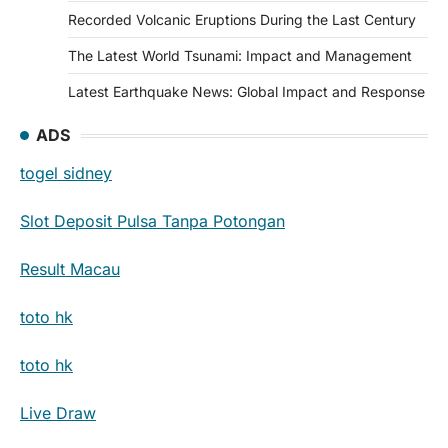
Recorded Volcanic Eruptions During the Last Century
The Latest World Tsunami: Impact and Management
Latest Earthquake News: Global Impact and Response
ADS
togel sidney
Slot Deposit Pulsa Tanpa Potongan
Result Macau
toto hk
toto hk
Live Draw