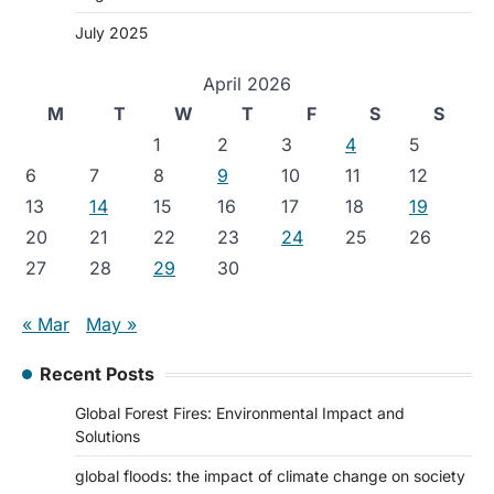
July 2025
April 2026
M
T
W
T
F
S
S
1
2
3
4
5
6
7
8
9
10
11
12
13
14
15
16
17
18
19
20
21
22
23
24
25
26
27
28
29
30
« Mar
May »
Recent Posts
Global Forest Fires: Environmental Impact and
Solutions
global floods: the impact of climate change on society