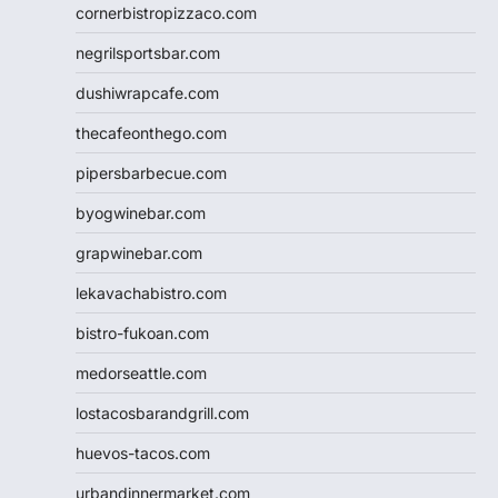
cornerbistropizzaco.com
negrilsportsbar.com
dushiwrapcafe.com
thecafeonthego.com
pipersbarbecue.com
byogwinebar.com
grapwinebar.com
lekavachabistro.com
bistro-fukoan.com
medorseattle.com
lostacosbarandgrill.com
huevos-tacos.com
urbandinnermarket.com