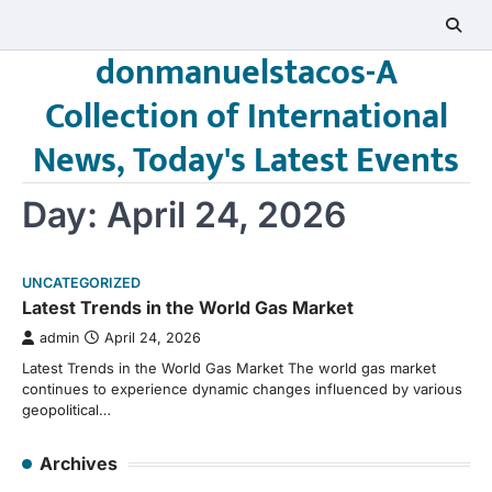
Skip
to
donmanuelstacos-A
content
Collection of International
News, Today's Latest Events
Day:
April 24, 2026
UNCATEGORIZED
Latest Trends in the World Gas Market
admin
April 24, 2026
Latest Trends in the World Gas Market The world gas market
continues to experience dynamic changes influenced by various
geopolitical…
Archives