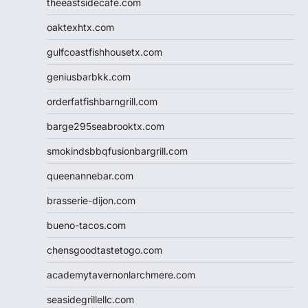
theeastsidecafe.com
oaktexhtx.com
gulfcoastfishhousetx.com
geniusbarbkk.com
orderfatfishbarngrill.com
barge295seabrooktx.com
smokindsbbqfusionbargrill.com
queenannebar.com
brasserie-dijon.com
bueno-tacos.com
chensgoodtastetogo.com
academytavernonlarchmere.com
seasidegrillellc.com