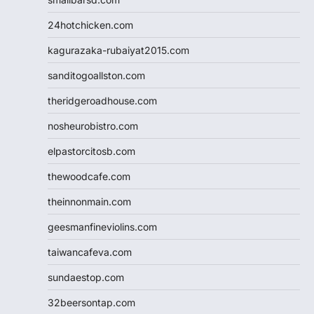
24hotchicken.com
kagurazaka-rubaiyat2015.com
sanditogoallston.com
theridgeroadhouse.com
nosheurobistro.com
elpastorcitosb.com
thewoodcafe.com
theinnonmain.com
geesmanfineviolins.com
taiwancafeva.com
sundaestop.com
32beersontap.com