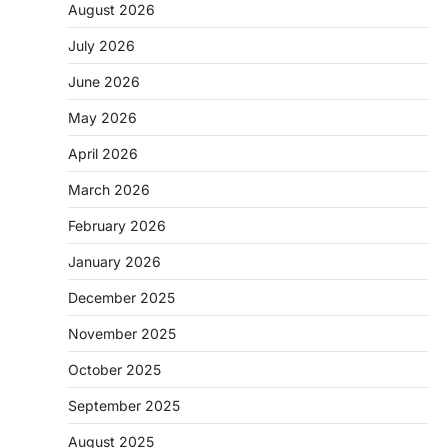
August 2026
July 2026
June 2026
May 2026
April 2026
March 2026
February 2026
January 2026
December 2025
November 2025
October 2025
September 2025
August 2025