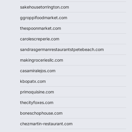
sakehousetorrington.com
ggroppifoodmarket.com
thespoonmarket.com
carolescreperie.com
sandrasgermanrestaurantstpetebeach.com
makingroceriesllc.com
casamiralejos.com
kbopatx.com
primoquisine.com
thecityfoxes.com
boneschophouse.com
chezmartin-restaurant.com