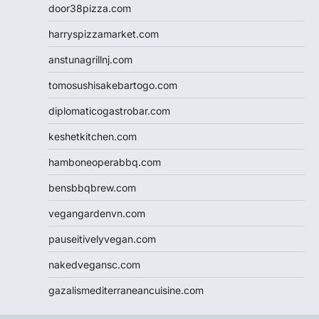
door38pizza.com
harryspizzamarket.com
anstunagrillnj.com
tomosushisakebartogo.com
diplomaticogastrobar.com
keshetkitchen.com
hamboneoperabbq.com
bensbbqbrew.com
vegangardenvn.com
pauseitivelyvegan.com
nakedvegansc.com
gazalismediterraneancuisine.com