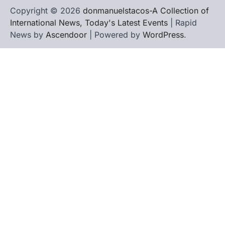
Copyright © 2026
donmanuelstacos-A Collection of
International News, Today's Latest Events
| Rapid
News by
Ascendoor
| Powered by
WordPress
.