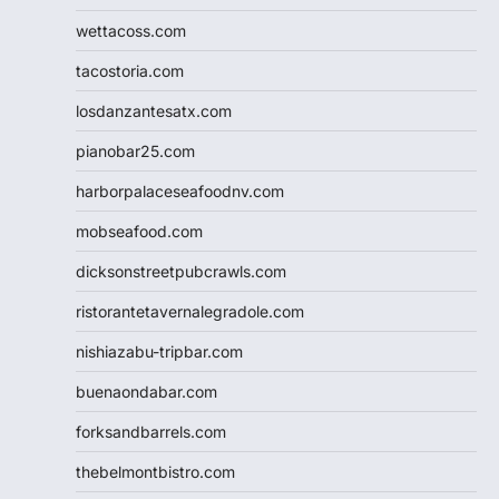
wettacoss.com
tacostoria.com
losdanzantesatx.com
pianobar25.com
harborpalaceseafoodnv.com
mobseafood.com
dicksonstreetpubcrawls.com
ristorantetavernalegradole.com
nishiazabu-tripbar.com
buenaondabar.com
forksandbarrels.com
thebelmontbistro.com