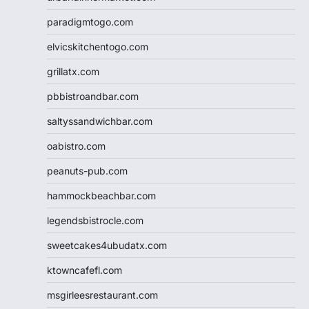
paradigmtogo.com
elvicskitchentogo.com
grillatx.com
pbbistroandbar.com
saltyssandwichbar.com
oabistro.com
peanuts-pub.com
hammockbeachbar.com
legendsbistrocle.com
sweetcakes4ubudatx.com
ktowncafefl.com
msgirleesrestaurant.com