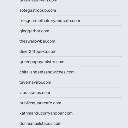
sotegastropub.com
tresgourmetbakeryandcafe.com
ginggerbar.com
theswallowbar.com
diner24topeka.com
greenpapayabistro.com
chitalianbeefsandwiches.com
tavernaviilor.com
laurastacos.com
publicsquarecafe.com
kathmanducurryandbar.com
donmanuelstacos.com