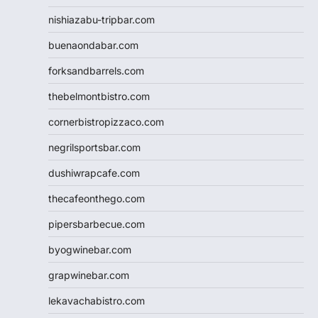
nishiazabu-tripbar.com
buenaondabar.com
forksandbarrels.com
thebelmontbistro.com
cornerbistropizzaco.com
negrilsportsbar.com
dushiwrapcafe.com
thecafeonthego.com
pipersbarbecue.com
byogwinebar.com
grapwinebar.com
lekavachabistro.com