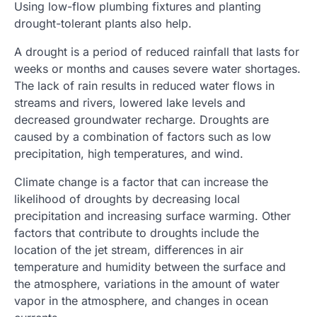
Using low-flow plumbing fixtures and planting
drought-tolerant plants also help.
A drought is a period of reduced rainfall that lasts for
weeks or months and causes severe water shortages.
The lack of rain results in reduced water flows in
streams and rivers, lowered lake levels and
decreased groundwater recharge. Droughts are
caused by a combination of factors such as low
precipitation, high temperatures, and wind.
Climate change is a factor that can increase the
likelihood of droughts by decreasing local
precipitation and increasing surface warming. Other
factors that contribute to droughts include the
location of the jet stream, differences in air
temperature and humidity between the surface and
the atmosphere, variations in the amount of water
vapor in the atmosphere, and changes in ocean