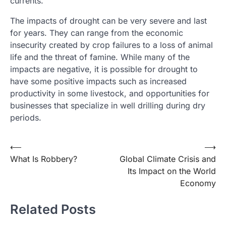
currents.
The impacts of drought can be very severe and last
for years. They can range from the economic
insecurity created by crop failures to a loss of animal
life and the threat of famine. While many of the
impacts are negative, it is possible for drought to
have some positive impacts such as increased
productivity in some livestock, and opportunities for
businesses that specialize in well drilling during dry
periods.
Post
⟵
⟶
What Is Robbery?
Global Climate Crisis and
navigation
Its Impact on the World
Economy
Related Posts