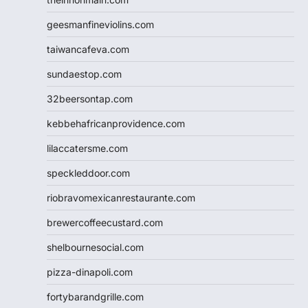
geesmanfineviolins.com
taiwancafeva.com
sundaestop.com
32beersontap.com
kebbehafricanprovidence.com
lilaccatersme.com
speckleddoor.com
riobravomexicanrestaurante.com
brewercoffeecustard.com
shelbournesocial.com
pizza-dinapoli.com
fortybarandgrille.com