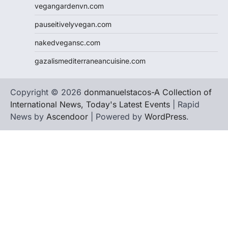
vegangardenvn.com
pauseitivelyvegan.com
nakedvegansc.com
gazalismediterraneancuisine.com
Copyright © 2026
donmanuelstacos-A Collection of
International News, Today's Latest Events
| Rapid
News by
Ascendoor
| Powered by
WordPress
.