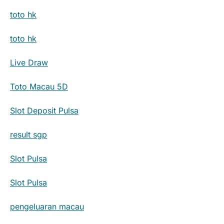
toto hk
toto hk
Live Draw
Toto Macau 5D
Slot Deposit Pulsa
result sgp
Slot Pulsa
Slot Pulsa
pengeluaran macau