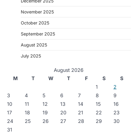
December 2025
November 2025
October 2025
September 2025
August 2025
July 2025
August 2026
M
T
W
T
F
S
S
1
2
3
4
5
6
7
8
9
10
11
12
13
14
15
16
17
18
19
20
21
22
23
24
25
26
27
28
29
30
31