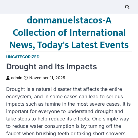
Skip
to
donmanuelstacos-A
content
Collection of International
News, Today's Latest Events
UNCATEGORIZED
Drought and Its Impacts
admin
November 11, 2025
Drought is a natural disaster that affects the entire
ecosystem, and in some cases can lead to serious
impacts such as famine in the most severe cases. It is
important for everyone to understand drought and
take steps to help reduce its effects. One simple way
to reduce water consumption is by turning off the
faucet when brushing teeth or taking short showers.