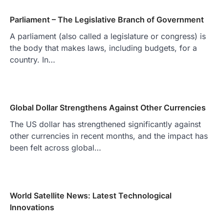
Parliament – The Legislative Branch of Government
A parliament (also called a legislature or congress) is
the body that makes laws, including budgets, for a
country. In…
Global Dollar Strengthens Against Other Currencies
The US dollar has strengthened significantly against
other currencies in recent months, and the impact has
been felt across global…
World Satellite News: Latest Technological
Innovations