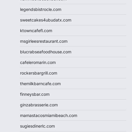
legendsbistrocle.com
sweetcakes4ubudatx.com
ktowncafefl.com
msgirleesrestaurant.com
blucrabseafoodhouse.com
cafeleromarin.com
rockersbargrill.com
themilkbarncafe.com
finneysbar.com
ginzabrasserie.com
mamastacosmiamibeach.com
sugiesdinerlc.com