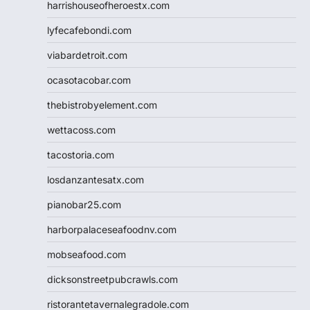
harrishouseofheroestx.com
lyfecafebondi.com
viabardetroit.com
ocasotacobar.com
thebistrobyelement.com
wettacoss.com
tacostoria.com
losdanzantesatx.com
pianobar25.com
harborpalaceseafoodnv.com
mobseafood.com
dicksonstreetpubcrawls.com
ristorantetavernalegradole.com