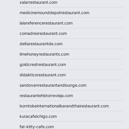
xalarrestaurant.com
medicinemounddepotrestaurant.com
lalareferencerestaurant.com
comadresrestaurant.com
deltarestaurantde.com
limehoneyrestaurants.com
goldcrestrestaurant.com
didakticorestaurant.com
sandovanrestaurantandlounge.com
restaurantehbtorrevieja.com
borntobeinternationalbarandthairestaurant.com
kuracafeichigo.com
fat-kitty-cafe.com