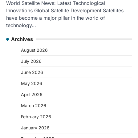
World Satellite News: Latest Technological
Innovations Global Satellite Development Satellites
have become a major pillar in the world of
technology…
Archives
August 2026
July 2026
June 2026
May 2026
April 2026
March 2026
February 2026
January 2026