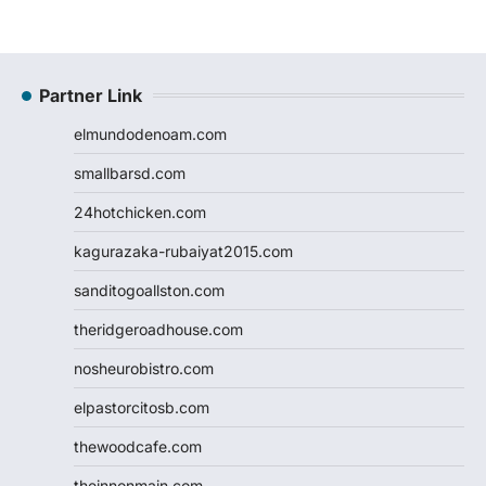
Partner Link
elmundodenoam.com
smallbarsd.com
24hotchicken.com
kagurazaka-rubaiyat2015.com
sanditogoallston.com
theridgeroadhouse.com
nosheurobistro.com
elpastorcitosb.com
thewoodcafe.com
theinnonmain.com