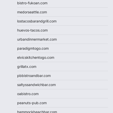
bistro-fukoan.com
medorseattle.com
lostacosbarandgrill.com
huevos-tacos.com
urbandinnermarket.com
paradigmtogo.com
elvicskitchentogo.com
grillatx.com
pbbistroandbar.com
saltyssandwichbar.com
oabistro.com
peanuts-pub.com
hammockbeachbar.com