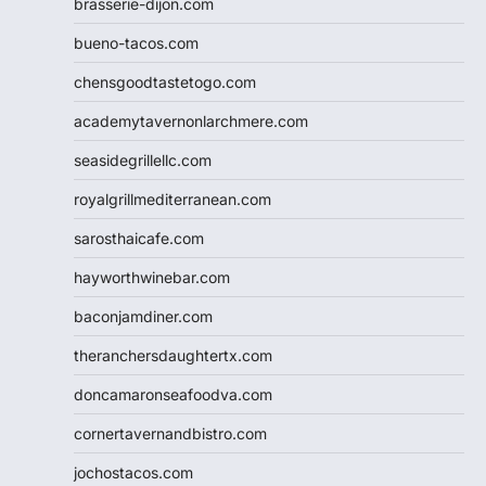
brasserie-dijon.com
bueno-tacos.com
chensgoodtastetogo.com
academytavernonlarchmere.com
seasidegrillellc.com
royalgrillmediterranean.com
sarosthaicafe.com
hayworthwinebar.com
baconjamdiner.com
theranchersdaughtertx.com
doncamaronseafoodva.com
cornertavernandbistro.com
jochostacos.com