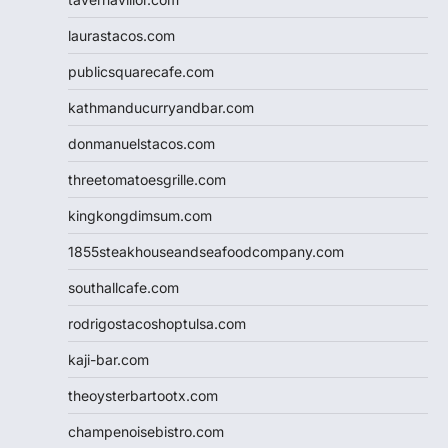
laurastacos.com
publicsquarecafe.com
kathmanducurryandbar.com
donmanuelstacos.com
threetomatoesgrille.com
kingkongdimsum.com
1855steakhouseandseafoodcompany.com
southallcafe.com
rodrigostacoshoptulsa.com
kaji-bar.com
theoysterbartootx.com
champenoisebistro.com