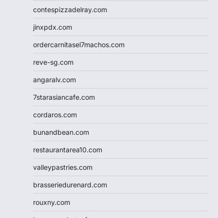
contespizzadelray.com
jinxpdx.com
ordercarnitasel7machos.com
reve-sg.com
angaralv.com
7starasiancafe.com
cordaros.com
bunandbean.com
restaurantarea10.com
valleypastries.com
brasseriedurenard.com
rouxny.com