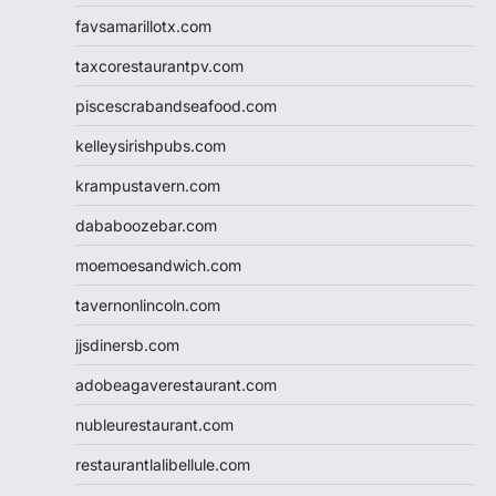
favsamarillotx.com
taxcorestaurantpv.com
piscescrabandseafood.com
kelleysirishpubs.com
krampustavern.com
dababoozebar.com
moemoesandwich.com
tavernonlincoln.com
jjsdinersb.com
adobeagaverestaurant.com
nubleurestaurant.com
restaurantlalibellule.com