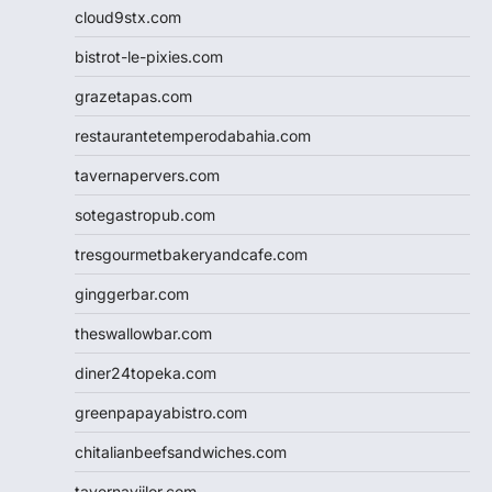
cloud9stx.com
bistrot-le-pixies.com
grazetapas.com
restaurantetemperodabahia.com
tavernapervers.com
sotegastropub.com
tresgourmetbakeryandcafe.com
ginggerbar.com
theswallowbar.com
diner24topeka.com
greenpapayabistro.com
chitalianbeefsandwiches.com
tavernaviilor.com