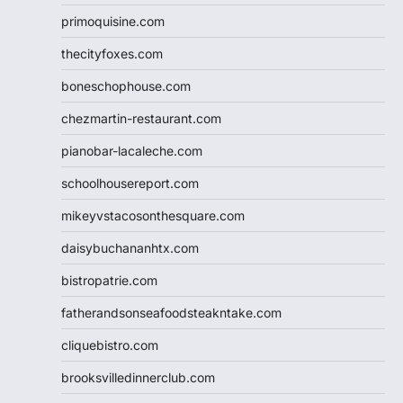
primoquisine.com
thecityfoxes.com
boneschophouse.com
chezmartin-restaurant.com
pianobar-lacaleche.com
schoolhousereport.com
mikeyvstacosonthesquare.com
daisybuchananhtx.com
bistropatrie.com
fatherandsonseafoodsteakntake.com
cliquebistro.com
brooksvilledinnerclub.com