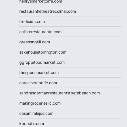
henrysmarketcafe.com
restaurantletheatrecolmar.com
tredicidc.com
calistorestaurante.com
greensngrill.com
sakehousetorrington.com
ggroppifoodmarket.com
thespoonmarket.com
carolescreperie.com
sandrasgermanrestaurantstpetebeach.com
makingroceriesllc.com
casamiralejos.com
kbopatx.com