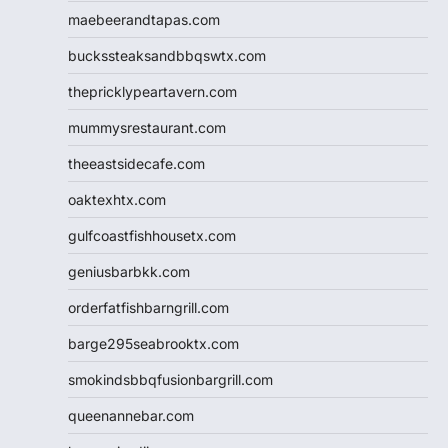
maebeerandtapas.com
buckssteaksandbbqswtx.com
thepricklypeartavern.com
mummysrestaurant.com
theeastsidecafe.com
oaktexhtx.com
gulfcoastfishhousetx.com
geniusbarbkk.com
orderfatfishbarngrill.com
barge295seabrooktx.com
smokindsbbqfusionbargrill.com
queenannebar.com