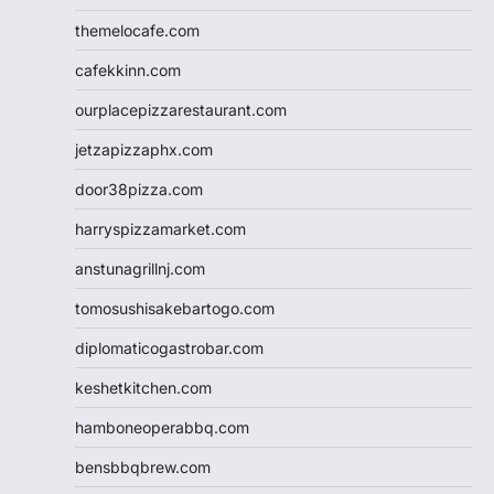
themelocafe.com
cafekkinn.com
ourplacepizzarestaurant.com
jetzapizzaphx.com
door38pizza.com
harryspizzamarket.com
anstunagrillnj.com
tomosushisakebartogo.com
diplomaticogastrobar.com
keshetkitchen.com
hamboneoperabbq.com
bensbbqbrew.com