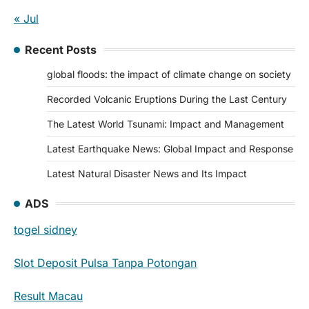
« Jul
Recent Posts
global floods: the impact of climate change on society
Recorded Volcanic Eruptions During the Last Century
The Latest World Tsunami: Impact and Management
Latest Earthquake News: Global Impact and Response
Latest Natural Disaster News and Its Impact
ADS
togel sidney
Slot Deposit Pulsa Tanpa Potongan
Result Macau