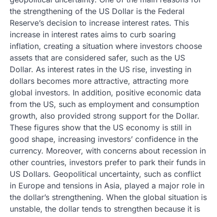
the strengthening of the US Dollar is the Federal
Reserve’s decision to increase interest rates. This
increase in interest rates aims to curb soaring
inflation, creating a situation where investors choose
assets that are considered safer, such as the US
Dollar. As interest rates in the US rise, investing in
dollars becomes more attractive, attracting more
global investors. In addition, positive economic data
from the US, such as employment and consumption
growth, also provided strong support for the Dollar.
These figures show that the US economy is still in
good shape, increasing investors’ confidence in the
currency. Moreover, with concerns about recession in
other countries, investors prefer to park their funds in
US Dollars. Geopolitical uncertainty, such as conflict
in Europe and tensions in Asia, played a major role in
the dollar’s strengthening. When the global situation is
unstable, the dollar tends to strengthen because it is