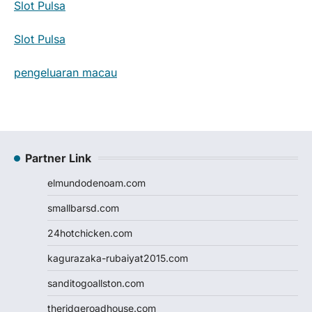
Slot Pulsa
Slot Pulsa
pengeluaran macau
Partner Link
elmundodenoam.com
smallbarsd.com
24hotchicken.com
kagurazaka-rubaiyat2015.com
sanditogoallston.com
theridgeroadhouse.com