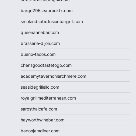
barge295seabrooktx.com
smokindsbbqfusionbargrill.com
queenannebar.com
brasserie-dijon.com
bueno-tacos.com
chensgoodtastetogo.com
academytavernonlarchmere.com
seasidegrillellc.com
royalgrillmediterranean.com
sarosthaicafe.com
hayworthwinebar.com
baconjamdiner.com