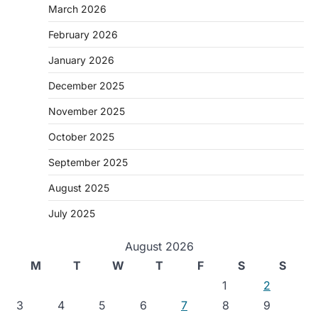
March 2026
February 2026
January 2026
December 2025
November 2025
October 2025
September 2025
August 2025
July 2025
August 2026
M
T
W
T
F
S
S
1
2
3
4
5
6
7
8
9