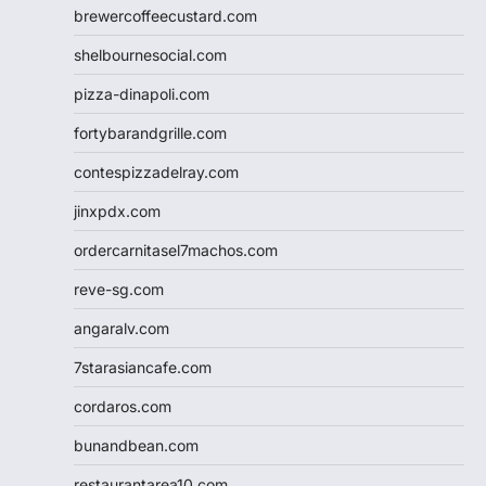
brewercoffeecustard.com
shelbournesocial.com
pizza-dinapoli.com
fortybarandgrille.com
contespizzadelray.com
jinxpdx.com
ordercarnitasel7machos.com
reve-sg.com
angaralv.com
7starasiancafe.com
cordaros.com
bunandbean.com
restaurantarea10.com