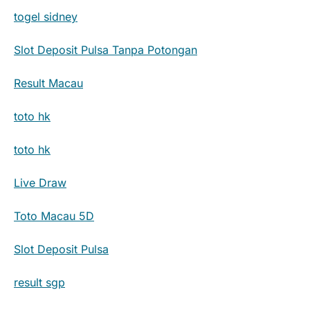
togel sidney
Slot Deposit Pulsa Tanpa Potongan
Result Macau
toto hk
toto hk
Live Draw
Toto Macau 5D
Slot Deposit Pulsa
result sgp