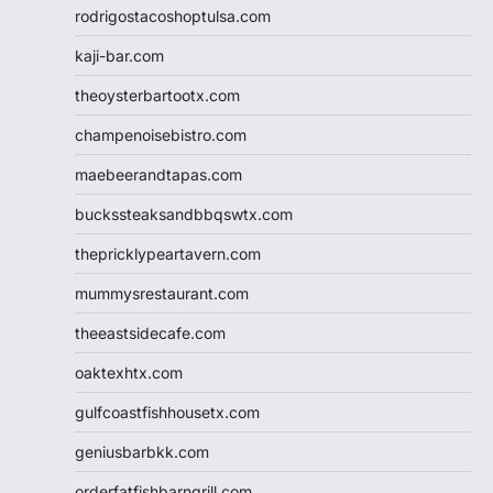
rodrigostacoshoptulsa.com
kaji-bar.com
theoysterbartootx.com
champenoisebistro.com
maebeerandtapas.com
buckssteaksandbbqswtx.com
thepricklypeartavern.com
mummysrestaurant.com
theeastsidecafe.com
oaktexhtx.com
gulfcoastfishhousetx.com
geniusbarbkk.com
orderfatfishbarngrill.com