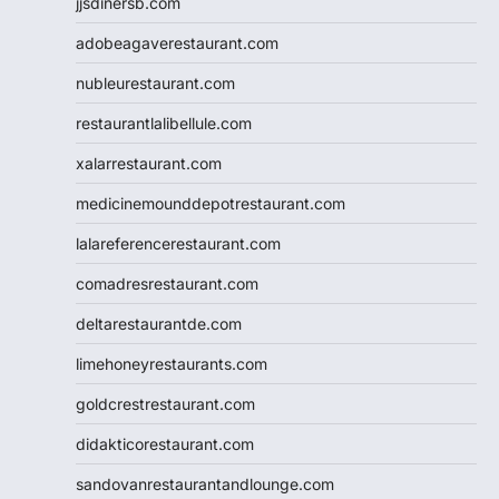
jjsdinersb.com
adobeagaverestaurant.com
nubleurestaurant.com
restaurantlalibellule.com
xalarrestaurant.com
medicinemounddepotrestaurant.com
lalareferencerestaurant.com
comadresrestaurant.com
deltarestaurantde.com
limehoneyrestaurants.com
goldcrestrestaurant.com
didakticorestaurant.com
sandovanrestaurantandlounge.com