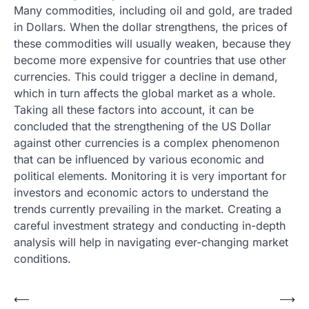
Many commodities, including oil and gold, are traded
in Dollars. When the dollar strengthens, the prices of
these commodities will usually weaken, because they
become more expensive for countries that use other
currencies. This could trigger a decline in demand,
which in turn affects the global market as a whole.
Taking all these factors into account, it can be
concluded that the strengthening of the US Dollar
against other currencies is a complex phenomenon
that can be influenced by various economic and
political elements. Monitoring it is very important for
investors and economic actors to understand the
trends currently prevailing in the market. Creating a
careful investment strategy and conducting in-depth
analysis will help in navigating ever-changing market
conditions.
Post
⟵
⟶