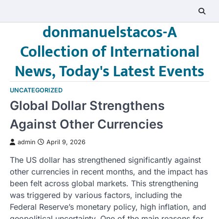
Skip
to
donmanuelstacos-A
content
Collection of International
News, Today's Latest Events
UNCATEGORIZED
Global Dollar Strengthens
Against Other Currencies
admin
April 9, 2026
The US dollar has strengthened significantly against
other currencies in recent months, and the impact has
been felt across global markets. This strengthening
was triggered by various factors, including the
Federal Reserve’s monetary policy, high inflation, and
geopolitical uncertainty. One of the main reasons for