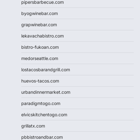
pipersbarbecue.com
byogwinebar.com
grapwinebar.com
lekavachabistro.com
bistro-fukoan.com
medorseattle.com
lostacosbarandgrill.com
huevos-tacos.com
urbandinnermarket.com
paradigmtogo.com
elvicskitchentogo.com
grillatx.com
pbbistroandbar.com