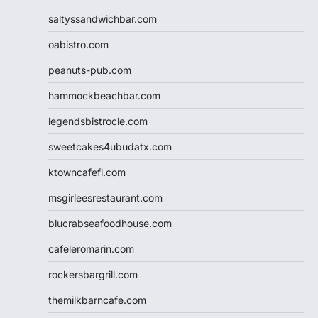
saltyssandwichbar.com
oabistro.com
peanuts-pub.com
hammockbeachbar.com
legendsbistrocle.com
sweetcakes4ubudatx.com
ktowncafefl.com
msgirleesrestaurant.com
blucrabseafoodhouse.com
cafeleromarin.com
rockersbargrill.com
themilkbarncafe.com