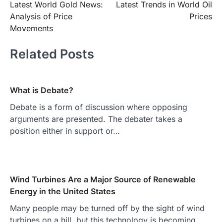
Latest World Gold News:
Latest Trends in World Oil
navigation
Analysis of Price
Prices
Movements
Related Posts
What is Debate?
Debate is a form of discussion where opposing
arguments are presented. The debater takes a
position either in support or…
Wind Turbines Are a Major Source of Renewable
Energy in the United States
Many people may be turned off by the sight of wind
turbines on a hill, but this technology is becoming…