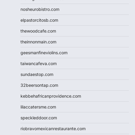
nosheurobistro.com
elpastorcitosb.com
thewoodcafe.com
theinnonmain.com
geesmanfineviolins.com
taiwancafeva.com
sundaestop.com
32beersontap.com
kebbehafricanprovidence.com
lilaccatersme.com
speckleddoor.com
riobravomexicanrestaurante.com