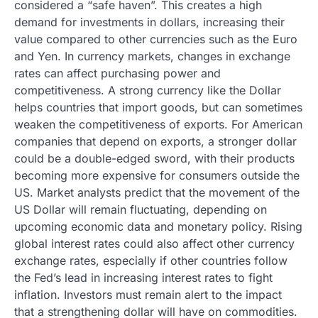
considered a “safe haven”. This creates a high
demand for investments in dollars, increasing their
value compared to other currencies such as the Euro
and Yen. In currency markets, changes in exchange
rates can affect purchasing power and
competitiveness. A strong currency like the Dollar
helps countries that import goods, but can sometimes
weaken the competitiveness of exports. For American
companies that depend on exports, a stronger dollar
could be a double-edged sword, with their products
becoming more expensive for consumers outside the
US. Market analysts predict that the movement of the
US Dollar will remain fluctuating, depending on
upcoming economic data and monetary policy. Rising
global interest rates could also affect other currency
exchange rates, especially if other countries follow
the Fed’s lead in increasing interest rates to fight
inflation. Investors must remain alert to the impact
that a strengthening dollar will have on commodities.