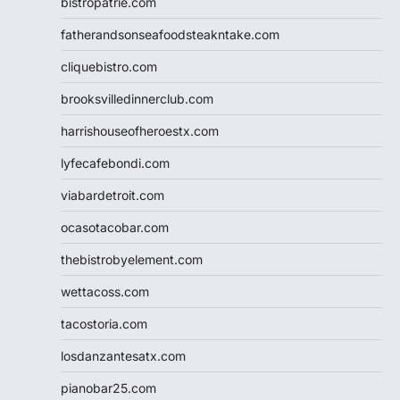
bistropatrie.com
fatherandsonseafoodsteakntake.com
cliquebistro.com
brooksvilledinnerclub.com
harrishouseofheroestx.com
lyfecafebondi.com
viabardetroit.com
ocasotacobar.com
thebistrobyelement.com
wettacoss.com
tacostoria.com
losdanzantesatx.com
pianobar25.com