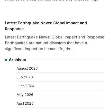
Latest Earthquake News: Global Impact and
Response
Latest Earthquake News: Global Impact and Response
Earthquakes are natural disasters that have a
significant impact on human life, the…
Archives
August 2026
July 2026
June 2026
May 2026
April 2026