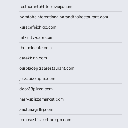
restaurantehbtorrevieja.com
borntobeinternationalbarandthairestaurant.com
kuracafeichigo.com
fat-kitty-cafe.com
themelocafe.com
cafekkinn.com
ourplacepizzarestaurant.com
jetzapizzaphx.com
door38pizza.com
harryspizzamarket.com
anstunagrillnj.com
tomosushisakebartogo.com