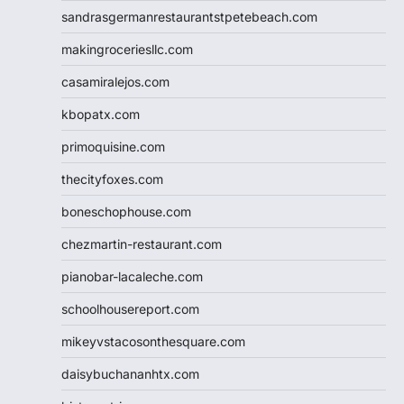
sandrasgermanrestaurantstpetebeach.com
makingroceriesllc.com
casamiralejos.com
kbopatx.com
primoquisine.com
thecityfoxes.com
boneschophouse.com
chezmartin-restaurant.com
pianobar-lacaleche.com
schoolhousereport.com
mikeyvstacosonthesquare.com
daisybuchananhtx.com