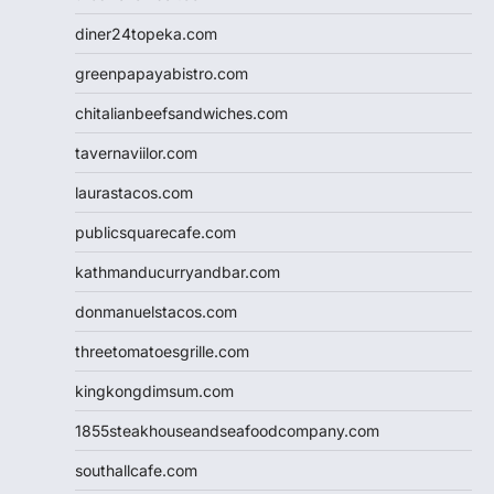
diner24topeka.com
greenpapayabistro.com
chitalianbeefsandwiches.com
tavernaviilor.com
laurastacos.com
publicsquarecafe.com
kathmanducurryandbar.com
donmanuelstacos.com
threetomatoesgrille.com
kingkongdimsum.com
1855steakhouseandseafoodcompany.com
southallcafe.com