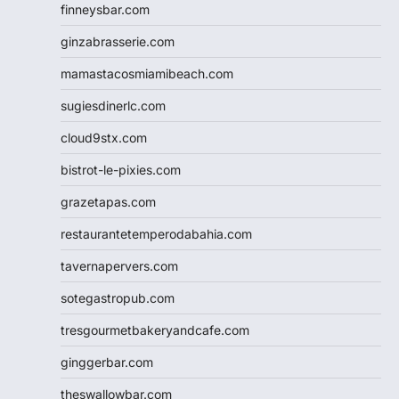
finneysbar.com
ginzabrasserie.com
mamastacosmiamibeach.com
sugiesdinerlc.com
cloud9stx.com
bistrot-le-pixies.com
grazetapas.com
restaurantetemperodabahia.com
tavernapervers.com
sotegastropub.com
tresgourmetbakeryandcafe.com
ginggerbar.com
theswallowbar.com