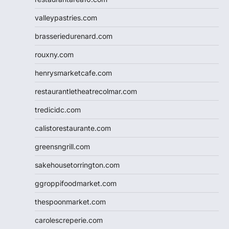
valleypastries.com
brasseriedurenard.com
rouxny.com
henrysmarketcafe.com
restaurantletheatrecolmar.com
tredicidc.com
calistorestaurante.com
greensngrill.com
sakehousetorrington.com
ggroppifoodmarket.com
thespoonmarket.com
carolescreperie.com