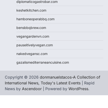
diplomaticogastrobar.com
keshetkitchen.com
hamboneoperabbq.com
bensbbqbrew.com
vegangardenvn.com
pauseitivelyvegan.com
nakedvegansc.com
gazalismediterraneancuisine.com
Copyright © 2026
donmanuelstacos-A Collection of
International News, Today's Latest Events
| Rapid
News by
Ascendoor
| Powered by
WordPress
.