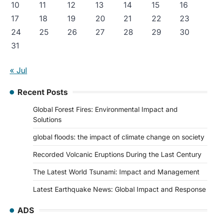
10
11
12
13
14
15
16
17
18
19
20
21
22
23
24
25
26
27
28
29
30
31
« Jul
Recent Posts
Global Forest Fires: Environmental Impact and
Solutions
global floods: the impact of climate change on society
Recorded Volcanic Eruptions During the Last Century
The Latest World Tsunami: Impact and Management
Latest Earthquake News: Global Impact and Response
ADS