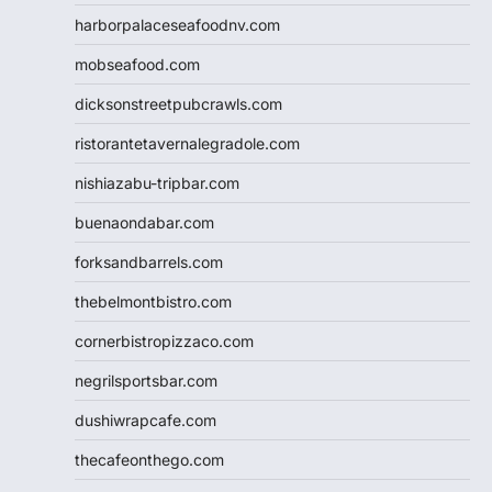
harborpalaceseafoodnv.com
mobseafood.com
dicksonstreetpubcrawls.com
ristorantetavernalegradole.com
nishiazabu-tripbar.com
buenaondabar.com
forksandbarrels.com
thebelmontbistro.com
cornerbistropizzaco.com
negrilsportsbar.com
dushiwrapcafe.com
thecafeonthego.com