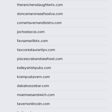
theranchersdaughtertx.com
doncamaronseafoodva.com
cornertavernandbistro.com
jochostacos.com
favsamarillotx.com
taxcorestaurantpv.com
piscescrabandseafood.com
kelleysirishpubs.com
krampustavern.com
dababoozebar.com
moemoesandwich.com
tavernonlincoln.com