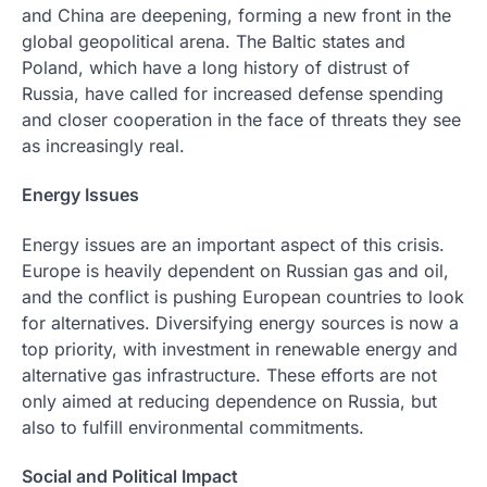
and China are deepening, forming a new front in the
global geopolitical arena. The Baltic states and
Poland, which have a long history of distrust of
Russia, have called for increased defense spending
and closer cooperation in the face of threats they see
as increasingly real.
Energy Issues
Energy issues are an important aspect of this crisis.
Europe is heavily dependent on Russian gas and oil,
and the conflict is pushing European countries to look
for alternatives. Diversifying energy sources is now a
top priority, with investment in renewable energy and
alternative gas infrastructure. These efforts are not
only aimed at reducing dependence on Russia, but
also to fulfill environmental commitments.
Social and Political Impact