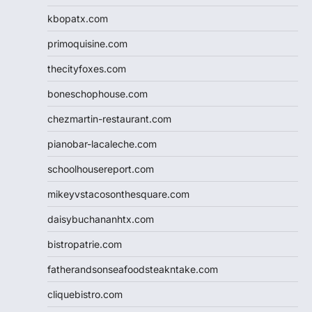
kbopatx.com
primoquisine.com
thecityfoxes.com
boneschophouse.com
chezmartin-restaurant.com
pianobar-lacaleche.com
schoolhousereport.com
mikeyvstacosonthesquare.com
daisybuchananhtx.com
bistropatrie.com
fatherandsonseafoodsteakntake.com
cliquebistro.com