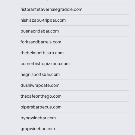
ristorantetavernalegradole.com
nishiazabu-tripbar.com
buenaondabar.com
forksandbarrels.com
thebelmontbistro.com
cornerbistropizzaco.com
negrilsportsbar.com
dushiwrapcafe.com
thecafeonthego.com
pipersbarbecue.com
byogwinebar.com
grapwinebar.com