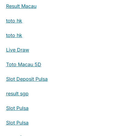
Result Macau
toto hk
toto hk
Live Draw
Toto Macau 5D
Slot Deposit Pulsa
result sgp
Slot Pulsa
Slot Pulsa