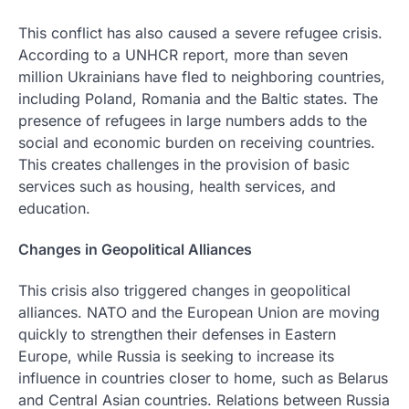
This conflict has also caused a severe refugee crisis.
According to a UNHCR report, more than seven
million Ukrainians have fled to neighboring countries,
including Poland, Romania and the Baltic states. The
presence of refugees in large numbers adds to the
social and economic burden on receiving countries.
This creates challenges in the provision of basic
services such as housing, health services, and
education.
Changes in Geopolitical Alliances
This crisis also triggered changes in geopolitical
alliances. NATO and the European Union are moving
quickly to strengthen their defenses in Eastern
Europe, while Russia is seeking to increase its
influence in countries closer to home, such as Belarus
and Central Asian countries. Relations between Russia