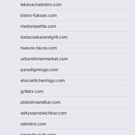
lekavachabistro.com
bistro-fukoan.com
medorseattle.com
lostacosbarandgrill.com
huevos-tacos.com
urbandinnermarket.com
paradigmtogo.com
elvicskitchentogo.com
grillatx.com
pbbistroandbar.com
saltyssandwichbar.com
oabistro.com
peanuts-pub.com