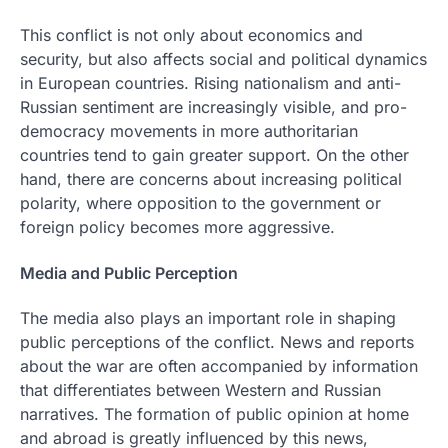
This conflict is not only about economics and
security, but also affects social and political dynamics
in European countries. Rising nationalism and anti-
Russian sentiment are increasingly visible, and pro-
democracy movements in more authoritarian
countries tend to gain greater support. On the other
hand, there are concerns about increasing political
polarity, where opposition to the government or
foreign policy becomes more aggressive.
Media and Public Perception
The media also plays an important role in shaping
public perceptions of the conflict. News and reports
about the war are often accompanied by information
that differentiates between Western and Russian
narratives. The formation of public opinion at home
and abroad is greatly influenced by this news,