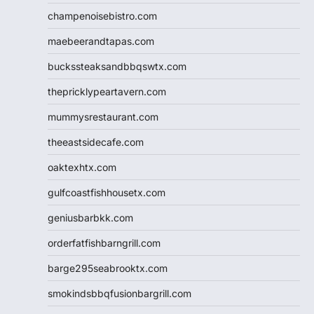
champenoisebistro.com
maebeerandtapas.com
buckssteaksandbbqswtx.com
thepricklypeartavern.com
mummysrestaurant.com
theeastsidecafe.com
oaktexhtx.com
gulfcoastfishhousetx.com
geniusbarbkk.com
orderfatfishbarngrill.com
barge295seabrooktx.com
smokindsbbqfusionbargrill.com