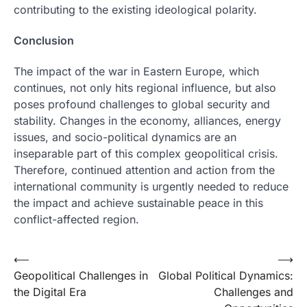
contributing to the existing ideological polarity.
Conclusion
The impact of the war in Eastern Europe, which
continues, not only hits regional influence, but also
poses profound challenges to global security and
stability. Changes in the economy, alliances, energy
issues, and socio-political dynamics are an
inseparable part of this complex geopolitical crisis.
Therefore, continued attention and action from the
international community is urgently needed to reduce
the impact and achieve sustainable peace in this
conflict-affected region.
Post
⟵
⟶
Geopolitical Challenges in
Global Political Dynamics:
navigation
the Digital Era
Challenges and