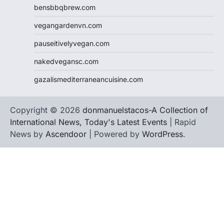
bensbbqbrew.com
vegangardenvn.com
pauseitivelyvegan.com
nakedvegansc.com
gazalismediterraneancuisine.com
Copyright © 2026
donmanuelstacos-A Collection of
International News, Today's Latest Events
| Rapid
News by
Ascendoor
| Powered by
WordPress
.