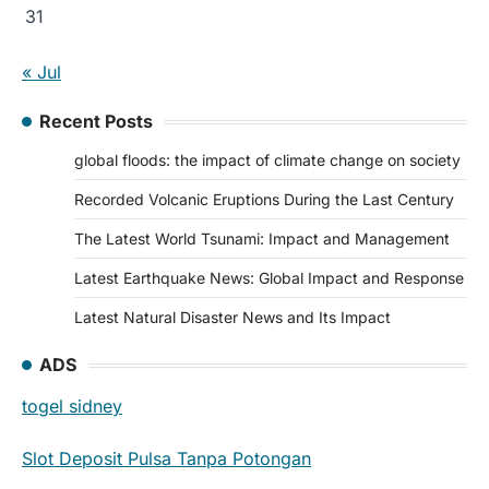
31
« Jul
Recent Posts
global floods: the impact of climate change on society
Recorded Volcanic Eruptions During the Last Century
The Latest World Tsunami: Impact and Management
Latest Earthquake News: Global Impact and Response
Latest Natural Disaster News and Its Impact
ADS
togel sidney
Slot Deposit Pulsa Tanpa Potongan