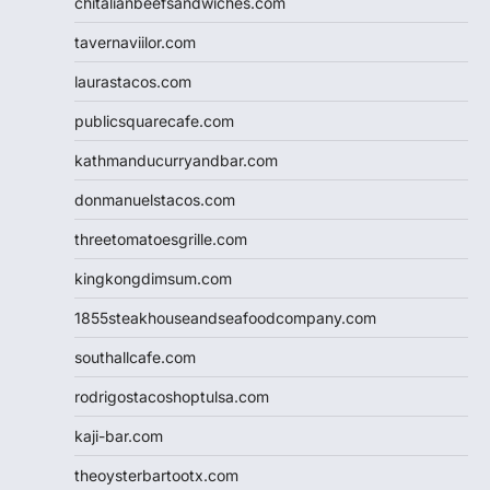
chitalianbeefsandwiches.com
tavernaviilor.com
laurastacos.com
publicsquarecafe.com
kathmanducurryandbar.com
donmanuelstacos.com
threetomatoesgrille.com
kingkongdimsum.com
1855steakhouseandseafoodcompany.com
southallcafe.com
rodrigostacoshoptulsa.com
kaji-bar.com
theoysterbartootx.com