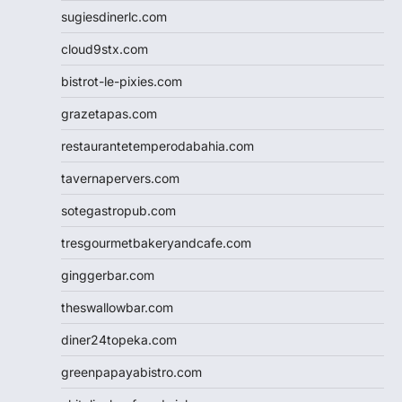
sugiesdinerlc.com
cloud9stx.com
bistrot-le-pixies.com
grazetapas.com
restaurantetemperodabahia.com
tavernapervers.com
sotegastropub.com
tresgourmetbakeryandcafe.com
ginggerbar.com
theswallowbar.com
diner24topeka.com
greenpapayabistro.com