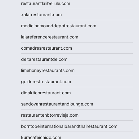
restaurantlalibellule.com
xalarrestaurant.com
medicinemounddepotrestaurant.com
lalareferencerestaurant.com
comadresrestaurant.com
deltarestaurantde.com
limehoneyrestaurants.com
goldcrestrestaurant.com
didakticorestaurant.com
sandovanrestaurantandlounge.com
restaurantehbtorrevieja.com
borntobeinternationalbarandthairestaurant.com
kuracafeichigo.com