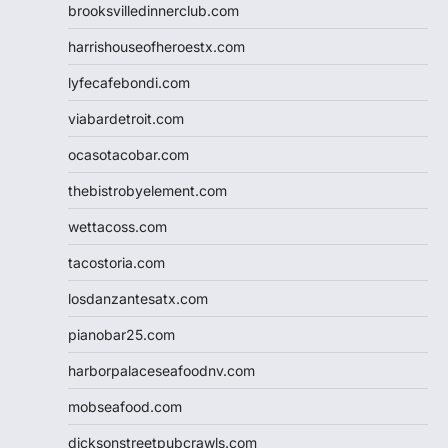
brooksvilledinnerclub.com
harrishouseofheroestx.com
lyfecafebondi.com
viabardetroit.com
ocasotacobar.com
thebistrobyelement.com
wettacoss.com
tacostoria.com
losdanzantesatx.com
pianobar25.com
harborpalaceseafoodnv.com
mobseafood.com
dicksonstreetpubcrawls.com