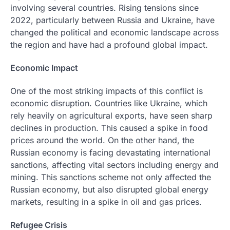
involving several countries. Rising tensions since
2022, particularly between Russia and Ukraine, have
changed the political and economic landscape across
the region and have had a profound global impact.
Economic Impact
One of the most striking impacts of this conflict is
economic disruption. Countries like Ukraine, which
rely heavily on agricultural exports, have seen sharp
declines in production. This caused a spike in food
prices around the world. On the other hand, the
Russian economy is facing devastating international
sanctions, affecting vital sectors including energy and
mining. This sanctions scheme not only affected the
Russian economy, but also disrupted global energy
markets, resulting in a spike in oil and gas prices.
Refugee Crisis