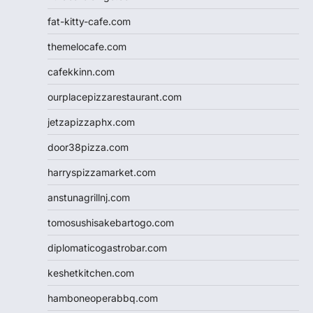
fat-kitty-cafe.com
themelocafe.com
cafekkinn.com
ourplacepizzarestaurant.com
jetzapizzaphx.com
door38pizza.com
harryspizzamarket.com
anstunagrillnj.com
tomosushisakebartogo.com
diplomaticogastrobar.com
keshetkitchen.com
hamboneoperabbq.com