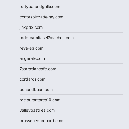
fortybarandgrille.com
contespizzadelray.com
jinxpdx.com
ordercarnitasel7machos.com
reve-sg.com
angaralv.com
7starasiancafe.com
cordaros.com
bunandbean.com
restaurantarea10.com
valleypastries.com
brasseriedurenard.com