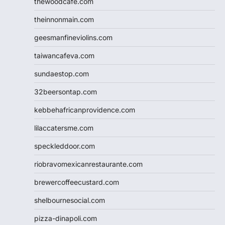
thewoodcafe.com
theinnonmain.com
geesmanfineviolins.com
taiwancafeva.com
sundaestop.com
32beersontap.com
kebbehafricanprovidence.com
lilaccatersme.com
speckleddoor.com
riobravomexicanrestaurante.com
brewercoffeecustard.com
shelbournesocial.com
pizza-dinapoli.com