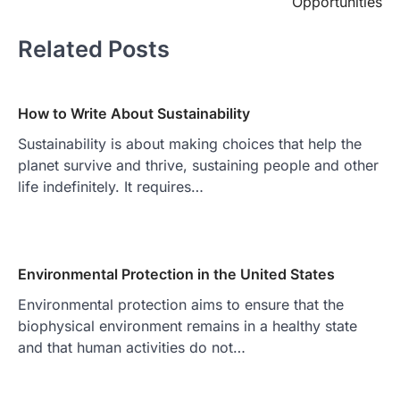
Opportunities
Related Posts
How to Write About Sustainability
Sustainability is about making choices that help the
planet survive and thrive, sustaining people and other
life indefinitely. It requires…
Environmental Protection in the United States
Environmental protection aims to ensure that the
biophysical environment remains in a healthy state
and that human activities do not…