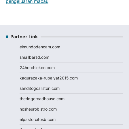
pengeluaran macau
Partner Link
elmundodenoam.com
smallbarsd.com
24hotchicken.com
kagurazaka-rubaiyat2015.com
sanditogoallston.com
theridgeroadhouse.com
nosheurobistro.com
elpastorcitosb.com