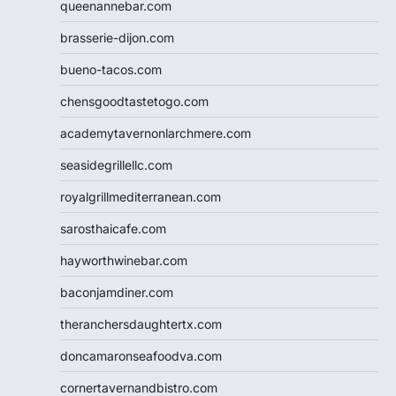
queenannebar.com
brasserie-dijon.com
bueno-tacos.com
chensgoodtastetogo.com
academytavernonlarchmere.com
seasidegrillellc.com
royalgrillmediterranean.com
sarosthaicafe.com
hayworthwinebar.com
baconjamdiner.com
theranchersdaughtertx.com
doncamaronseafoodva.com
cornertavernandbistro.com