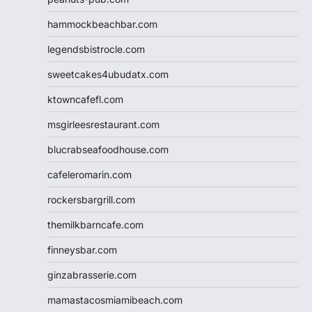
hammockbeachbar.com
legendsbistrocle.com
sweetcakes4ubudatx.com
ktowncafefl.com
msgirleesrestaurant.com
blucrabseafoodhouse.com
cafeleromarin.com
rockersbargrill.com
themilkbarncafe.com
finneysbar.com
ginzabrasserie.com
mamastacosmiamibeach.com