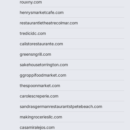
rouxny.com
henrysmarketcafe.com
restaurantletheatrecolmar.com
tredicidc.com
calistorestaurante.com
greensngrill.com
sakehousetorrington.com
ggroppifoodmarket.com
thespoonmarket.com
carolescreperie.com
sandrasgermanrestaurantstpetebeach.com
makingroceriesllc.com
casamiralejos.com