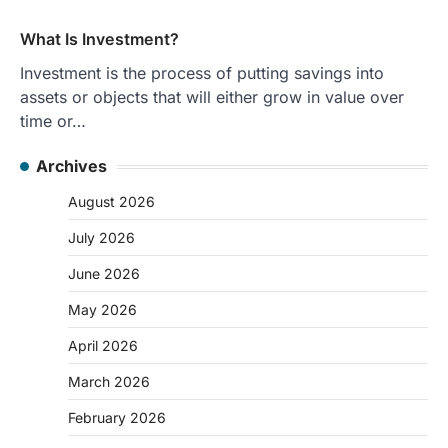
What Is Investment?
Investment is the process of putting savings into
assets or objects that will either grow in value over
time or…
Archives
August 2026
July 2026
June 2026
May 2026
April 2026
March 2026
February 2026