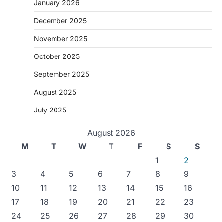
January 2026
December 2025
November 2025
October 2025
September 2025
August 2025
July 2025
August 2026
M
T
W
T
F
S
S
1
2
3
4
5
6
7
8
9
10
11
12
13
14
15
16
17
18
19
20
21
22
23
24
25
26
27
28
29
30