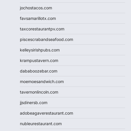
jochostacos.com
favsamarillotx.com
taxcorestaurantpv.com
piscescrabandseafood.com
kelleysirishpubs.com
krampustavern.com
dababoozebar.com
moemoesandwich.com
tavernonlincoln.com
jjsdinersb.com
adobeagaverestaurant.com
nubleurestaurant.com