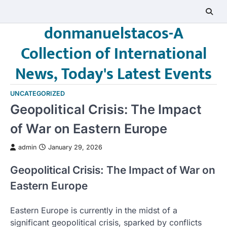
Skip
to
donmanuelstacos-A
content
Collection of International
News, Today's Latest Events
UNCATEGORIZED
Geopolitical Crisis: The Impact
of War on Eastern Europe
admin
January 29, 2026
Geopolitical Crisis: The Impact of War on
Eastern Europe
Eastern Europe is currently in the midst of a
significant geopolitical crisis, sparked by conflicts